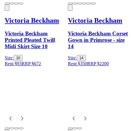
Victoria Beckham
Victoria Beckham
Victoria Beckham
Victoria Beckham Corset
Printed Pleated Twill
Gown in Primrose - size
Midi Skirt Size 10
14
Size
Size
10
14
Rent $93
RRP
$
672
Rent $350
RRP
$
2200