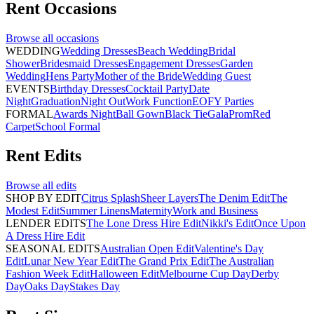
Rent
Occasions
Browse all
occasions
WEDDING
Wedding Dresses
Beach Wedding
Bridal
Shower
Bridesmaid Dresses
Engagement Dresses
Garden
Wedding
Hens Party
Mother of the Bride
Wedding Guest
EVENTS
Birthday Dresses
Cocktail Party
Date
Night
Graduation
Night Out
Work Function
EOFY Parties
FORMAL
Awards Night
Ball Gown
Black Tie
Gala
Prom
Red
Carpet
School Formal
Rent
Edits
Browse all
edits
SHOP BY EDIT
Citrus Splash
Sheer Layers
The Denim Edit
The
Modest Edit
Summer Linens
Maternity
Work and Business
LENDER EDITS
The Lone Dress Hire Edit
Nikki's Edit
Once Upon
A Dress Hire Edit
SEASONAL EDITS
Australian Open Edit
Valentine's Day
Edit
Lunar New Year Edit
The Grand Prix Edit
The Australian
Fashion Week Edit
Halloween Edit
Melbourne Cup Day
Derby
Day
Oaks Day
Stakes Day