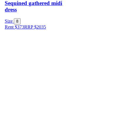
Sequined gathered midi
dress
Size
8
Rent $373
RRP
$
2035