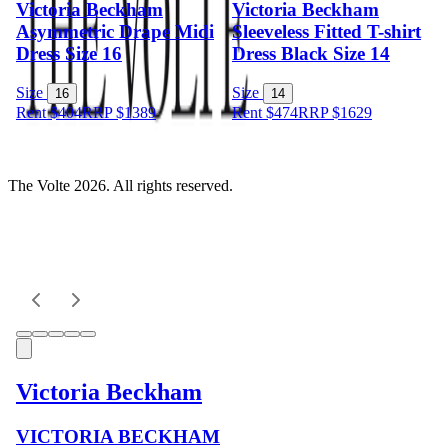
Victoria Beckham
Victoria Beckham
Asymmetric Drape Midi
Sleeveless Fitted T-shirt
Dress Size 16
Dress Black Size 14
Size
Size
16
14
Rent $404
RRP
$
1389
Rent $474
RRP
$
1629
The Volte 2026. All rights reserved.
Victoria Beckham
VICTORIA BECKHAM