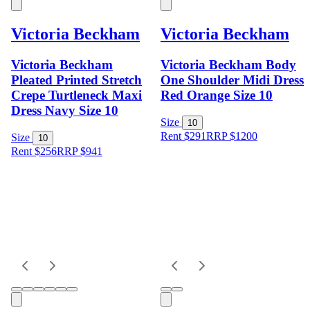
Victoria Beckham
Victoria Beckham
Victoria Beckham
Victoria Beckham Body
Pleated Printed Stretch
One Shoulder Midi Dress
Crepe Turtleneck Maxi
Red Orange Size 10
Dress Navy Size 10
Size
10
Rent $291
RRP
$
1200
Size
10
Rent $256
RRP
$
941