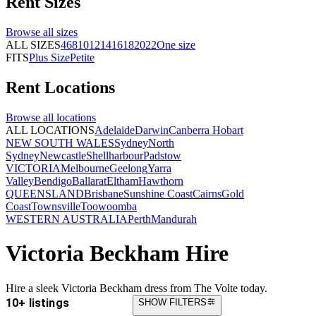
Rent
Sizes
Browse all
sizes
ALL SIZES
4
6
8
10
12
14
16
18
20
22
One size
FITS
Plus Size
Petite
Rent
Locations
Browse all
locations
ALL LOCATIONS
Adelaide
Darwin
Canberra
Hobart
NEW SOUTH WALES
Sydney
North
Sydney
Newcastle
Shellharbour
Padstow
VICTORIA
Melbourne
Geelong
Yarra
Valley
Bendigo
Ballarat
Eltham
Hawthorn
QUEENSLAND
Brisbane
Sunshine Coast
Cairns
Gold
Coast
Townsville
Toowoomba
WESTERN AUSTRALIA
Perth
Mandurah
Victoria Beckham Hire
Hire a sleek Victoria Beckham dress from The Volte today.
10+ listings
SHOW FILTERS