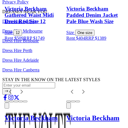
Privacy Policy
Victoria Beckham
Victoria Beckham
DRESSES NEAR YOU
Gathered Waist Midi
Padded Denim Jacket
Dress Red Size 12
Pale Blue Wash Size
Dress Hire Sydney
Dress Hire Melbourne
Size
Size
12
One size
Rent $509
RRP
$
1749
Rent $404
RRP
$
1389
Dress Hire Brisbane
Dress Hire Perth
Dress Hire Adelaide
Dress Hire Canberra
STAY IN THE KNOW ON THE LATEST STYLES
Victoria Beckham
Victoria Beckham