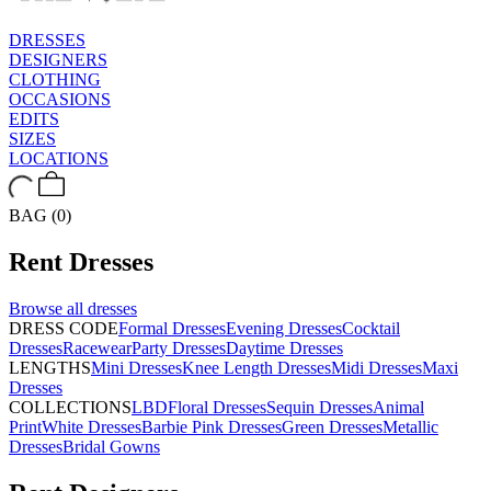
DRESSES
DESIGNERS
CLOTHING
OCCASIONS
EDITS
SIZES
LOCATIONS
BAG (0)
Rent
Dresses
Browse all
dresses
DRESS CODE
Formal Dresses
Evening Dresses
Cocktail
Dresses
Racewear
Party Dresses
Daytime Dresses
LENGTHS
Mini Dresses
Knee Length Dresses
Midi Dresses
Maxi
Dresses
COLLECTIONS
LBD
Floral Dresses
Sequin Dresses
Animal
Print
White Dresses
Barbie Pink Dresses
Green Dresses
Metallic
Dresses
Bridal Gowns