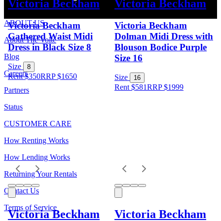
Victoria Beckham
Victoria Beckham
ABOUT US
Victoria Beckham
Victoria Beckham
Gathered Waist Midi
Dolman Midi Dress with
About The Volte
Dress in Black Size 8
Blouson Bodice Purple
Blog
Size 16
Size
8
Careers
Rent $350
RRP
$
1650
Size
16
Rent $581
RRP
$
1999
Partners
Status
CUSTOMER CARE
How Renting Works
How Lending Works
Returning Your Rentals
Contact Us
Terms of Service
Victoria Beckham
Victoria Beckham