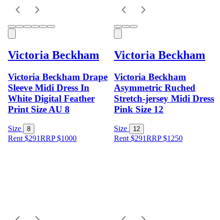
Victoria Beckham
Victoria Beckham
Victoria Beckham Drape
Victoria Beckham
Sleeve Midi Dress In
Asymmetric Ruched
White Digital Feather
Stretch-jersey Midi Dress
Print Size AU 8
Pink Size 12
Size
Size
8
12
Rent $291
RRP
$
1000
Rent $291
RRP
$
1250