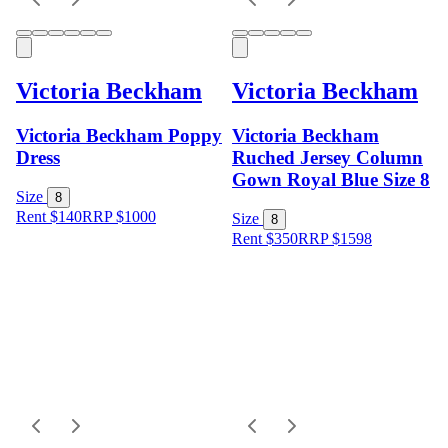
Victoria Beckham
Victoria Beckham
Victoria Beckham Poppy
Victoria Beckham
Dress
Ruched Jersey Column
Gown Royal Blue Size 8
Size
8
Rent $140
RRP
$
1000
Size
8
Rent $350
RRP
$
1598