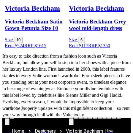
Victoria Beckham
Victoria Beckham
Victoria Beckham Satin
Victoria Beckham Grey
Gown Petunia Size 10
wool mid-length dress
Size
Size
10
6
Rent $524
RRP
$
1615
Rent $117
RRP
$
1350
It’s easy to take direction from a fashion icon such as Victoria 
Beckham, but allow yourself to step into her shoes with a piece from 
her luxury London line. First launched in 2008, this label features 
staples to every Volte woman’s wardrobe. From sleek pieces to have 
you standing out at your next corporate event, to timeless elegance 
in her range of eveningwear. Embrace your divine feminine with 
this label loved by celebrities like Sienna Miller and Gigi Hadid. 
Evolving every season, it would be impossible to keep your 
wardrobe properly updates with this magnificent collection – so rent 
your way through it all with the Volte today.
Home
Designers
Victoria Beckham Hire