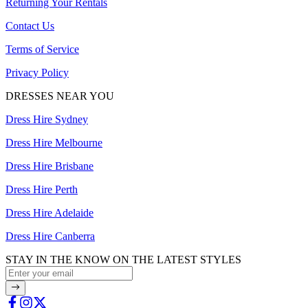
Returning Your Rentals
Contact Us
Terms of Service
Privacy Policy
DRESSES NEAR YOU
Dress Hire Sydney
Dress Hire Melbourne
Dress Hire Brisbane
Dress Hire Perth
Dress Hire Adelaide
Dress Hire Canberra
STAY IN THE KNOW ON THE LATEST STYLES