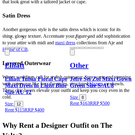
that look great with a tailored jacket or cape. 
Satin Dress
Another gorgeous style is the satin dress which is iconic for its 
shiny, glossy texture. Accentuate your figure and add sophistication 
to your attire with midi and 
maxi dress
 collections from Aje and 
House of CB
.
Layered Outerwear
Elliatt
Other
Winter weddings call for stylish outerwear. Stay warm and stunning 
Elliatt Tulsia Floral Cape
Jefre Sei Zoi Maxi Gown
with outerwear like faux fur stoles, structured 
blazers
, or shawls. 
Maxi Dress in Light Blue
Green Size S/AU8
These chic layers elevate your outfit and keep you cosy even in the 
Size AU 12
cold.
Size
8
Rent $163
RRP
$
500
Size
12
Rent $115
RRP
$
400
Why Rent a Designer Outfit on The 