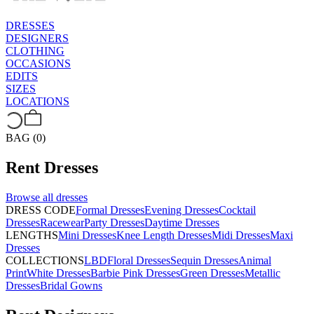
DRESSES
DESIGNERS
CLOTHING
OCCASIONS
EDITS
SIZES
LOCATIONS
BAG (0)
Rent
Dresses
Browse all
dresses
DRESS CODE
Formal Dresses
Evening Dresses
Cocktail
Dresses
Racewear
Party Dresses
Daytime Dresses
LENGTHS
Mini Dresses
Knee Length Dresses
Midi Dresses
Maxi
Dresses
COLLECTIONS
LBD
Floral Dresses
Sequin Dresses
Animal
Print
White Dresses
Barbie Pink Dresses
Green Dresses
Metallic
Dresses
Bridal Gowns