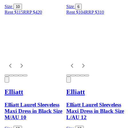
Size
Size
10
6
Rent $115
RRP
$
420
Rent $104
RRP
$
310
Elliatt
Elliatt
Elliatt Laurel Sleeveless
Elliatt Laurel Sleeveless
Maxi Dress in Black Size
Maxi Dress in Black Size
M/AU 10
L/AU 12