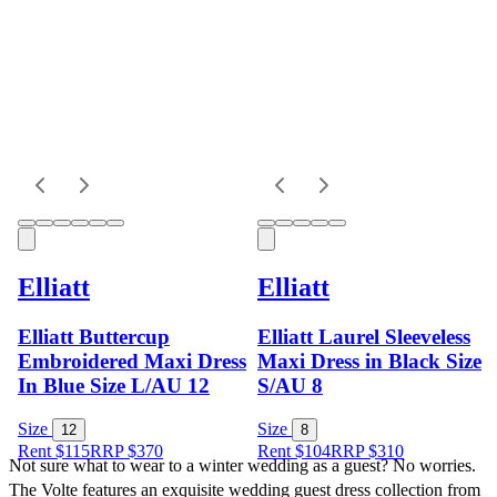
Elliatt
Elliatt
Elliatt Buttercup
Elliatt Laurel Sleeveless
Embroidered Maxi Dress
Maxi Dress in Black Size
In Blue Size L/AU 12
S/AU 8
Size
Size
12
8
Rent $115
RRP
$
370
Rent $104
RRP
$
310
Not sure what to wear to a winter wedding as a guest? No worries. 
The Volte features an exquisite wedding guest dress collection from 