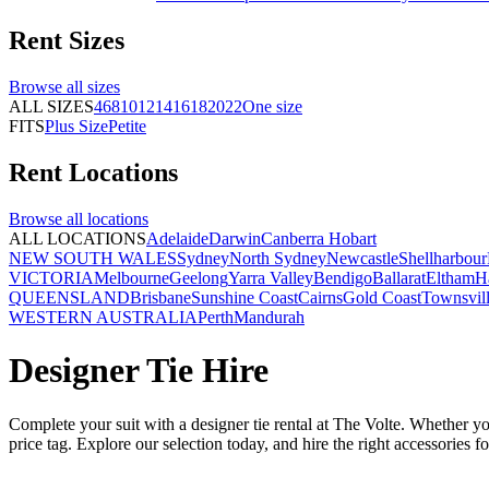
Rent
Sizes
Browse all
sizes
ALL SIZES
4
6
8
10
12
14
16
18
20
22
One size
FITS
Plus Size
Petite
Rent
Locations
Browse all
locations
ALL LOCATIONS
Adelaide
Darwin
Canberra
Hobart
NEW SOUTH WALES
Sydney
North Sydney
Newcastle
Shellharbour
VICTORIA
Melbourne
Geelong
Yarra Valley
Bendigo
Ballarat
Eltham
H
QUEENSLAND
Brisbane
Sunshine Coast
Cairns
Gold Coast
Townsvil
WESTERN AUSTRALIA
Perth
Mandurah
Designer Tie Hire
Complete your suit with a designer tie rental at The Volte. Whether you
price tag. Explore our selection today, and hire the right accessories f