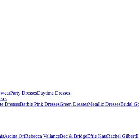
ewear
Party Dresses
Daytime Dresses
sses
te Dresses
Barbie Pink Dresses
Green Dresses
Metallic Dresses
Bridal G
is
Arcina Ori
Rebecca Vallance
Bec & Bridge
Effie Kats
Rachel Gilbert
E