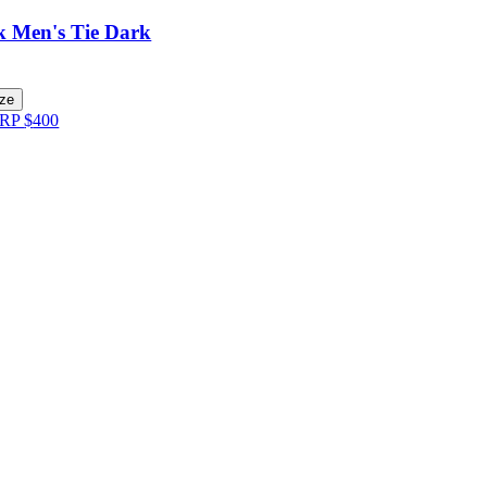
lk Men's Tie Dark
ize
RP
$
400