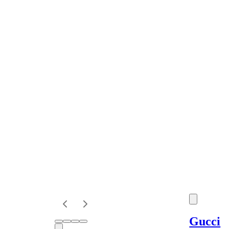
Gucci