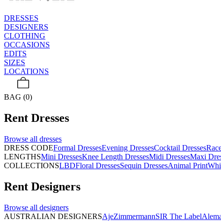
DRESSES
DESIGNERS
CLOTHING
OCCASIONS
EDITS
SIZES
LOCATIONS
BAG (0)
Rent
Dresses
Browse all
dresses
DRESS CODE
Formal Dresses
Evening Dresses
Cocktail Dresses
Rac
LENGTHS
Mini Dresses
Knee Length Dresses
Midi Dresses
Maxi Dre
COLLECTIONS
LBD
Floral Dresses
Sequin Dresses
Animal Print
Whi
Rent
Designers
Browse all
designers
AUSTRALIAN DESIGNERS
Aje
Zimmermann
SIR The Label
Alema