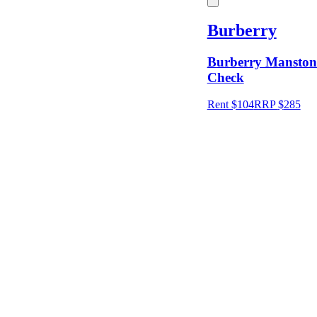
Burberry
Price
Burberry Manston 
Check
Location
Rent $104
RRP
$
285
Shipping