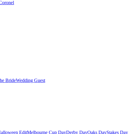
Coronel
the Bride
Wedding Guest
alloween Edit
Melbourne Cup Day
Derby Day
Oaks Day
Stakes Day