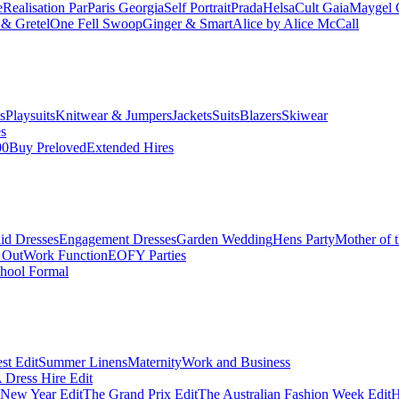
e
Realisation Par
Paris Georgia
Self Portrait
Prada
Helsa
Cult Gaia
Maygel 
& Gretel
One Fell Swoop
Ginger & Smart
Alice by Alice McCall
s
Playsuits
Knitwear & Jumpers
Jackets
Suits
Blazers
Skiwear
es
00
Buy Preloved
Extended Hires
id Dresses
Engagement Dresses
Garden Wedding
Hens Party
Mother of 
 Out
Work Function
EOFY Parties
hool Formal
st Edit
Summer Linens
Maternity
Work and Business
Dress Hire Edit
 New Year Edit
The Grand Prix Edit
The Australian Fashion Week Edit
H