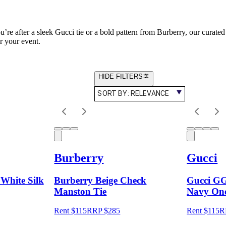
’re after a sleek Gucci tie or a bold pattern from Burberry, our curated 
or your event.
HIDE FILTERS
SORT BY:
RELEVANCE
Burberry
Gucci
White Silk
Burberry Beige Check
Gucci GG
Manston Tie
Navy One
Rent $115
RRP
$
285
Rent $115
R