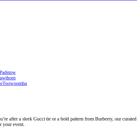
Padstow
awthorn
le
Toowoomba
’re after a sleek Gucci tie or a bold pattern from Burberry, our curated 
or your event.