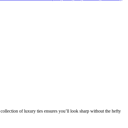
collection of luxury ties ensures you’ll look sharp without the hefty