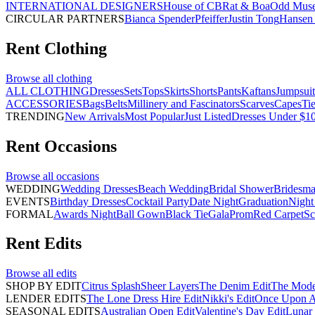
INTERNATIONAL DESIGNERS
House of CB
Rat & Boa
Odd Mus
CIRCULAR PARTNERS
Bianca Spender
Pfeiffer
Justin Tong
Hansen 
Rent
Clothing
Browse all
clothing
ALL CLOTHING
Dresses
Sets
Tops
Skirts
Shorts
Pants
Kaftans
Jumpsuit
ACCESSORIES
Bags
Belts
Millinery and Fascinators
Scarves
Capes
Ti
TRENDING
New Arrivals
Most Popular
Just Listed
Dresses Under $1
Rent
Occasions
Browse all
occasions
WEDDING
Wedding Dresses
Beach Wedding
Bridal Shower
Bridesma
EVENTS
Birthday Dresses
Cocktail Party
Date Night
Graduation
Night
FORMAL
Awards Night
Ball Gown
Black Tie
Gala
Prom
Red Carpet
Sc
Rent
Edits
Browse all
edits
SHOP BY EDIT
Citrus Splash
Sheer Layers
The Denim Edit
The Mode
LENDER EDITS
The Lone Dress Hire Edit
Nikki's Edit
Once Upon A 
SEASONAL EDITS
Australian Open Edit
Valentine's Day Edit
Lunar