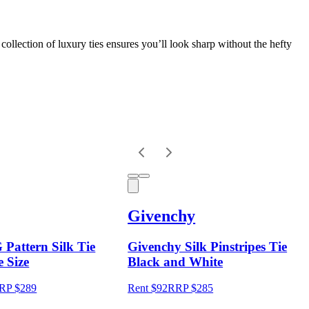
collection of luxury ties ensures you’ll look sharp without the hefty
Givenchy
 Pattern Silk Tie
Givenchy Silk Pinstripes Tie
 Size
Black and White
RP
$
289
Rent $92
RRP
$
285