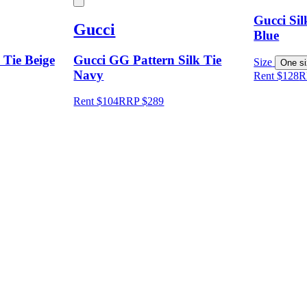
Gucci Si
Gucci
Blue
Tie Beige
Gucci GG Pattern Silk Tie
Size
One s
Navy
Rent $128
R
Rent $104
RRP
$
289