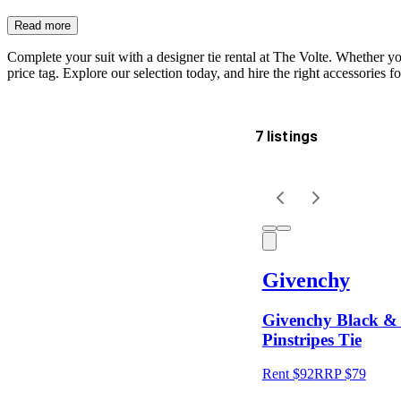
Read more
Complete your suit with a designer tie rental at The Volte. Whether you
price tag. Explore our selection today, and hire the right accessories f
7 listings
Delivery
Keyword
Givenchy
Givenchy Black & 
Pinstripes Tie
Rent $92
RRP
$
79
Size