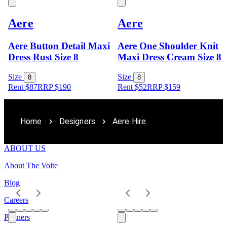
Aere
Aere
Aere Button Detail Maxi
Aere One Shoulder Knit
Dress Rust Size 8
Maxi Dress Cream Size 8
Size
Size
8
8
Rent $87
RRP
$
190
Rent $52
RRP
$
159
Home
Designers
Aere Hire
ABOUT US
About The Volte
Blog
Careers
Partners