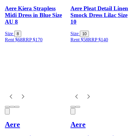
Aere Kiera Strapless
Aere Pleat Detail Linen
Midi Dress in Blue Size
Smock Dress Lilac Size
AU 8
10
Size
Size
8
10
Rent $68
RRP
$
170
Rent $58
RRP
$
140
Aere
Aere