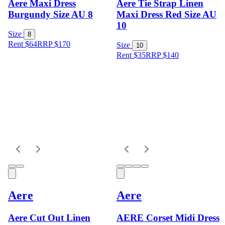
Aere Maxi Dress
Aere Tie Strap Linen
Burgundy Size AU 8
Maxi Dress Red Size AU
10
Size
8
Rent $64
RRP
$
170
Size
10
Rent $35
RRP
$
140
Aere
Aere
Aere Cut Out Linen
AERE Corset Midi Dress