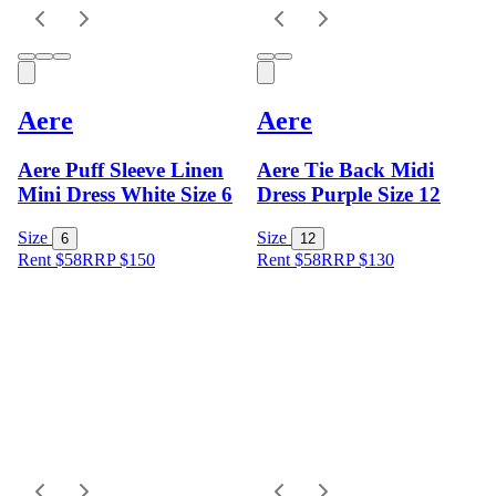
Aere
Aere
Aere Puff Sleeve Linen
Aere Tie Back Midi
Mini Dress White Size 6
Dress Purple Size 12
Size
Size
6
12
Rent $58
RRP
$
150
Rent $58
RRP
$
130