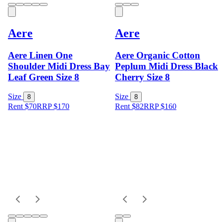
Aere
Aere
Aere Linen One
Aere Organic Cotton
Shoulder Midi Dress Bay
Peplum Midi Dress Black
Leaf Green Size 8
Cherry Size 8
Size
Size
8
8
Rent $70
RRP
$
170
Rent $82
RRP
$
160