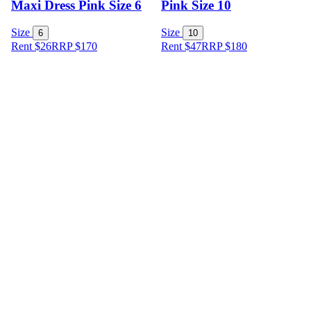
Maxi Dress Pink Size 6
Pink Size 10
Size
Size
6
10
Rent $26
RRP
$
170
Rent $47
RRP
$
180