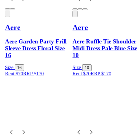
Aere
Aere
Aere Garden Party Frill
Aere Ruffle Tie Shoulder
Sleeve Dress Floral Size
Midi Dress Pale Blue Size
16
10
Size
Size
16
10
Rent $70
RRP
$
170
Rent $70
RRP
$
170