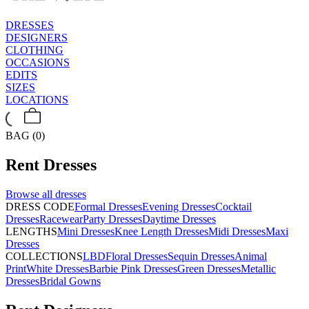
DRESSES
DESIGNERS
CLOTHING
OCCASIONS
EDITS
SIZES
LOCATIONS
BAG (0)
Rent
Dresses
Browse all
dresses
DRESS CODE
Formal Dresses
Evening Dresses
Cocktail
Dresses
Racewear
Party Dresses
Daytime Dresses
LENGTHS
Mini Dresses
Knee Length Dresses
Midi Dresses
Maxi
Dresses
COLLECTIONS
LBD
Floral Dresses
Sequin Dresses
Animal
Print
White Dresses
Barbie Pink Dresses
Green Dresses
Metallic
Dresses
Bridal Gowns