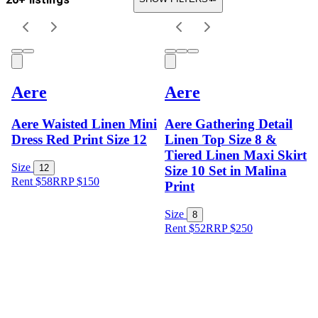
Aere
Aere
Aere Waisted Linen Mini
Aere Gathering Detail
Dress Red Print Size 12
Linen Top Size 8 &
Tiered Linen Maxi Skirt
Size
12
Size 10 Set in Malina
Rent $58
RRP
$
150
Print
Size
8
Rent $52
RRP
$
250