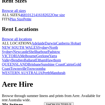
Rent
Sizes
Browse all
sizes
ALL SIZES
4
6
8
10
12
14
16
18
20
22
One size
FITS
Plus Size
Petite
Rent
Locations
Browse all
locations
ALL LOCATIONS
Adelaide
Darwin
Canberra
Hobart
NEW SOUTH WALES
Sydney
North
Sydney
Newcastle
Shellharbour
Padstow
VICTORIA
Melbourne
Geelong
Yarra
Valley
Bendigo
Ballarat
Eltham
Hawthorn
QUEENSLAND
Brisbane
Sunshine Coast
Cairns
Gold
Coast
Townsville
Toowoomba
WESTERN AUSTRALIA
Perth
Mandurah
Aere Hire
Browse through summer linens and prints from Aere. Available for
rent Australia wide.
20+ listings
SHOW FILTERS