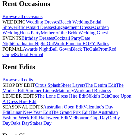
Rent
Occasions
Browse all
occasions
WEDDING
Wedding Dresses
Beach Wedding
Bridal
Shower
Bridesmaid Dresses
Engagement Dresses
Garden
Wedding
Hens Party
Mother of the Bride
Wedding Guest
EVENTS
Birthday Dresses
Cocktail Party
Date
Night
Graduation
Night Out
Work Function
EOFY Parties
FORMAL
Awards Night
Ball Gown
Black Tie
Gala
Prom
Red
Carpet
School Formal
Rent
Edits
Browse all
edits
SHOP BY EDIT
Citrus Splash
Sheer Layers
The Denim Edit
The
Modest Edit
Summer Linens
Maternity
Work and Business
LENDER EDITS
The Lone Dress Hire Edit
Nikki's Edit
Once Upon
A Dress Hire Edit
SEASONAL EDITS
Australian Open Edit
Valentine's Day
Edit
Lunar New Year Edit
The Grand Prix Edit
The Australian
Fashion Week Edit
Halloween Edit
Melbourne Cup Day
Derby
Day
Oaks Day
Stakes Day