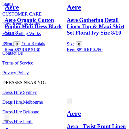
Status
Aere
Aere
CUSTOMER CARE
Aere Organic Cotton
Aere Gathering Detail
How Renting Works
Poplin Midi Dress Black
Linen Top & Maxi Skirt
Size 8
Set Floral Ivy Size 8/10
How Lending Works
Returning Your Rentals
Size
Size
8
8
Rent $82
RRP
$
130
Rent $82
RRP
$
260
Contact Us
Terms of Service
Privacy Policy
DRESSES NEAR YOU
Dress Hire Sydney
Dress Hire Melbourne
Dress Hire Brisbane
Aere
Dress Hire Perth
Aera - Twist Front Linen