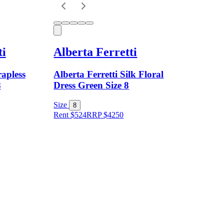
ti
Alberta Ferretti
rapless
Alberta Ferretti Silk Floral
8
Dress Green Size 8
Size
8
Rent $524
RRP
$
4250