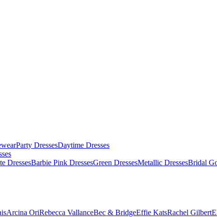
ewear
Party Dresses
Daytime Dresses
sses
te Dresses
Barbie Pink Dresses
Green Dresses
Metallic Dresses
Bridal G
is
Arcina Ori
Rebecca Vallance
Bec & Bridge
Effie Kats
Rachel Gilbert
E