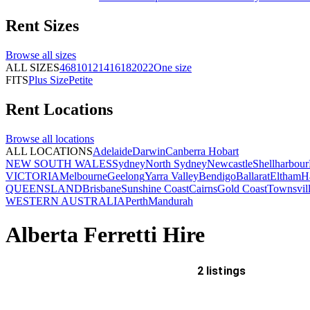
Rent
Sizes
Browse all
sizes
ALL SIZES
4
6
8
10
12
14
16
18
20
22
One size
FITS
Plus Size
Petite
Rent
Locations
Browse all
locations
ALL LOCATIONS
Adelaide
Darwin
Canberra
Hobart
NEW SOUTH WALES
Sydney
North Sydney
Newcastle
Shellharbour
VICTORIA
Melbourne
Geelong
Yarra Valley
Bendigo
Ballarat
Eltham
H
QUEENSLAND
Brisbane
Sunshine Coast
Cairns
Gold Coast
Townsvil
WESTERN AUSTRALIA
Perth
Mandurah
Alberta Ferretti Hire
2 listings
Delivery