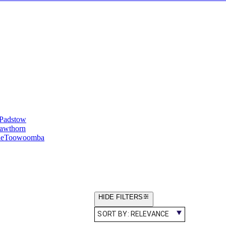
Padstow
awthorn
le
Toowoomba
HIDE FILTERS
SORT BY:
RELEVANCE