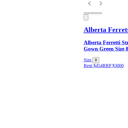
Keyword
Alberta Ferret
Alberta Ferretti St
Gown Green Size 
Size
8
Rent $454
RRP
$
3000
Size
Colour
Rental
Period