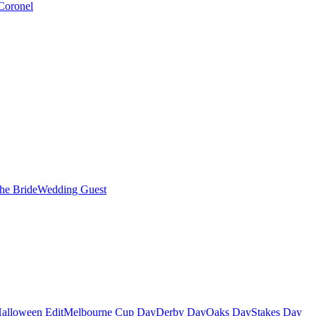
Coronel
the Bride
Wedding Guest
alloween Edit
Melbourne Cup Day
Derby Day
Oaks Day
Stakes Day