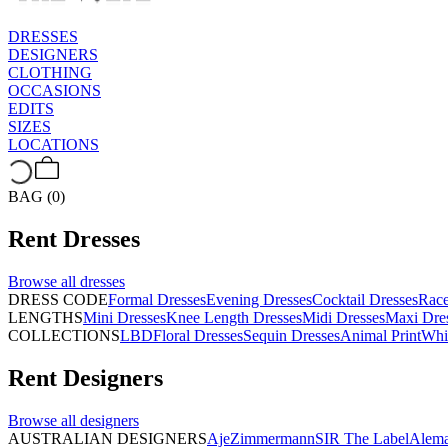
DRESSES
DESIGNERS
CLOTHING
OCCASIONS
EDITS
SIZES
LOCATIONS
BAG (0)
Rent
Dresses
Browse all
dresses
DRESS CODE
Formal Dresses
Evening Dresses
Cocktail Dresses
Rac
LENGTHS
Mini Dresses
Knee Length Dresses
Midi Dresses
Maxi Dre
COLLECTIONS
LBD
Floral Dresses
Sequin Dresses
Animal Print
Whi
Rent
Designers
Browse all
designers
AUSTRALIAN DESIGNERS
Aje
Zimmermann
SIR The Label
Alema