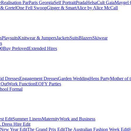
e
Realisation Par
Paris Georgia
Self Portrait
Prada
Helsa
Cult Gaia
Maygel 
& Gretel
One Fell Swoop
Ginger & Smart
Alice by Alice McCall
s
Playsuits
Knitwear & Jumpers
Jackets
Suits
Blazers
Skiwear
es
00
Buy Preloved
Extended Hires
id Dresses
Engagement Dresses
Garden Wedding
Hens Party
Mother of 
 Out
Work Function
EOFY Parties
hool Formal
st Edit
Summer Linens
Maternity
Work and Business
Dress Hire Edit
 New Year Edit
The Grand Prix Edit
The Australian Fashion Week Edit
H