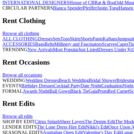
INTERNATIONAL DESIGNERS
House of CB
Rat & Boa
Odd Mus
CIRCULAR PARTNERS
Bianca Spender
Pfeiffer
Justin Tong
Hansen 
Rent
Clothing
Browse all
clothing
ALL CLOTHING
Dresses
Sets
Tops
Skirts
Shorts
Pants
Kaftans
Jumpsuit
ACCESSORIES
Bags
Belts
Millinery and Fascinators
Scarves
Capes
Ti
TRENDING
New Arrivals
Most Popular
Just Listed
Dresses Under $1
Rent
Occasions
Browse all
occasions
WEDDING
Wedding Dresses
Beach Wedding
Bridal Shower
Bridesma
EVENTS
Birthday Dresses
Cocktail Party
Date Night
Graduation
Night
FORMAL
Awards Night
Ball Gown
Black Tie
Gala
Prom
Red Carpet
Sc
Rent
Edits
Browse all
edits
SHOP BY EDIT
Citrus Splash
Sheer Layers
The Denim Edit
The Mode
LENDER EDITS
The Lone Dress Hire Edit
Nikki's Edit
Once Upon A 
SEASONAL EDITS
Australian Open Edit
Valentine's Day Edit
Lunar