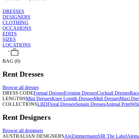
DRESSES
DESIGNERS
CLOTHING
OCCASIONS
EDITS
SIZES
LOCATIONS
BAG (0)
Rent
Dresses
Browse all
dresses
DRESS CODE
Formal Dresses
Evening Dresses
Cocktail Dresses
Rac
LENGTHS
Mini Dresses
Knee Length Dresses
Midi Dresses
Maxi Dre
COLLECTIONS
LBD
Floral Dresses
Sequin Dresses
Animal Print
Whi
Rent
Designers
Browse all
designers
AUSTRALIAN DESIGNERS
Aje
Zimmermann
SIR The Label
Alema