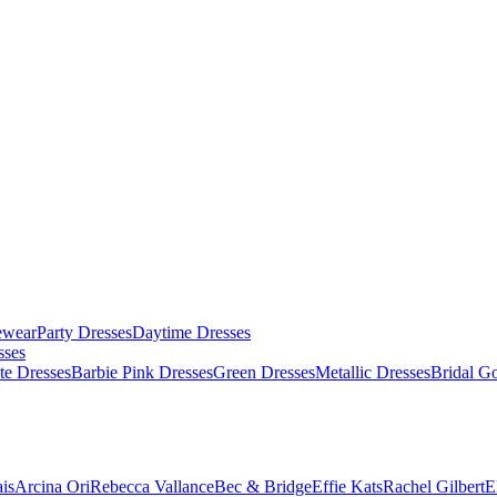
ewear
Party Dresses
Daytime Dresses
sses
te Dresses
Barbie Pink Dresses
Green Dresses
Metallic Dresses
Bridal G
is
Arcina Ori
Rebecca Vallance
Bec & Bridge
Effie Kats
Rachel Gilbert
E