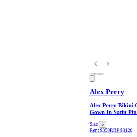
Dress
Length
Sleeves
Fit
Alex Perry
Item Style
Alex Perry Bikini
Gown In Satin Pin
Condition
Size
6
Rent $350
RRP
$
3120