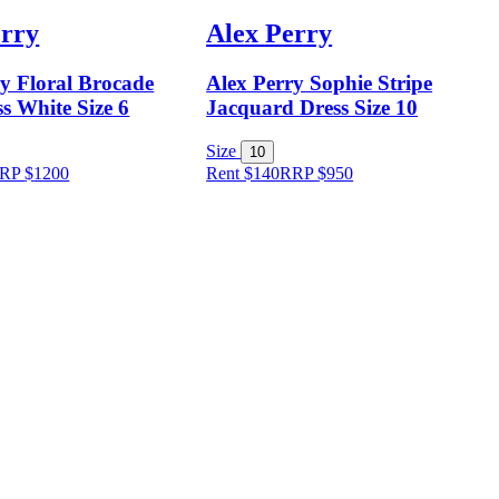
erry
Alex Perry
ry Floral Brocade
Alex Perry Sophie Stripe
s White Size 6
Jacquard Dress Size 10
Size
10
RP
$
1200
Rent $140
RRP
$
950