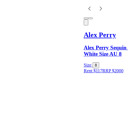
Keyword
Alex Perry
Alex Perry Sequin
White Size AU 8
Size
8
Rent $117
RRP
$
2000
Size
Colour
Rental
Period