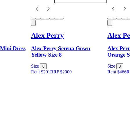
Alex Perry
Alex P
 Mini Dress
Alex Perry Serena Gown
Alex Perr
Yellow Size 8
Orange S
Size
Size
8
8
Rent $291
RRP
$
2000
Rent $466
R