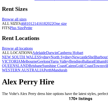
Rent
Sizes
Browse all
sizes
ALL SIZES
4
6
8
10
12
14
16
18
20
22
One size
FITS
Plus Size
Petite
Rent
Locations
Browse all
locations
ALL LOCATIONS
Adelaide
Darwin
Canberra
Hobart
NEW SOUTH WALES
Sydney
North Sydney
Newcastle
Shellharbour
VICTORIA
Melbourne
Geelong
Yarra Valley
Bendigo
Ballarat
Eltham
H
QUEENSLAND
Brisbane
Sunshine Coast
Cairns
Gold Coast
Townsvil
WESTERN AUSTRALIA
Perth
Mandurah
Alex Perry Hire
The Volte's Alex Perry dress hire options have the latest styles, perfe
170+ listings
Delivery