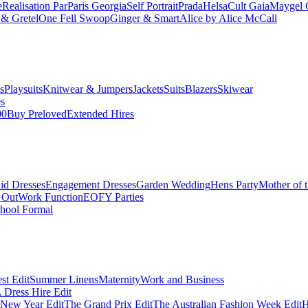
e
Realisation Par
Paris Georgia
Self Portrait
Prada
Helsa
Cult Gaia
Maygel 
& Gretel
One Fell Swoop
Ginger & Smart
Alice by Alice McCall
s
Playsuits
Knitwear & Jumpers
Jackets
Suits
Blazers
Skiwear
es
00
Buy Preloved
Extended Hires
id Dresses
Engagement Dresses
Garden Wedding
Hens Party
Mother of 
 Out
Work Function
EOFY Parties
hool Formal
st Edit
Summer Linens
Maternity
Work and Business
Dress Hire Edit
 New Year Edit
The Grand Prix Edit
The Australian Fashion Week Edit
H