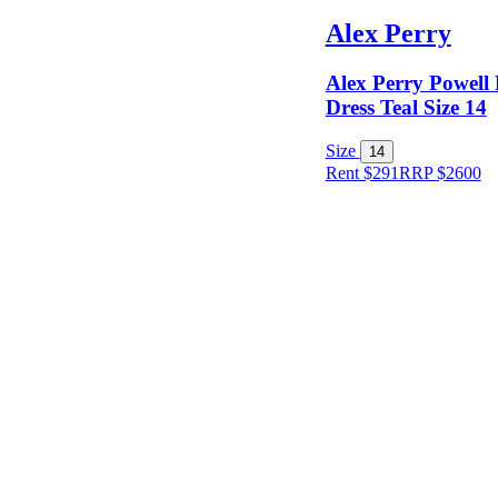
Alex Perry
Alex Perry Powell
Dress Teal Size 14
Size
14
Rent $291
RRP
$
2600