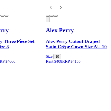
erry
Alex Perry
y Three Piece Set
Alex Perry Cutout Draped
ize 8
Satin Crêpe Gown Size AU 10
Size
10
RP
$
4000
Rent $408
RRP
$
4155