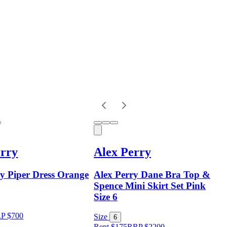
erry
Alex Perry
ry Piper Dress Orange
Alex Perry Dane Bra Top &
Spence Mini Skirt Set Pink
Size 6
RP
$
700
Size
6
Rent $175
RRP
$
2200