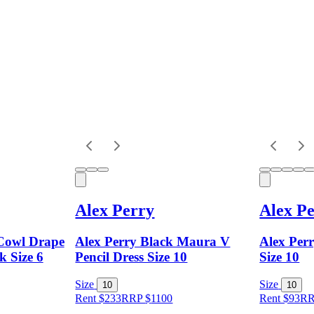
Alex Perry
Alex P
 Cowl Drape
Alex Perry Black Maura V
Alex Per
k Size 6
Pencil Dress Size 10
Size 10
Size
Size
10
10
Rent $233
RRP
$
1100
Rent $93
R