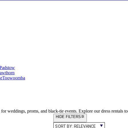
Padstow
awthorn
le
Toowoomba
ct for weddings, proms, and black-tie events. Explore our dress rentals t
HIDE FILTERS
SORT BY:
RELEVANCE