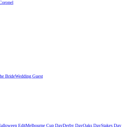
Coronel
the Bride
Wedding Guest
alloween Edit
Melbourne Cup Day
Derby Day
Oaks Day
Stakes Day