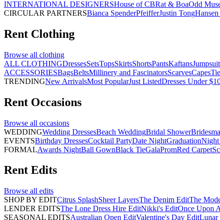
INTERNATIONAL DESIGNERS
House of CB
Rat & Boa
Odd Mus
CIRCULAR PARTNERS
Bianca Spender
Pfeiffer
Justin Tong
Hansen 
Rent
Clothing
Browse all
clothing
ALL CLOTHING
Dresses
Sets
Tops
Skirts
Shorts
Pants
Kaftans
Jumpsuit
ACCESSORIES
Bags
Belts
Millinery and Fascinators
Scarves
Capes
Ti
TRENDING
New Arrivals
Most Popular
Just Listed
Dresses Under $1
Rent
Occasions
Browse all
occasions
WEDDING
Wedding Dresses
Beach Wedding
Bridal Shower
Bridesma
EVENTS
Birthday Dresses
Cocktail Party
Date Night
Graduation
Night
FORMAL
Awards Night
Ball Gown
Black Tie
Gala
Prom
Red Carpet
Sc
Rent
Edits
Browse all
edits
SHOP BY EDIT
Citrus Splash
Sheer Layers
The Denim Edit
The Mode
LENDER EDITS
The Lone Dress Hire Edit
Nikki's Edit
Once Upon A 
SEASONAL EDITS
Australian Open Edit
Valentine's Day Edit
Lunar