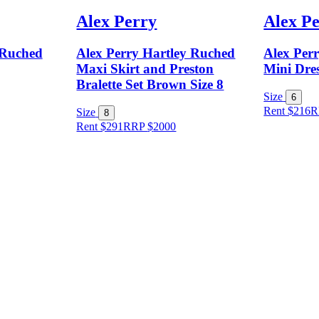
Alex Perry
Alex P
 Ruched
Alex Perry Hartley Ruched
Alex Per
Maxi Skirt and Preston
Mini Dres
Bralette Set Brown Size 8
Size
6
Rent $216
R
Size
8
Rent $291
RRP
$
2000