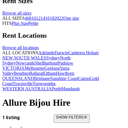
Rent
Sizes
Browse all
sizes
ALL SIZES
4
6
8
10
12
14
16
18
20
22
One size
FITS
Plus Size
Petite
Rent
Locations
Browse all
locations
ALL LOCATIONS
Adelaide
Darwin
Canberra
Hobart
NEW SOUTH WALES
Sydney
North
Sydney
Newcastle
Shellharbour
Padstow
VICTORIA
Melbourne
Geelong
Yarra
Valley
Bendigo
Ballarat
Eltham
Hawthorn
QUEENSLAND
Brisbane
Sunshine Coast
Cairns
Gold
Coast
Townsville
Toowoomba
WESTERN AUSTRALIA
Perth
Mandurah
Allure Bijou Hire
1 listing
SHOW FILTERS