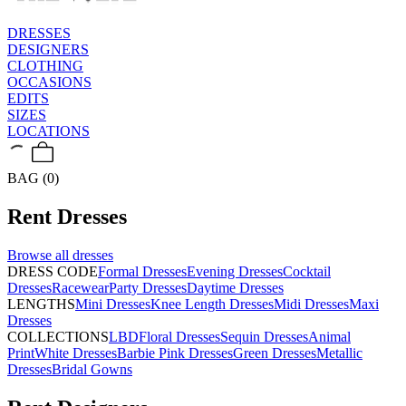
DRESSES
DESIGNERS
CLOTHING
OCCASIONS
EDITS
SIZES
LOCATIONS
BAG (0)
Rent
Dresses
Browse all
dresses
DRESS CODE
Formal Dresses
Evening Dresses
Cocktail
Dresses
Racewear
Party Dresses
Daytime Dresses
LENGTHS
Mini Dresses
Knee Length Dresses
Midi Dresses
Maxi
Dresses
COLLECTIONS
LBD
Floral Dresses
Sequin Dresses
Animal
Print
White Dresses
Barbie Pink Dresses
Green Dresses
Metallic
Dresses
Bridal Gowns