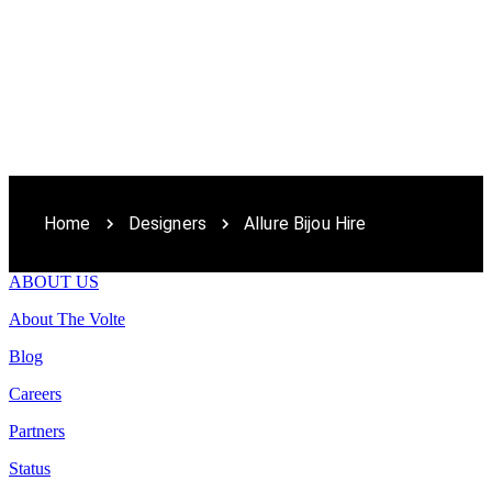
Home
Designers
Allure Bijou Hire
ABOUT US
About The Volte
Blog
Careers
Partners
Status