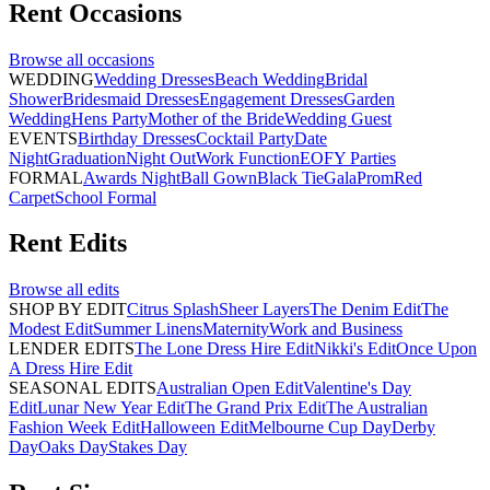
Rent
Occasions
Browse all
occasions
WEDDING
Wedding Dresses
Beach Wedding
Bridal
Shower
Bridesmaid Dresses
Engagement Dresses
Garden
Wedding
Hens Party
Mother of the Bride
Wedding Guest
EVENTS
Birthday Dresses
Cocktail Party
Date
Night
Graduation
Night Out
Work Function
EOFY Parties
FORMAL
Awards Night
Ball Gown
Black Tie
Gala
Prom
Red
Carpet
School Formal
Rent
Edits
Browse all
edits
SHOP BY EDIT
Citrus Splash
Sheer Layers
The Denim Edit
The
Modest Edit
Summer Linens
Maternity
Work and Business
LENDER EDITS
The Lone Dress Hire Edit
Nikki's Edit
Once Upon
A Dress Hire Edit
SEASONAL EDITS
Australian Open Edit
Valentine's Day
Edit
Lunar New Year Edit
The Grand Prix Edit
The Australian
Fashion Week Edit
Halloween Edit
Melbourne Cup Day
Derby
Day
Oaks Day
Stakes Day