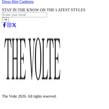
Dress Hire Canberra
STAY IN THE KNOW ON THE LATEST STYLES
The Volte 2026. All rights reserved.