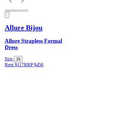
Allure Bijou
Allure Strapless Formal
Dress
Size
16
Rent $117
RRP
$
450