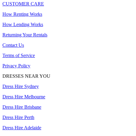
CUSTOMER CARE
How Renting Works
How Lending Works
Returning Your Rentals
Contact Us
Terms of Service
Privacy Policy
DRESSES NEAR YOU
Dress Hire Sydney
Dress Hire Melbourne
Dress Hire Brisbane
Dress Hire Perth
Dress Hire Adelaide