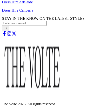
Dress Hire Adelaide
Dress Hire Canberra
STAY IN THE KNOW ON THE LATEST STYLES
The Volte 2026. All rights reserved.