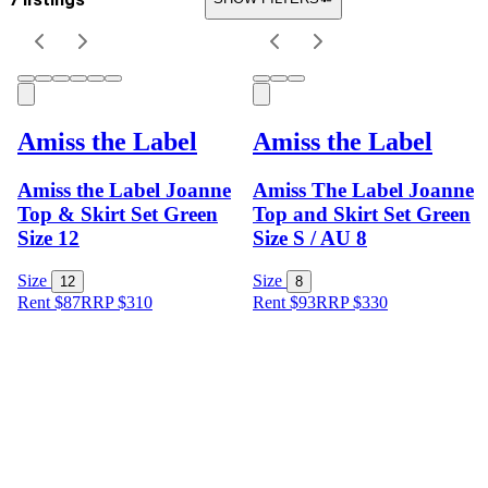
Amiss the Label
Amiss the Label
Amiss the Label Joanne
Amiss The Label Joanne
Top & Skirt Set Green
Top and Skirt Set Green
Size 12
Size S / AU 8
Size
Size
12
8
Rent $87
RRP
$
310
Rent $93
RRP
$
330