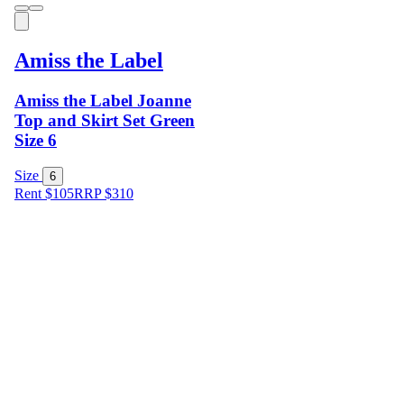
Amiss the Label
Amiss the Label Joanne
Top and Skirt Set Green
Size 6
Size
6
Rent $105
RRP
$
310