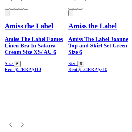
Amiss the Label
Amiss the Label
Amiss The Label Eames
Amiss The Label Joanne
Linen Bra In Sakura
Top and Skirt Set Green
Cream Size XS/ AU 6
Size 6
Size
Size
6
6
Rent $52
RRP
$
110
Rent $134
RRP
$
310