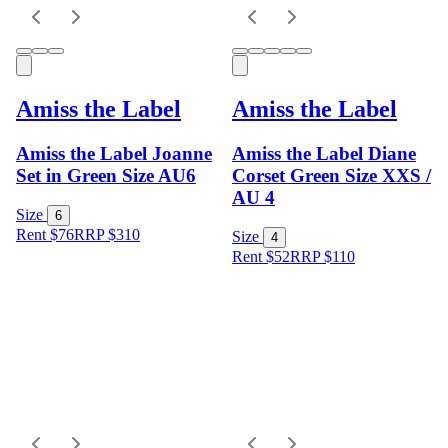
Amiss the Label
Amiss the Label
Amiss the Label Joanne
Amiss the Label Diane
Set in Green Size AU6
Corset Green Size XXS /
AU 4
Size
6
Rent $76
RRP
$
310
Size
4
Rent $52
RRP
$
110