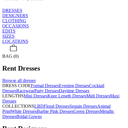
DRESSES
DESIGNERS
CLOTHING
OCCASIONS
EDITS
SIZES
LOCATIONS
BAG (0)
Rent
Dresses
Browse all
dresses
DRESS CODE
Formal Dresses
Evening Dresses
Cocktail
Dresses
Racewear
Party Dresses
Daytime Dresses
LENGTHS
Mini Dresses
Knee Length Dresses
Midi Dresses
Maxi
Dresses
COLLECTIONS
LBD
Floral Dresses
Sequin Dresses
Animal
Print
White Dresses
Barbie Pink Dresses
Green Dresses
Metallic
Dresses
Bridal Gowns