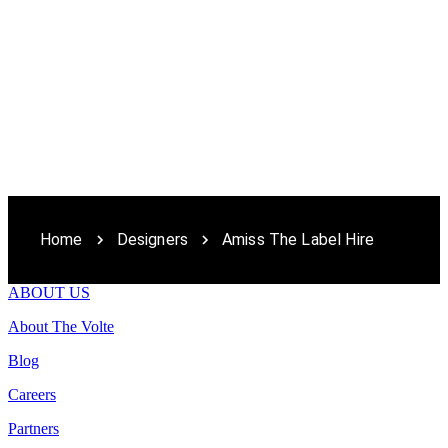
Home
Designers
Amiss The Label Hire
ABOUT US
About The Volte
Blog
Careers
Partners