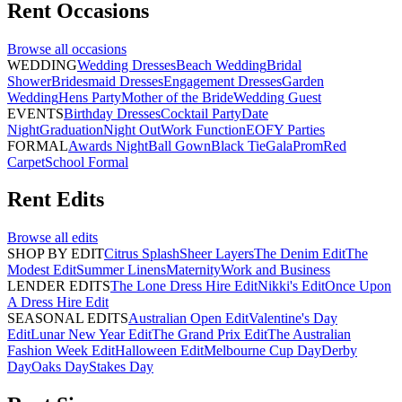
Rent
Occasions
Browse all
occasions
WEDDING
Wedding Dresses
Beach Wedding
Bridal
Shower
Bridesmaid Dresses
Engagement Dresses
Garden
Wedding
Hens Party
Mother of the Bride
Wedding Guest
EVENTS
Birthday Dresses
Cocktail Party
Date
Night
Graduation
Night Out
Work Function
EOFY Parties
FORMAL
Awards Night
Ball Gown
Black Tie
Gala
Prom
Red
Carpet
School Formal
Rent
Edits
Browse all
edits
SHOP BY EDIT
Citrus Splash
Sheer Layers
The Denim Edit
The
Modest Edit
Summer Linens
Maternity
Work and Business
LENDER EDITS
The Lone Dress Hire Edit
Nikki's Edit
Once Upon
A Dress Hire Edit
SEASONAL EDITS
Australian Open Edit
Valentine's Day
Edit
Lunar New Year Edit
The Grand Prix Edit
The Australian
Fashion Week Edit
Halloween Edit
Melbourne Cup Day
Derby
Day
Oaks Day
Stakes Day