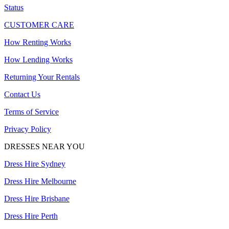
Status
CUSTOMER CARE
How Renting Works
How Lending Works
Returning Your Rentals
Contact Us
Terms of Service
Privacy Policy
DRESSES NEAR YOU
Dress Hire Sydney
Dress Hire Melbourne
Dress Hire Brisbane
Dress Hire Perth