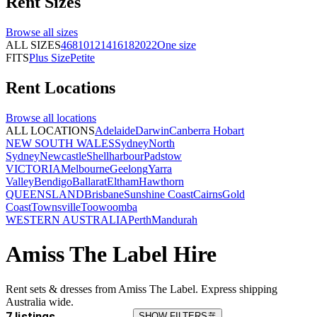
Rent
Sizes
Browse all
sizes
ALL SIZES
4
6
8
10
12
14
16
18
20
22
One size
FITS
Plus Size
Petite
Rent
Locations
Browse all
locations
ALL LOCATIONS
Adelaide
Darwin
Canberra
Hobart
NEW SOUTH WALES
Sydney
North
Sydney
Newcastle
Shellharbour
Padstow
VICTORIA
Melbourne
Geelong
Yarra
Valley
Bendigo
Ballarat
Eltham
Hawthorn
QUEENSLAND
Brisbane
Sunshine Coast
Cairns
Gold
Coast
Townsville
Toowoomba
WESTERN AUSTRALIA
Perth
Mandurah
Amiss The Label Hire
Rent sets & dresses from Amiss The Label. Express shipping
Australia wide.
7 listings
SHOW FILTERS