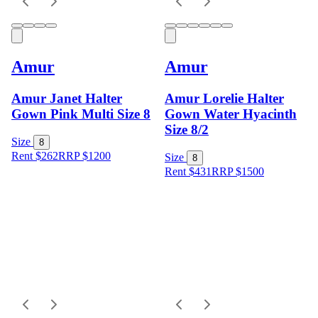
Amur
Amur
Amur Janet Halter
Amur Lorelie Halter
Gown Pink Multi Size 8
Gown Water Hyacinth
Size 8/2
Size
8
Rent $262
RRP
$
1200
Size
8
Rent $431
RRP
$
1500