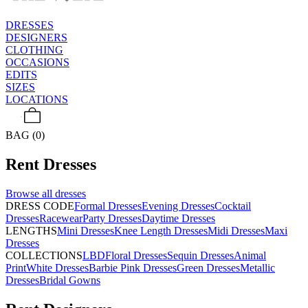
DRESSES
DESIGNERS
CLOTHING
OCCASIONS
EDITS
SIZES
LOCATIONS
BAG (0)
Rent
Dresses
Browse all
dresses
DRESS CODE
Formal Dresses
Evening Dresses
Cocktail
Dresses
Racewear
Party Dresses
Daytime Dresses
LENGTHS
Mini Dresses
Knee Length Dresses
Midi Dresses
Maxi
Dresses
COLLECTIONS
LBD
Floral Dresses
Sequin Dresses
Animal
Print
White Dresses
Barbie Pink Dresses
Green Dresses
Metallic
Dresses
Bridal Gowns