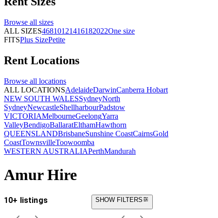
Rent
Sizes
Browse all
sizes
ALL SIZES
4
6
8
10
12
14
16
18
20
22
One size
FITS
Plus Size
Petite
Rent
Locations
Browse all
locations
ALL LOCATIONS
Adelaide
Darwin
Canberra
Hobart
NEW SOUTH WALES
Sydney
North
Sydney
Newcastle
Shellharbour
Padstow
VICTORIA
Melbourne
Geelong
Yarra
Valley
Bendigo
Ballarat
Eltham
Hawthorn
QUEENSLAND
Brisbane
Sunshine Coast
Cairns
Gold
Coast
Townsville
Toowoomba
WESTERN AUSTRALIA
Perth
Mandurah
Amur Hire
10+ listings
SHOW FILTERS