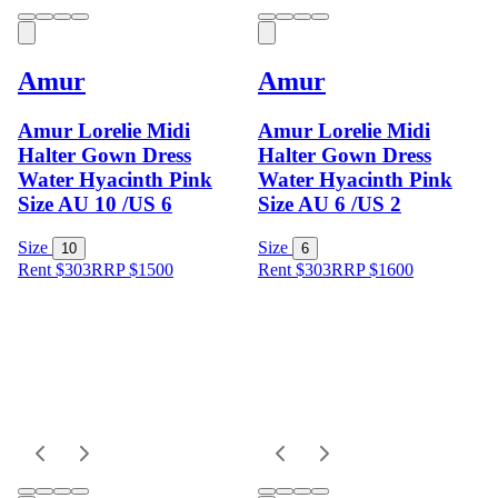
Amur
Amur
Amur Lorelie Midi
Amur Lorelie Midi
Halter Gown Dress
Halter Gown Dress
Water Hyacinth Pink
Water Hyacinth Pink
Size AU 10 /US 6
Size AU 6 /US 2
Size
Size
10
6
Rent $303
RRP
$
1500
Rent $303
RRP
$
1600