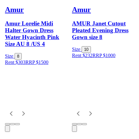
Amur
Amur
Amur Lorelie Midi
AMUR Janet Cutout
Halter Gown Dress
Pleated Evening Dress
Water Hyacinth Pink
Gown size 8
Size AU 8 /US 4
Size
10
Rent $232
RRP
$
1000
Size
8
Rent $303
RRP
$
1500