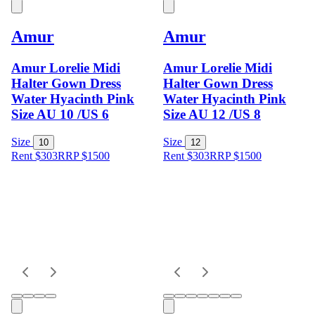
Amur
Amur
Amur Lorelie Midi
Amur Lorelie Midi
Halter Gown Dress
Halter Gown Dress
Water Hyacinth Pink
Water Hyacinth Pink
Size AU 10 /US 6
Size AU 12 /US 8
Size
Size
10
12
Rent $303
RRP
$
1500
Rent $303
RRP
$
1500