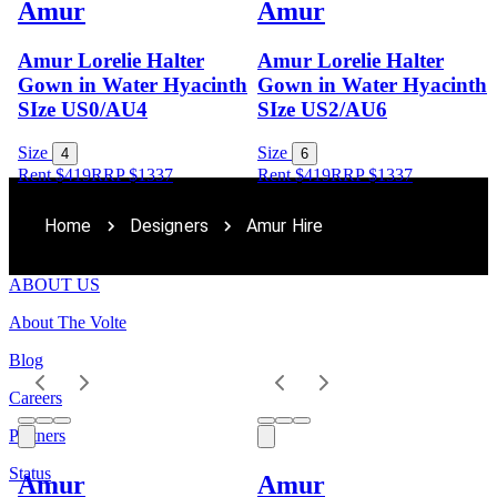
Amur
Amur
Amur Lorelie Halter
Amur Lorelie Halter
Gown in Water Hyacinth
Gown in Water Hyacinth
SIze US0/AU4
SIze US2/AU6
Size
Size
4
6
Rent $419
RRP
$
1337
Rent $419
RRP
$
1337
Home
Designers
Amur Hire
ABOUT US
About The Volte
Blog
Careers
Partners
Status
Amur
Amur