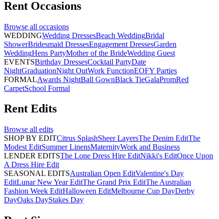
Rent
Occasions
Browse all
occasions
WEDDING
Wedding Dresses
Beach Wedding
Bridal
Shower
Bridesmaid Dresses
Engagement Dresses
Garden
Wedding
Hens Party
Mother of the Bride
Wedding Guest
EVENTS
Birthday Dresses
Cocktail Party
Date
Night
Graduation
Night Out
Work Function
EOFY Parties
FORMAL
Awards Night
Ball Gown
Black Tie
Gala
Prom
Red
Carpet
School Formal
Rent
Edits
Browse all
edits
SHOP BY EDIT
Citrus Splash
Sheer Layers
The Denim Edit
The
Modest Edit
Summer Linens
Maternity
Work and Business
LENDER EDITS
The Lone Dress Hire Edit
Nikki's Edit
Once Upon
A Dress Hire Edit
SEASONAL EDITS
Australian Open Edit
Valentine's Day
Edit
Lunar New Year Edit
The Grand Prix Edit
The Australian
Fashion Week Edit
Halloween Edit
Melbourne Cup Day
Derby
Day
Oaks Day
Stakes Day