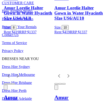
CUSTOMER CARE
Amur Lorelie Halter
Amur Lorelie Halter
How Renting Works
Gown in Water Hyacinth
Gown in Water Hyacinth
SIze US4/AU8
SIze US6/AU10
How Lending Works
Returning Your Rentals
Size
Size
8
10
Rent $419
RRP
$
1337
Rent $419
RRP
$
1337
Contact Us
Terms of Service
Privacy Policy
DRESSES NEAR YOU
Dress Hire Sydney
Dress Hire Melbourne
Dress Hire Brisbane
Dress Hire Perth
Amur
Amur
Dress Hire Adelaide