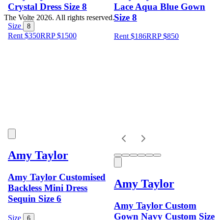
Crystal Dress Size 8
Lace Aqua Blue Gown
Size 8
The Volte 2026. All rights reserved.
Size
8
Rent $350
RRP
$
1500
Rent $186
RRP
$
850
Amy Taylor
Amy Taylor Customised
Amy Taylor
Backless Mini Dress
Sequin Size 6
Amy Taylor Custom
Gown Navy Custom Size
Size
6