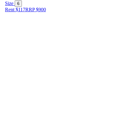
Size
6
Rent $117
RRP
$
900