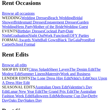
Rent
Occasions
Browse all
occasions
WEDDING
Wedding Dresses
Beach Wedding
Bridal
Shower
Bridesmaid Dresses
Engagement Dresses
Garden
Wedding
Hens Party
Mother of the Bride
Wedding Guest
EVENTS
Birthday Dresses
Cocktail Party
Date
Night
Graduation
Night Out
Work Function
EOFY Parties
FORMAL
Awards Night
Ball Gown
Black Tie
Gala
Prom
Red
Carpet
School Formal
Rent
Edits
Browse all
edits
SHOP BY EDIT
Citrus Splash
Sheer Layers
The Denim Edit
The
Modest Edit
Summer Linens
Maternity
Work and Business
LENDER EDITS
The Lone Dress Hire Edit
Nikki's Edit
Once Upon
A Dress Hire Edit
SEASONAL EDITS
Australian Open Edit
Valentine's Day
Edit
Lunar New Year Edit
The Grand Prix Edit
The Australian
Fashion Week Edit
Halloween Edit
Melbourne Cup Day
Derby
Day
Oaks Day
Stakes Day