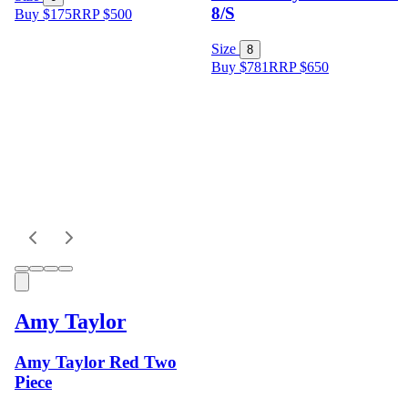
8/S
Buy $175
RRP
$
500
Size
8
Buy $781
RRP
$
650
Amy Taylor
Amy Taylor Red Two
Piece