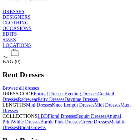
DRESSES
DESIGNERS
CLOTHING
OCCASIONS
EDITS
SIZES
LOCATIONS
BAG (0)
Rent
Dresses
Browse all
dresses
DRESS CODE
Formal Dresses
Evening Dresses
Cocktail
Dresses
Racewear
Party Dresses
Daytime Dresses
LENGTHS
Mini Dresses
Knee Length Dresses
Midi Dresses
Maxi
Dresses
COLLECTIONS
LBD
Floral Dresses
Sequin Dresses
Animal
Print
White Dresses
Barbie Pink Dresses
Green Dresses
Metallic
Dresses
Bridal Gowns