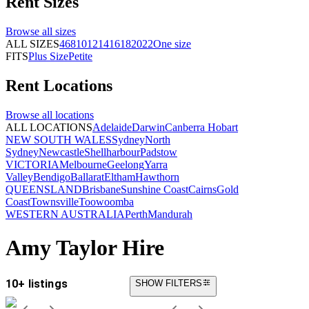
Rent
Sizes
Browse all
sizes
ALL SIZES
4
6
8
10
12
14
16
18
20
22
One size
FITS
Plus Size
Petite
Rent
Locations
Browse all
locations
ALL LOCATIONS
Adelaide
Darwin
Canberra
Hobart
NEW SOUTH WALES
Sydney
North
Sydney
Newcastle
Shellharbour
Padstow
VICTORIA
Melbourne
Geelong
Yarra
Valley
Bendigo
Ballarat
Eltham
Hawthorn
QUEENSLAND
Brisbane
Sunshine Coast
Cairns
Gold
Coast
Townsville
Toowoomba
WESTERN AUSTRALIA
Perth
Mandurah
Amy Taylor Hire
10+ listings
SHOW FILTERS