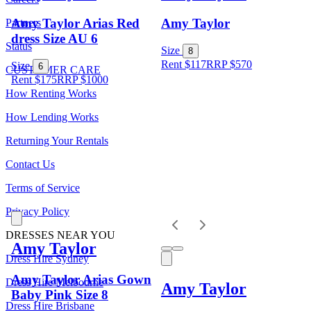
Amy Taylor Arias Red
Amy Taylor
Partners
dress Size AU 6
Status
Size
8
Rent $117
RRP
$
570
Size
6
CUSTOMER CARE
Rent $175
RRP
$
1000
How Renting Works
How Lending Works
Returning Your Rentals
Contact Us
Terms of Service
Privacy Policy
DRESSES NEAR YOU
Amy Taylor
Dress Hire Sydney
Amy Taylor Arias Gown
Dress Hire Melbourne
Amy Taylor
Baby Pink Size 8
Dress Hire Brisbane