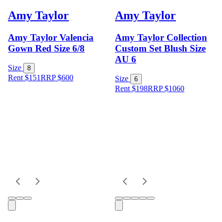
Amy Taylor
Amy Taylor
Amy Taylor Valencia
Amy Taylor Collection
Gown Red Size 6/8
Custom Set Blush Size
AU 6
Size
8
Rent $151
RRP
$
600
Size
6
Rent $198
RRP
$
1060