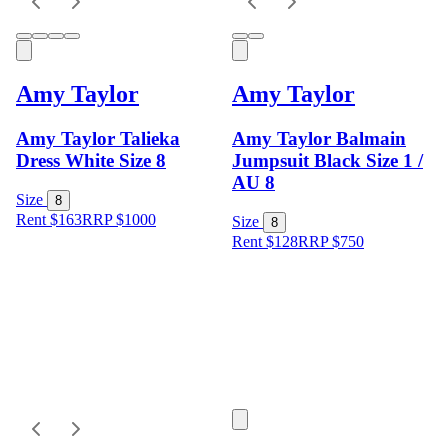
Amy Taylor
Amy Taylor
Amy Taylor Talieka
Amy Taylor Balmain
Dress White Size 8
Jumpsuit Black Size 1 /
AU 8
Size
8
Rent $163
RRP
$
1000
Size
8
Rent $128
RRP
$
750