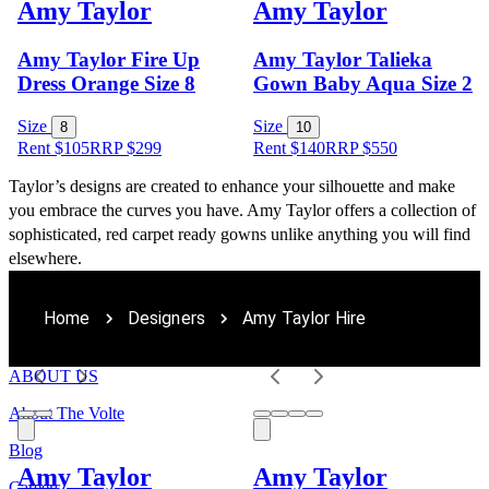
Amy Taylor
Amy Taylor
Amy Taylor Fire Up
Amy Taylor Talieka
Dress Orange Size 8
Gown Baby Aqua Size 2
Size
Size
8
10
Rent $105
RRP
$
299
Rent $140
RRP
$
550
Taylor’s designs are created to enhance your silhouette and make 
you embrace the curves you have. Amy Taylor offers a collection of 
sophisticated, red carpet ready gowns unlike anything you will find 
elsewhere.
Home
Designers
Amy Taylor Hire
ABOUT US
About The Volte
Blog
Amy Taylor
Amy Taylor
Careers