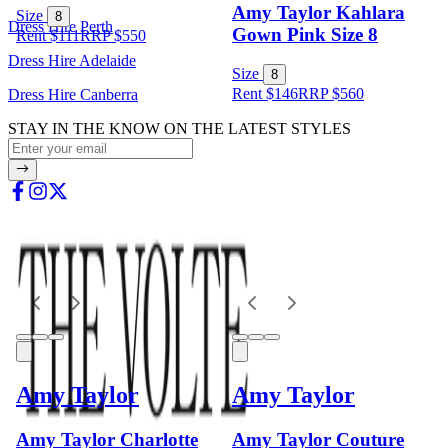
Amy Taylor Kahlara
Size
8
Dress Hire Perth
Gown Pink Size 8
Rent $111
RRP
$
550
Dress Hire Adelaide
Size
8
Rent $146
RRP
$
560
Dress Hire Canberra
STAY IN THE KNOW ON THE LATEST STYLES
Amy Taylor
Amy Taylor
Amy Taylor Charlotte
Amy Taylor Couture