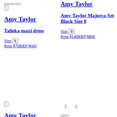
Amy Taylor
Amy Taylor Majorca Set
Amy Taylor
Black Size 8
Talieka maxi dress
Size
8
Rent $140
RRP
$
800
Size
6
Rent $70
RRP
$
600
Amy Taylor