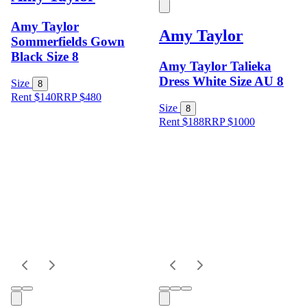
Amy Taylor
Amy Taylor
Sommerfields Gown
Black Size 8
Amy Taylor Talieka
Dress White Size AU 8
Size
8
Rent $140
RRP
$
480
Size
8
Rent $188
RRP
$
1000