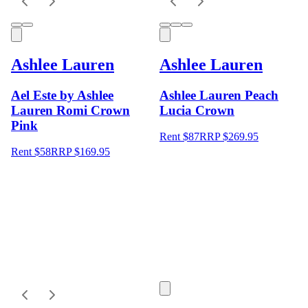
Ashlee Lauren
Ashlee Lauren
Ael Este by Ashlee
Ashlee Lauren Peach
Lauren Romi Crown
Lucia Crown
Pink
Rent $87
RRP
$
269.95
Rent $58
RRP
$
169.95