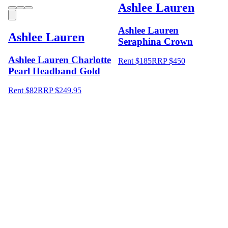
Ashlee Lauren
Ashlee Lauren
Ashlee Lauren
Seraphina Crown
Ashlee Lauren Charlotte
Rent $185
RRP
$
450
Pearl Headband Gold
Rent $82
RRP
$
249.95