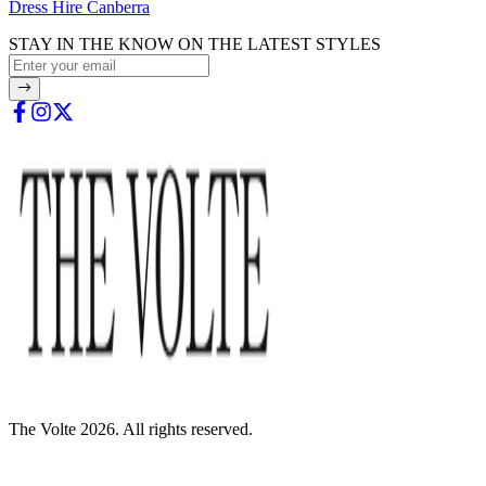
Dress Hire Canberra
STAY IN THE KNOW ON THE LATEST STYLES
The Volte 2026. All rights reserved.