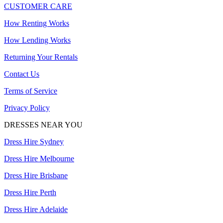
CUSTOMER CARE
How Renting Works
How Lending Works
Returning Your Rentals
Contact Us
Terms of Service
Privacy Policy
DRESSES NEAR YOU
Dress Hire Sydney
Dress Hire Melbourne
Dress Hire Brisbane
Dress Hire Perth
Dress Hire Adelaide