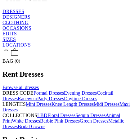
DRESSES
DESIGNERS
CLOTHING
OCCASIONS
EDITS
SIZES
LOCATIONS
BAG (0)
Rent
Dresses
Browse all
dresses
DRESS CODE
Formal Dresses
Evening Dresses
Cocktail
Dresses
Racewear
Party Dresses
Daytime Dresses
LENGTHS
Mini Dresses
Knee Length Dresses
Midi Dresses
Maxi
Dresses
COLLECTIONS
LBD
Floral Dresses
Sequin Dresses
Animal
Print
White Dresses
Barbie Pink Dresses
Green Dresses
Metallic
Dresses
Bridal Gowns