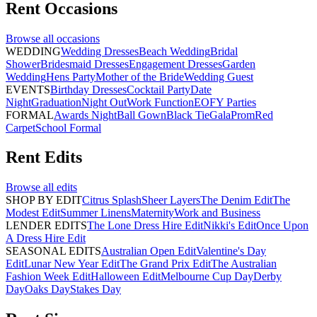
Rent
Occasions
Browse all
occasions
WEDDING
Wedding Dresses
Beach Wedding
Bridal
Shower
Bridesmaid Dresses
Engagement Dresses
Garden
Wedding
Hens Party
Mother of the Bride
Wedding Guest
EVENTS
Birthday Dresses
Cocktail Party
Date
Night
Graduation
Night Out
Work Function
EOFY Parties
FORMAL
Awards Night
Ball Gown
Black Tie
Gala
Prom
Red
Carpet
School Formal
Rent
Edits
Browse all
edits
SHOP BY EDIT
Citrus Splash
Sheer Layers
The Denim Edit
The
Modest Edit
Summer Linens
Maternity
Work and Business
LENDER EDITS
The Lone Dress Hire Edit
Nikki's Edit
Once Upon
A Dress Hire Edit
SEASONAL EDITS
Australian Open Edit
Valentine's Day
Edit
Lunar New Year Edit
The Grand Prix Edit
The Australian
Fashion Week Edit
Halloween Edit
Melbourne Cup Day
Derby
Day
Oaks Day
Stakes Day