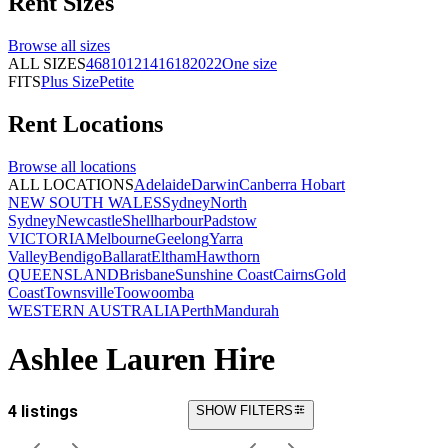
Rent
Sizes
Browse all
sizes
ALL SIZES
4
6
8
10
12
14
16
18
20
22
One size
FITS
Plus Size
Petite
Rent
Locations
Browse all
locations
ALL LOCATIONS
Adelaide
Darwin
Canberra
Hobart
NEW SOUTH WALES
Sydney
North
Sydney
Newcastle
Shellharbour
Padstow
VICTORIA
Melbourne
Geelong
Yarra
Valley
Bendigo
Ballarat
Eltham
Hawthorn
QUEENSLAND
Brisbane
Sunshine Coast
Cairns
Gold
Coast
Townsville
Toowoomba
WESTERN AUSTRALIA
Perth
Mandurah
Ashlee Lauren Hire
4 listings
SHOW FILTERS