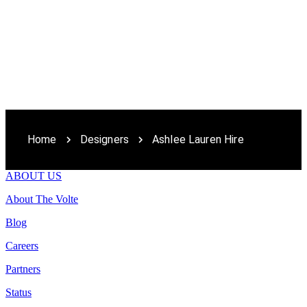
Home
Designers
Ashlee Lauren Hire
ABOUT US
About The Volte
Blog
Careers
Partners
Status