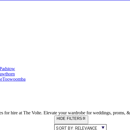
Padstow
awthorn
le
Toowoomba
es for hire at The Volte. Elevate your wardrobe for weddings, proms, &
HIDE FILTERS
SORT BY:
RELEVANCE