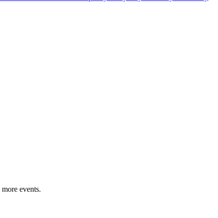
 more events.