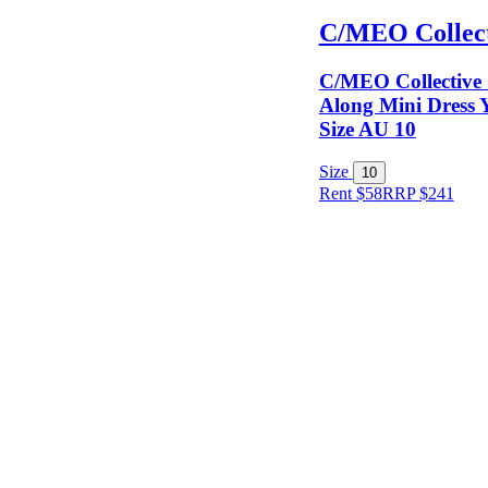
C/MEO Collect
C/MEO Collective
Along Mini Dress Y
Size AU 10
Size
10
Rent $58
RRP
$
241