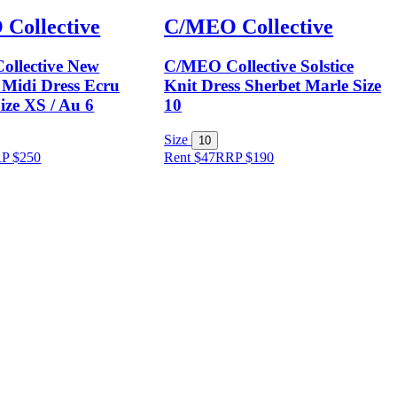
Collective
C/MEO Collective
llective New
C/MEO Collective Solstice
 Midi Dress Ecru
Knit Dress Sherbet Marle Size
ize XS / Au 6
10
Size
10
RP
$
250
Rent $47
RRP
$
190