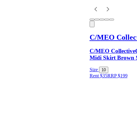
Keyword
C/MEO Collect
C/MEO CollectiveC
Midi Skirt Brown 
Size
10
Rent $35
RRP
$
199
Size
Colour
Rental
Period