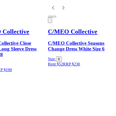
Collective
C/MEO Collective
llective Close
C/MEO Collective Seasons
ong Sleeve Dress
Change Dress White Size 6
 8
Size
6
Rent $52
RRP
$
230
RP
$
190