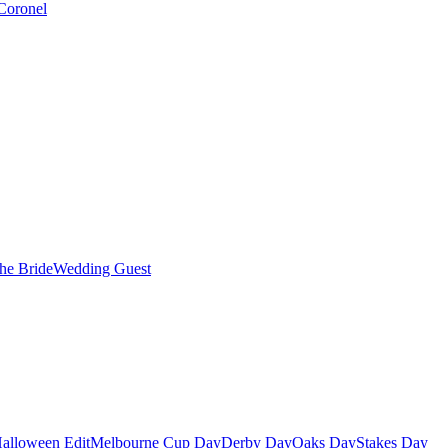
Coronel
the Bride
Wedding Guest
alloween Edit
Melbourne Cup Day
Derby Day
Oaks Day
Stakes Day