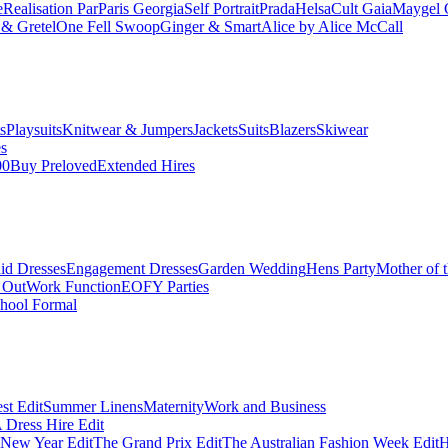
e
Realisation Par
Paris Georgia
Self Portrait
Prada
Helsa
Cult Gaia
Maygel 
& Gretel
One Fell Swoop
Ginger & Smart
Alice by Alice McCall
s
Playsuits
Knitwear & Jumpers
Jackets
Suits
Blazers
Skiwear
es
00
Buy Preloved
Extended Hires
id Dresses
Engagement Dresses
Garden Wedding
Hens Party
Mother of 
 Out
Work Function
EOFY Parties
hool Formal
st Edit
Summer Linens
Maternity
Work and Business
Dress Hire Edit
 New Year Edit
The Grand Prix Edit
The Australian Fashion Week Edit
H