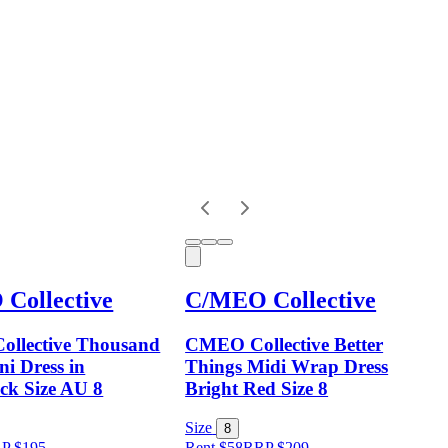
Collective
C/MEO Collective
llective Thousand
CMEO Collective Better
i Dress in
Things Midi Wrap Dress
ck Size AU 8
Bright Red Size 8
Size
8
RP
$
195
Rent $58
RRP
$
209