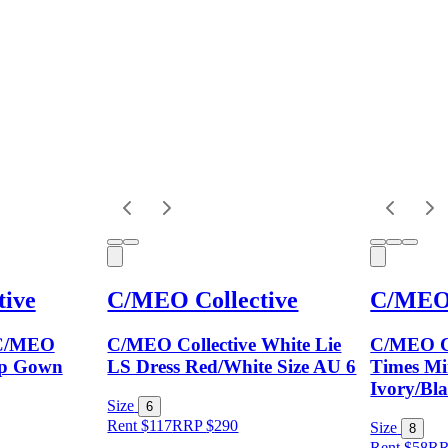
ive
C/MEO Collective
C/MEO 
C/MEO
C/MEO Collective White Lie
C/MEO Co
tep Gown
LS Dress Red/White Size AU 6
Times Min
Ivory/Bla
Size
6
Rent $117
RRP
$
290
Size
8
Rent $58
R