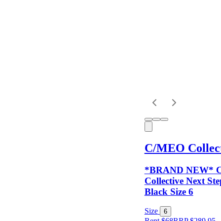
Dress
Length
Sleeves
Fit
C/MEO Collect
Item Style
*BRAND NEW* 
Collective Next S
Black Size 6
Condition
Size
6
Rent $68
RRP
$
289.95