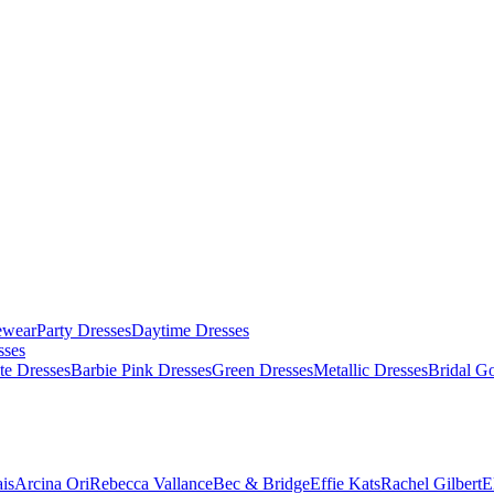
ewear
Party Dresses
Daytime Dresses
sses
te Dresses
Barbie Pink Dresses
Green Dresses
Metallic Dresses
Bridal G
is
Arcina Ori
Rebecca Vallance
Bec & Bridge
Effie Kats
Rachel Gilbert
E