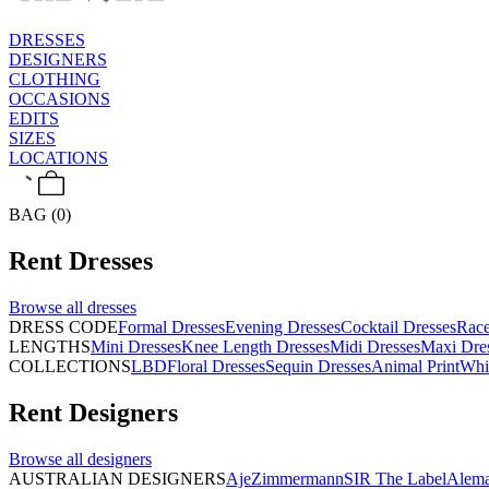
DRESSES
DESIGNERS
CLOTHING
OCCASIONS
EDITS
SIZES
LOCATIONS
BAG (0)
Rent
Dresses
Browse all
dresses
DRESS CODE
Formal Dresses
Evening Dresses
Cocktail Dresses
Rac
LENGTHS
Mini Dresses
Knee Length Dresses
Midi Dresses
Maxi Dre
COLLECTIONS
LBD
Floral Dresses
Sequin Dresses
Animal Print
Whi
Rent
Designers
Browse all
designers
AUSTRALIAN DESIGNERS
Aje
Zimmermann
SIR The Label
Alema