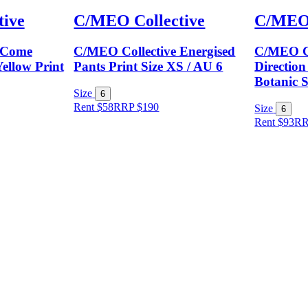
ive
C/MEO Collective
C/MEO 
 Come
C/MEO Collective Energised
C/MEO Co
ellow Print
Pants Print Size XS / AU 6
Direction
Botanic S
Size
6
Rent $58
RRP
$
190
Size
6
Rent $93
R