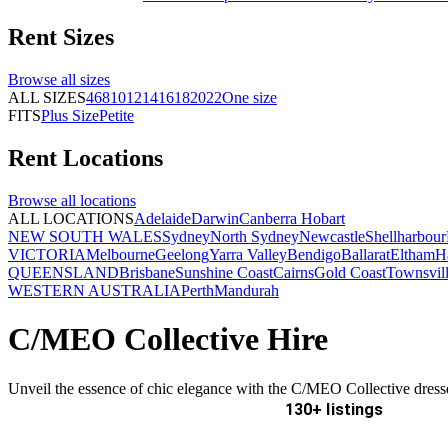
Rent
Sizes
Browse all
sizes
ALL SIZES
4
6
8
10
12
14
16
18
20
22
One size
FITS
Plus Size
Petite
Rent
Locations
Browse all
locations
ALL LOCATIONS
Adelaide
Darwin
Canberra
Hobart
NEW SOUTH WALES
Sydney
North Sydney
Newcastle
Shellharbour
VICTORIA
Melbourne
Geelong
Yarra Valley
Bendigo
Ballarat
Eltham
H
QUEENSLAND
Brisbane
Sunshine Coast
Cairns
Gold Coast
Townsvil
WESTERN AUSTRALIA
Perth
Mandurah
C/MEO Collective Hire
Unveil the essence of chic elegance with the C/MEO Collective dress
130+ listings
Delivery