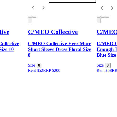
ive
C/MEO Collective
C/MEO 
ollective
C/MEO Collective Ever More
C/MEO Co
Size 10
Short Sleeve Dress Floral Size
Enough L
8
Blue Size
Size
Size
8
8
Rent $52
RRP
$
200
Rent $58
R