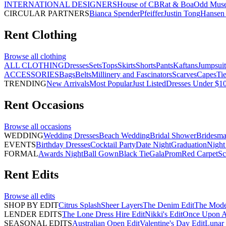
INTERNATIONAL DESIGNERS
House of CB
Rat & Boa
Odd Mus
CIRCULAR PARTNERS
Bianca Spender
Pfeiffer
Justin Tong
Hansen 
Rent
Clothing
Browse all
clothing
ALL CLOTHING
Dresses
Sets
Tops
Skirts
Shorts
Pants
Kaftans
Jumpsuit
ACCESSORIES
Bags
Belts
Millinery and Fascinators
Scarves
Capes
Ti
TRENDING
New Arrivals
Most Popular
Just Listed
Dresses Under $1
Rent
Occasions
Browse all
occasions
WEDDING
Wedding Dresses
Beach Wedding
Bridal Shower
Bridesma
EVENTS
Birthday Dresses
Cocktail Party
Date Night
Graduation
Night
FORMAL
Awards Night
Ball Gown
Black Tie
Gala
Prom
Red Carpet
Sc
Rent
Edits
Browse all
edits
SHOP BY EDIT
Citrus Splash
Sheer Layers
The Denim Edit
The Mode
LENDER EDITS
The Lone Dress Hire Edit
Nikki's Edit
Once Upon A 
SEASONAL EDITS
Australian Open Edit
Valentine's Day Edit
Lunar