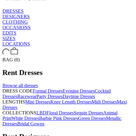
DRESSES
DESIGNERS
CLOTHING
OCCASIONS
EDITS
SIZES
LOCATIONS
BAG (0)
Rent
Dresses
Browse all
dresses
DRESS CODE
Formal Dresses
Evening Dresses
Cocktail
Dresses
Racewear
Party Dresses
Daytime Dresses
LENGTHS
Mini Dresses
Knee Length Dresses
Midi Dresses
Maxi
Dresses
COLLECTIONS
LBD
Floral Dresses
Sequin Dresses
Animal
Print
White Dresses
Barbie Pink Dresses
Green Dresses
Metallic
Dresses
Bridal Gowns