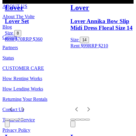
Lover
Lover
ABOUT US
About The Volte
Lover Set
Lover Annika Bow Slip
Blog
Midi Dress Floral Size 14
Size
8
Careers
Rent $70
RRP
$
360
Size
14
Rent $99
RRP
$
210
Partners
Status
CUSTOMER CARE
How Renting Works
How Lending Works
Returning Your Rentals
Contact Us
Terms of Service
Privacy Policy