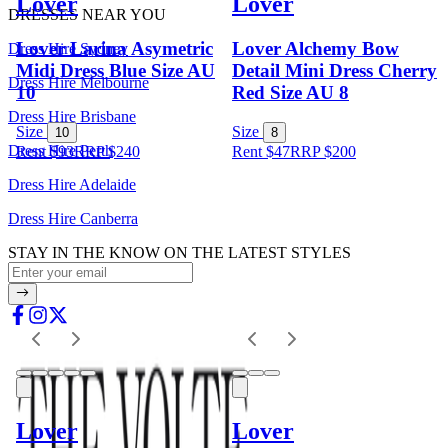
Lover
Lover
DRESSES NEAR YOU
Lover Larina Asymetric
Lover Alchemy Bow
Dress Hire Sydney
Midi Dress Blue Size AU
Detail Mini Dress Cherry
Dress Hire Melbourne
10
Red Size AU 8
Dress Hire Brisbane
Size
Size
10
8
Dress Hire Perth
Rent $93
RRP
$
240
Rent $47
RRP
$
200
Dress Hire Adelaide
Dress Hire Canberra
STAY IN THE KNOW ON THE LATEST STYLES
Lover
Lover