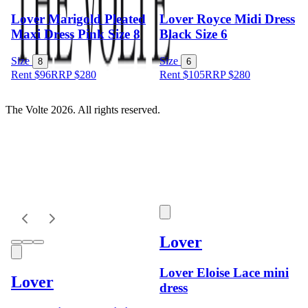
Lover Marigold Pleated
Lover Royce Midi Dress
Maxi Dress Pink Size 8
Black Size 6
Size
Size
8
6
Rent $96
RRP
$
280
Rent $105
RRP
$
280
The Volte 2026. All rights reserved.
Lover
Lover Eloise Lace mini
Lover
dress