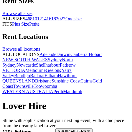
Rent
Sizes
Browse all
sizes
ALL SIZES
4
6
8
10
12
14
16
18
20
22
One size
FITS
Plus Size
Petite
Rent
Locations
Browse all
locations
ALL LOCATIONS
Adelaide
Darwin
Canberra
Hobart
NEW SOUTH WALES
Sydney
North
Sydney
Newcastle
Shellharbour
Padstow
VICTORIA
Melbourne
Geelong
Yarra
Valley
Bendigo
Ballarat
Eltham
Hawthorn
QUEENSLAND
Brisbane
Sunshine Coast
Cairns
Gold
Coast
Townsville
Toowoomba
WESTERN AUSTRALIA
Perth
Mandurah
Lover Hire
Shine with sophistication at your next big event, with a chic piece
from the dreamy label Lover.
120+ listings
SHOW FILTERS