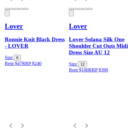
Lover
Lover
Ronnie Knit Black Dress
Lover Solana Silk One
- LOVER
Shoulder Cut Outs Midi
Dress Size AU 12
Size
6
Rent $47
RRP
$
240
Size
12
Rent $100
RRP
$
390