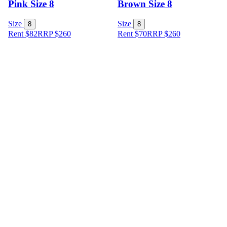
Pink Size 8
Brown Size 8
Size
Size
8
8
Rent $82
RRP
$
260
Rent $70
RRP
$
260