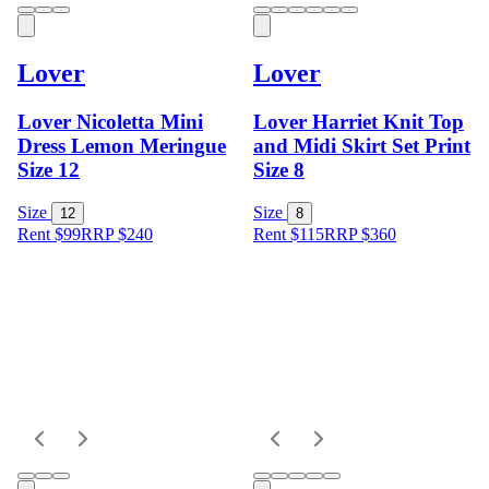
Lover
Lover
Lover Nicoletta Mini
Lover Harriet Knit Top
Dress Lemon Meringue
and Midi Skirt Set Print
Size 12
Size 8
Size
Size
12
8
Rent $99
RRP
$
240
Rent $115
RRP
$
360