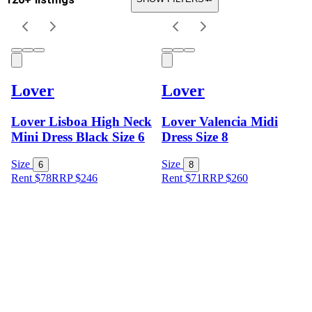
Lover
Lover
Lover Lisboa High Neck
Lover Valencia Midi
Mini Dress Black Size 6
Dress Size 8
Size
Size
6
8
Rent $78
RRP
$
246
Rent $71
RRP
$
260