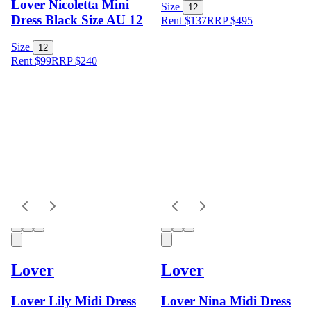
Lover Nicoletta Mini
Size
12
Dress Black Size AU 12
Rent $137
RRP
$
495
Size
12
Rent $99
RRP
$
240
Lover
Lover
Lover Lily Midi Dress
Lover Nina Midi Dress