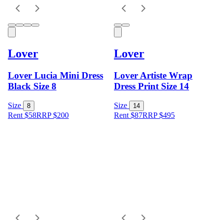
Lover
Lover
Lover Lucia Mini Dress
Lover Artiste Wrap
Black Size 8
Dress Print Size 14
Size
Size
8
14
Rent $58
RRP
$
200
Rent $87
RRP
$
495