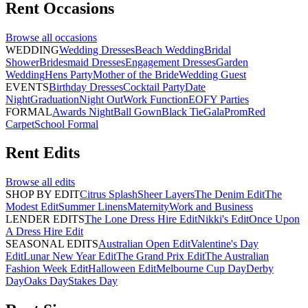
Rent
Occasions
Browse all
occasions
WEDDING
Wedding Dresses
Beach Wedding
Bridal
Shower
Bridesmaid Dresses
Engagement Dresses
Garden
Wedding
Hens Party
Mother of the Bride
Wedding Guest
EVENTS
Birthday Dresses
Cocktail Party
Date
Night
Graduation
Night Out
Work Function
EOFY Parties
FORMAL
Awards Night
Ball Gown
Black Tie
Gala
Prom
Red
Carpet
School Formal
Rent
Edits
Browse all
edits
SHOP BY EDIT
Citrus Splash
Sheer Layers
The Denim Edit
The
Modest Edit
Summer Linens
Maternity
Work and Business
LENDER EDITS
The Lone Dress Hire Edit
Nikki's Edit
Once Upon
A Dress Hire Edit
SEASONAL EDITS
Australian Open Edit
Valentine's Day
Edit
Lunar New Year Edit
The Grand Prix Edit
The Australian
Fashion Week Edit
Halloween Edit
Melbourne Cup Day
Derby
Day
Oaks Day
Stakes Day