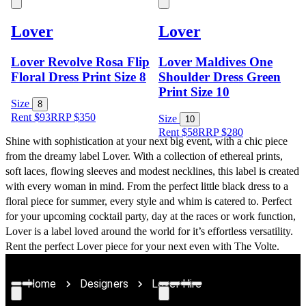
Lover
Lover
Lover Revolve Rosa Flip
Lover Maldives One
Floral Dress Print Size 8
Shoulder Dress Green
Print Size 10
Size
8
Rent $93
RRP
$
350
Size
10
Rent $58
RRP
$
280
Shine with sophistication at your next big event, with a chic piece 
from the dreamy label Lover. With a collection of ethereal prints, 
soft laces, flowing sleeves and modest necklines, this label is created 
with every woman in mind. From the perfect little black dress to a 
floral piece for summer, every style and whim is catered to. Perfect 
for your upcoming cocktail party, day at the races or work function, 
Lover is a label loved around the world for it’s effortless versatility. 
Rent the perfect Lover piece for your next even with The Volte.
Home
Designers
Lover Hire