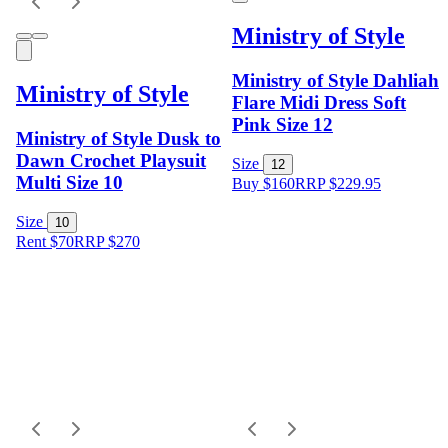
Ministry of Style
Ministry of Style Dahliah
Ministry of Style
Flare Midi Dress Soft
Pink Size 12
Ministry of Style Dusk to
Dawn Crochet Playsuit
Size
12
Multi Size 10
Buy $160
RRP
$
229.95
Size
10
Rent $70
RRP
$
270