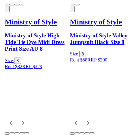
Ministry of Style
Ministry of Style
Ministry of Style High
Ministry of Style Valley
Tide Tie Dye Midi Dress
Jumpsuit Black Size 8
Print Size AU 8
Size
8
Rent $58
RRP
$
200
Size
8
Rent $82
RRP
$
329