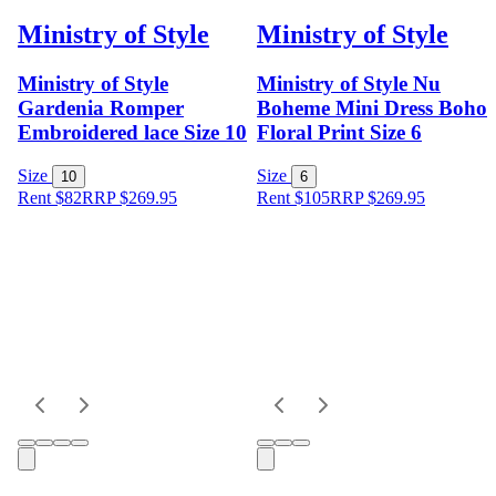
Ministry of Style
Ministry of Style
Ministry of Style
Ministry of Style Nu
Gardenia Romper
Boheme Mini Dress Boho
Embroidered lace Size 10
Floral Print Size 6
Size
Size
10
6
Rent $82
RRP
$
269.95
Rent $105
RRP
$
269.95