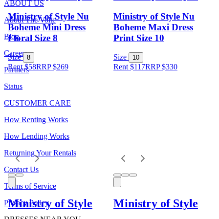
ABOUT US
Ministry of Style Nu
Ministry of Style Nu
About The Volte
Boheme Mini Dress
Boheme Maxi Dress
Blog
Floral Size 8
Print Size 10
Careers
Size
Size
8
10
Rent $58
RRP
$
269
Rent $117
RRP
$
330
Partners
Status
CUSTOMER CARE
How Renting Works
How Lending Works
Returning Your Rentals
Contact Us
Terms of Service
Ministry of Style
Ministry of Style
Privacy Policy