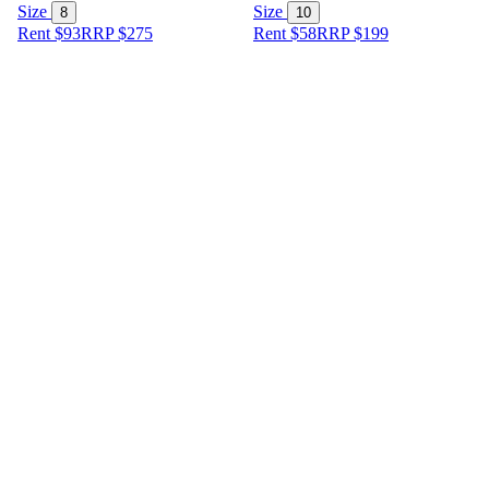
Size
Size
8
10
Rent $93
RRP
$
275
Rent $58
RRP
$
199