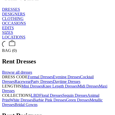
DRESSES
DESIGNERS
CLOTHING
OCCASIONS
EDITS
SIZES
LOCATIONS
BAG (0)
Rent
Dresses
Browse all
dresses
DRESS CODE
Formal Dresses
Evening Dresses
Cocktail
Dresses
Racewear
Party Dresses
Daytime Dresses
LENGTHS
Mini Dresses
Knee Length Dresses
Midi Dresses
Maxi
Dresses
COLLECTIONS
LBD
Floral Dresses
Sequin Dresses
Animal
Print
White Dresses
Barbie Pink Dresses
Green Dresses
Metallic
Dresses
Bridal Gowns