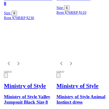
8
Size
6
Rent $76
RRP
$
110
Size
8
Rent $70
RRP
$
230
Ministry of Style
Ministry of Style
Ministry of Style Valley
Ministry of Style Animal
Jumpsuit Black Size 8
Instinct dress