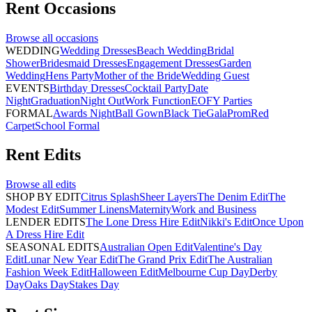
Rent
Occasions
Browse all
occasions
WEDDING
Wedding Dresses
Beach Wedding
Bridal
Shower
Bridesmaid Dresses
Engagement Dresses
Garden
Wedding
Hens Party
Mother of the Bride
Wedding Guest
EVENTS
Birthday Dresses
Cocktail Party
Date
Night
Graduation
Night Out
Work Function
EOFY Parties
FORMAL
Awards Night
Ball Gown
Black Tie
Gala
Prom
Red
Carpet
School Formal
Rent
Edits
Browse all
edits
SHOP BY EDIT
Citrus Splash
Sheer Layers
The Denim Edit
The
Modest Edit
Summer Linens
Maternity
Work and Business
LENDER EDITS
The Lone Dress Hire Edit
Nikki's Edit
Once Upon
A Dress Hire Edit
SEASONAL EDITS
Australian Open Edit
Valentine's Day
Edit
Lunar New Year Edit
The Grand Prix Edit
The Australian
Fashion Week Edit
Halloween Edit
Melbourne Cup Day
Derby
Day
Oaks Day
Stakes Day