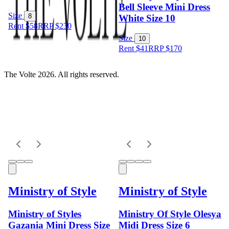
Bell Sleeve Mini Dress
Size
8
White Size 10
Rent $58
RRP
$
230
Size
10
Rent $41
RRP
$
170
The Volte 2026. All rights reserved.
Ministry of Style
Ministry of Style
Ministry of Styles
Ministry Of Style Olesya
Gazania Mini Dress Size
Midi Dress Size 6