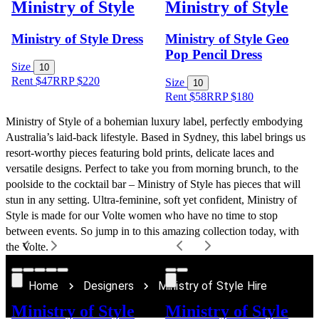
Ministry of Style
Ministry of Style
Ministry of Style Dress
Ministry of Style Geo
Pop Pencil Dress
Size
10
Rent $47
RRP
$
220
Size
10
Rent $58
RRP
$
180
Ministry of Style of a bohemian luxury label, perfectly embodying 
Australia’s laid-back lifestyle. Based in Sydney, this label brings us 
resort-worthy pieces featuring bold prints, delicate laces and 
versatile designs. Perfect to take you from morning brunch, to the 
poolside to the cocktail bar – Ministry of Style has pieces that will 
stun in any setting. Ultra-feminine, soft yet confident, Ministry of 
Style is made for our Volte women who have no time to stop 
between events. So jump in to this amazing collection today, with 
the Volte.
Home
Designers
Ministry of Style Hire
Ministry of Style
Ministry of Style