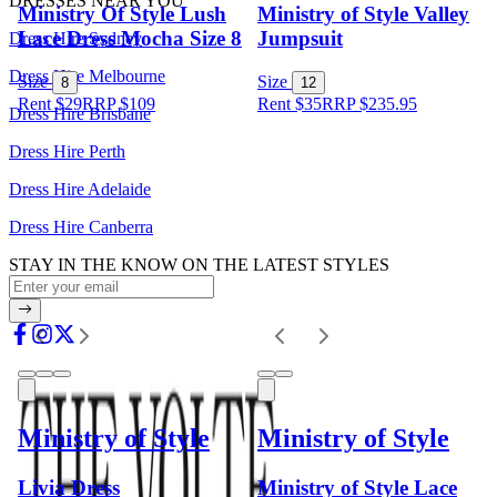
DRESSES NEAR YOU
Ministry Of Style Lush
Ministry of Style Valley
Lace Dress Mocha Size 8
Jumpsuit
Dress Hire Sydney
Dress Hire Melbourne
Size
Size
8
12
Rent $29
RRP
$
109
Rent $35
RRP
$
235.95
Dress Hire Brisbane
Dress Hire Perth
Dress Hire Adelaide
Dress Hire Canberra
STAY IN THE KNOW ON THE LATEST STYLES
Ministry of Style
Ministry of Style
Livia Dress
Ministry of Style Lace