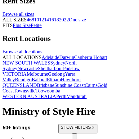
Rent
Sizes
Browse all
sizes
ALL SIZES
4
6
8
10
12
14
16
18
20
22
One size
FITS
Plus Size
Petite
Rent
Locations
Browse all
locations
ALL LOCATIONS
Adelaide
Darwin
Canberra
Hobart
NEW SOUTH WALES
Sydney
North
Sydney
Newcastle
Shellharbour
Padstow
VICTORIA
Melbourne
Geelong
Yarra
Valley
Bendigo
Ballarat
Eltham
Hawthorn
QUEENSLAND
Brisbane
Sunshine Coast
Cairns
Gold
Coast
Townsville
Toowoomba
WESTERN AUSTRALIA
Perth
Mandurah
Ministry of Style Hire
60+ listings
SHOW FILTERS