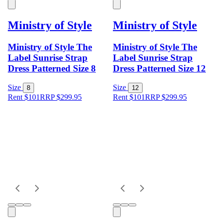
Ministry of Style
Ministry of Style
Ministry of Style The
Ministry of Style The
Label Sunrise Strap
Label Sunrise Strap
Dress Patterned Size 8
Dress Patterned Size 12
Size
Size
8
12
Rent $101
RRP
$
299.95
Rent $101
RRP
$
299.95