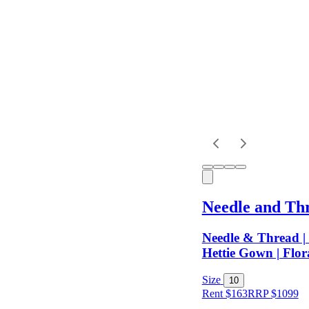
Dress
Length
Sleeves
Fit
Needle and Th
Item Style
Needle & Thread | 
Hettie Gown | Flora
Condition
Size
10
Rent $163
RRP
$
1099