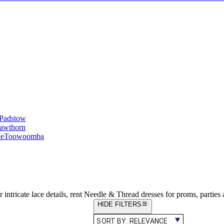
Padstow
awthorn
le
Toowoomba
ntricate lace details, rent Needle & Thread dresses for proms, parties
HIDE FILTERS
SORT BY:
RELEVANCE