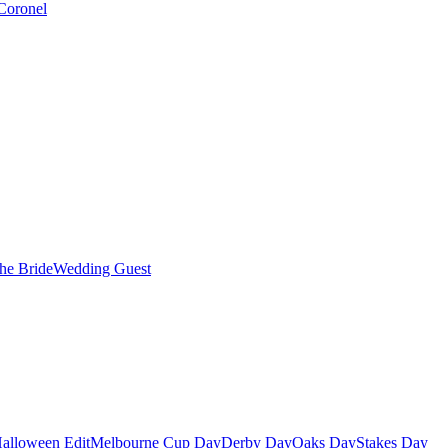
Coronel
the Bride
Wedding Guest
alloween Edit
Melbourne Cup Day
Derby Day
Oaks Day
Stakes Day