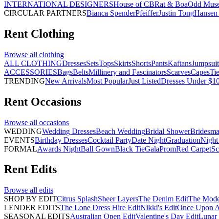
INTERNATIONAL DESIGNERS
House of CB
Rat & Boa
Odd Mus
CIRCULAR PARTNERS
Bianca Spender
Pfeiffer
Justin Tong
Hansen 
Rent
Clothing
Browse all
clothing
ALL CLOTHING
Dresses
Sets
Tops
Skirts
Shorts
Pants
Kaftans
Jumpsuit
ACCESSORIES
Bags
Belts
Millinery and Fascinators
Scarves
Capes
Ti
TRENDING
New Arrivals
Most Popular
Just Listed
Dresses Under $1
Rent
Occasions
Browse all
occasions
WEDDING
Wedding Dresses
Beach Wedding
Bridal Shower
Bridesma
EVENTS
Birthday Dresses
Cocktail Party
Date Night
Graduation
Night
FORMAL
Awards Night
Ball Gown
Black Tie
Gala
Prom
Red Carpet
Sc
Rent
Edits
Browse all
edits
SHOP BY EDIT
Citrus Splash
Sheer Layers
The Denim Edit
The Mode
LENDER EDITS
The Lone Dress Hire Edit
Nikki's Edit
Once Upon A 
SEASONAL EDITS
Australian Open Edit
Valentine's Day Edit
Lunar