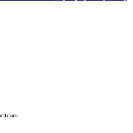
 and more.