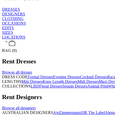
DRESSES
DESIGNERS
CLOTHING
OCCASIONS
EDITS
SIZES
LOCATIONS
BAG (0)
Rent
Dresses
Browse all
dresses
DRESS CODE
Formal Dresses
Evening Dresses
Cocktail Dresses
Rac
LENGTHS
Mini Dresses
Knee Length Dresses
Midi Dresses
Maxi Dre
COLLECTIONS
LBD
Floral Dresses
Sequin Dresses
Animal Print
Whi
Rent
Designers
Browse all
designers
AUSTRALIAN DESIGNERS
Aje
Zimmermann
SIR The Label
Alema