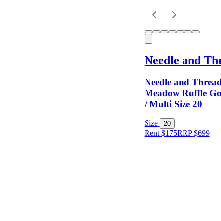
Keyword
Needle and Th
Needle and Thread
Meadow Ruffle Go
/ Multi Size 20
Size
Size
20
Rent $175
RRP
$
699
Colour
Rental
Period