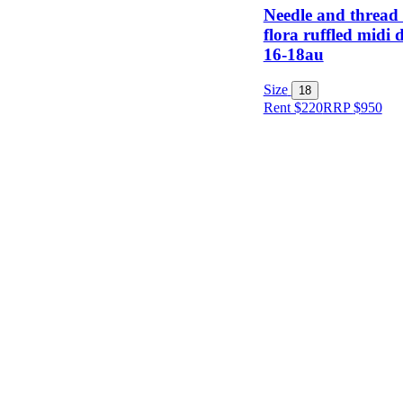
Needle and thread
flora ruffled midi d
16-18au
Size
18
Rent $220
RRP
$
950