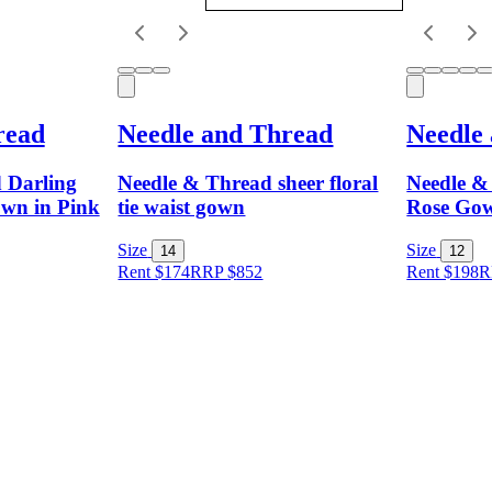
read
Needle and Thread
Needle
 Darling
Needle & Thread sheer floral
Needle &
wn in Pink
tie waist gown
Rose Go
Size
Size
14
12
Rent $174
RRP
$
852
Rent $198
R