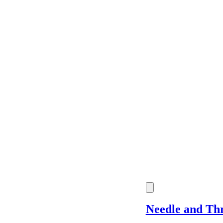
Price
Location
Shipping
Needle and Th