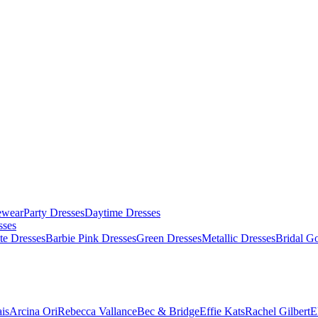
ewear
Party Dresses
Daytime Dresses
sses
te Dresses
Barbie Pink Dresses
Green Dresses
Metallic Dresses
Bridal G
is
Arcina Ori
Rebecca Vallance
Bec & Bridge
Effie Kats
Rachel Gilbert
E