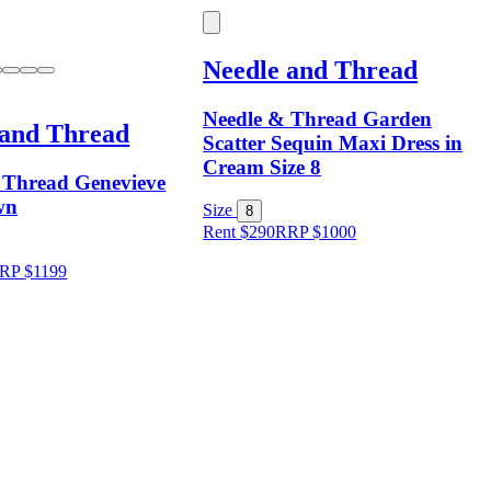
Needle and Thread
Needle & Thread Garden
 and Thread
Scatter Sequin Maxi Dress in
Cream Size 8
 Thread Genevieve
wn
Size
8
Rent $290
RRP
$
1000
RP
$
1199