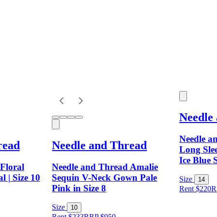
Needle
Needle a
read
Needle and Thread
Long Slee
Ice Blue 
Floral
Needle and Thread Amalie
l | Size 10
Sequin V-Neck Gown Pale
Size
14
Pink in Size 8
Rent $220
R
Size
10
Rent $233
RRP
$
950