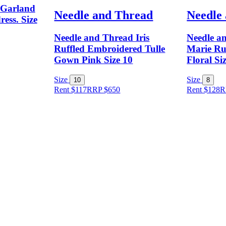
 Garland
Needle and Thread
Needle
ress. Size
Needle and Thread Iris
Needle a
Ruffled Embroidered Tulle
Marie Ru
Gown Pink Size 10
Floral Si
Size
Size
10
8
Rent $117
RRP
$
650
Rent $128
R