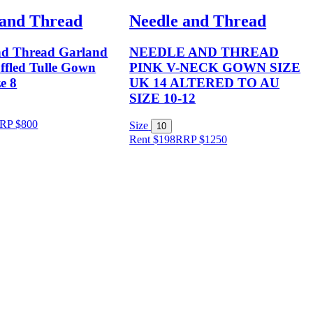
 and Thread
Needle and Thread
nd Thread Garland
NEEDLE AND THREAD
ffled Tulle Gown
PINK V-NECK GOWN SIZE
ze 8
UK 14 ALTERED TO AU
SIZE 10-12
RP
$
800
Size
10
Rent $198
RRP
$
1250