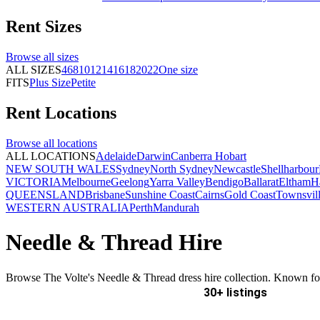
Rent
Sizes
Browse all
sizes
ALL SIZES
4
6
8
10
12
14
16
18
20
22
One size
FITS
Plus Size
Petite
Rent
Locations
Browse all
locations
ALL LOCATIONS
Adelaide
Darwin
Canberra
Hobart
NEW SOUTH WALES
Sydney
North Sydney
Newcastle
Shellharbour
VICTORIA
Melbourne
Geelong
Yarra Valley
Bendigo
Ballarat
Eltham
H
QUEENSLAND
Brisbane
Sunshine Coast
Cairns
Gold Coast
Townsvil
WESTERN AUSTRALIA
Perth
Mandurah
Needle & Thread Hire
Browse The Volte's Needle & Thread dress hire collection. Known for i
30+ listings
Delivery