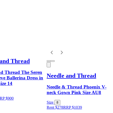
 and Thread
nd Thread The Seren
Needle and Thread
ve Ballerina Dress in
Size 14
Needle & Thread Phoenix V-
neck Gown Pink Size AU8
RP
$
900
Size
8
Rent $278
RRP
$
1039