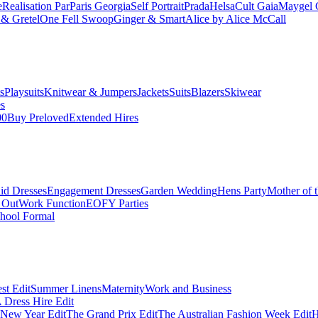
e
Realisation Par
Paris Georgia
Self Portrait
Prada
Helsa
Cult Gaia
Maygel 
& Gretel
One Fell Swoop
Ginger & Smart
Alice by Alice McCall
s
Playsuits
Knitwear & Jumpers
Jackets
Suits
Blazers
Skiwear
es
00
Buy Preloved
Extended Hires
id Dresses
Engagement Dresses
Garden Wedding
Hens Party
Mother of 
 Out
Work Function
EOFY Parties
hool Formal
st Edit
Summer Linens
Maternity
Work and Business
Dress Hire Edit
 New Year Edit
The Grand Prix Edit
The Australian Fashion Week Edit
H