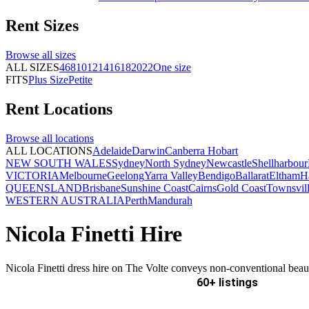
Rent
Sizes
Browse all
sizes
ALL SIZES
4
6
8
10
12
14
16
18
20
22
One size
FITS
Plus Size
Petite
Rent
Locations
Browse all
locations
ALL LOCATIONS
Adelaide
Darwin
Canberra
Hobart
NEW SOUTH WALES
Sydney
North Sydney
Newcastle
Shellharbour
VICTORIA
Melbourne
Geelong
Yarra Valley
Bendigo
Ballarat
Eltham
H
QUEENSLAND
Brisbane
Sunshine Coast
Cairns
Gold Coast
Townsvil
WESTERN AUSTRALIA
Perth
Mandurah
Nicola Finetti Hire
Nicola Finetti dress hire on The Volte conveys non-conventional beau
60+ listings
Delivery