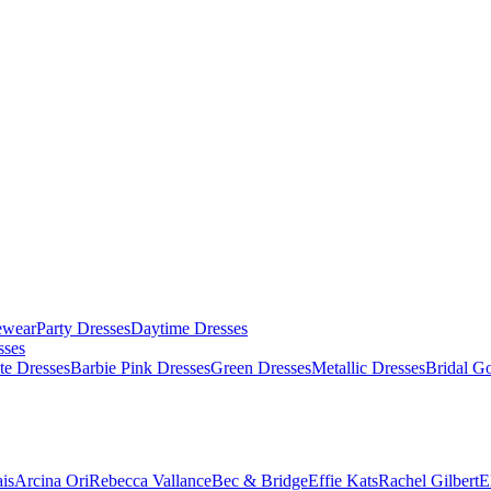
ewear
Party Dresses
Daytime Dresses
sses
te Dresses
Barbie Pink Dresses
Green Dresses
Metallic Dresses
Bridal G
is
Arcina Ori
Rebecca Vallance
Bec & Bridge
Effie Kats
Rachel Gilbert
E