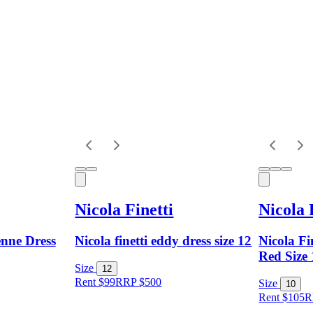
Nicola Finetti
Nicola 
enne Dress
Nicola finetti eddy dress size 12
Nicola Fi
Red Size
Size
12
Rent $99
RRP
$
500
Size
10
Rent $105
R