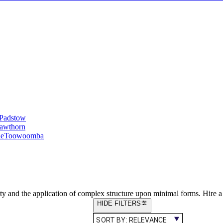
Padstow
awthorn
le
Toowoomba
ty and the application of complex structure upon minimal forms. Hire 
HIDE FILTERS
SORT BY:
RELEVANCE