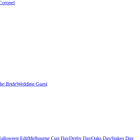
Coronel
the Bride
Wedding Guest
alloween Edit
Melbourne Cup Day
Derby Day
Oaks Day
Stakes Day