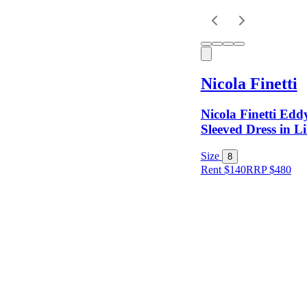
Keyword
Nicola Finetti
Nicola Finetti Ed
Sleeved Dress in Li
Size
8
Rent $140
RRP
$
480
Size
Colour
Rental
Period