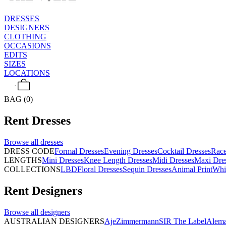
DRESSES
DESIGNERS
CLOTHING
OCCASIONS
EDITS
SIZES
LOCATIONS
BAG (0)
Rent
Dresses
Browse all
dresses
DRESS CODE
Formal Dresses
Evening Dresses
Cocktail Dresses
Rac
LENGTHS
Mini Dresses
Knee Length Dresses
Midi Dresses
Maxi Dre
COLLECTIONS
LBD
Floral Dresses
Sequin Dresses
Animal Print
Whi
Rent
Designers
Browse all
designers
AUSTRALIAN DESIGNERS
Aje
Zimmermann
SIR The Label
Alema