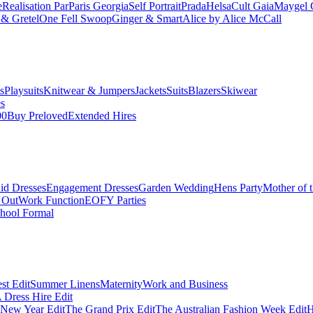
e
Realisation Par
Paris Georgia
Self Portrait
Prada
Helsa
Cult Gaia
Maygel 
& Gretel
One Fell Swoop
Ginger & Smart
Alice by Alice McCall
s
Playsuits
Knitwear & Jumpers
Jackets
Suits
Blazers
Skiwear
es
00
Buy Preloved
Extended Hires
id Dresses
Engagement Dresses
Garden Wedding
Hens Party
Mother of 
 Out
Work Function
EOFY Parties
hool Formal
st Edit
Summer Linens
Maternity
Work and Business
Dress Hire Edit
 New Year Edit
The Grand Prix Edit
The Australian Fashion Week Edit
H