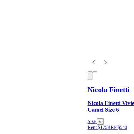
Dress
Length
Sleeves
Fit
Nicola Finetti
Item Style
Nicola Finetti Vivi
Camel Size 6
Condition
Size
6
Rent $175
RRP
$
540