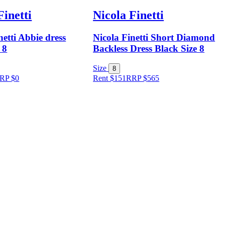
Finetti
Nicola Finetti
netti Abbie dress
Nicola Finetti Short Diamond
 8
Backless Dress Black Size 8
Size
8
RP
$
0
Rent $151
RRP
$
565