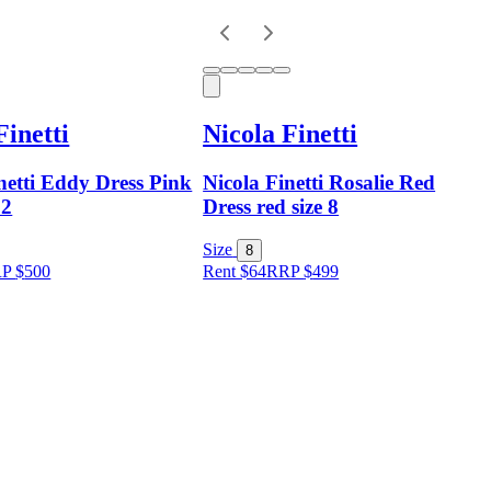
Finetti
Nicola Finetti
netti Eddy Dress Pink
Nicola Finetti Rosalie Red
12
Dress red size 8
Size
8
RP
$
500
Rent $64
RRP
$
499