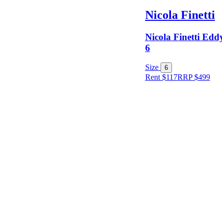
Nicola Finetti
Nicola Finetti Eddy
6
Size
6
Rent $117
RRP
$
499