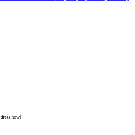
a dress now!