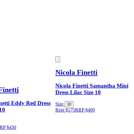
Nicola Finetti
Nicola Finetti Samantha Mini
Finetti
Dress Lilac Size 10
netti Eddy Red Dress
Size
10
 10
Rent $175
RRP
$
409
RP
$
450