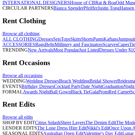
INTERNATIONAL DESIGNERS
House of CB
Rat & Boa
Odd Mus
CIRCULAR PARTNERS
Bianca Spender
Pfeiffer
Justin Tong
Hansen 
Rent
Clothing
Browse all
clothing
ALL CLOTHING
Dresses
Sets
Tops
Skirts
Shorts
Pants
Kaftans
Jumpsuit
ACCESSORIES
Bags
Belts
Millinery and Fascinators
Scarves
Capes
Ti
TRENDING
New Arrivals
Most Popular
Just Listed
Dresses Under $1
Rent
Occasions
Browse all
occasions
WEDDING
Wedding Dresses
Beach Wedding
Bridal Shower
Bridesma
EVENTS
Birthday Dresses
Cocktail Party
Date Night
Graduation
Night
FORMAL
Awards Night
Ball Gown
Black Tie
Gala
Prom
Red Carpet
Sc
Rent
Edits
Browse all
edits
SHOP BY EDIT
Citrus Splash
Sheer Layers
The Denim Edit
The Mode
LENDER EDITS
The Lone Dress Hire Edit
Nikki's Edit
Once Upon A 
SEASONAL EDITS
Australian Open Edit
Valentine's Day Edit
Lunar