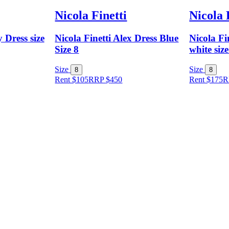
Nicola Finetti
Nicola 
 Dress size
Nicola Finetti Alex Dress Blue
Nicola Fi
Size 8
white size
Size
Size
8
8
Rent $105
RRP
$
450
Rent $175
R