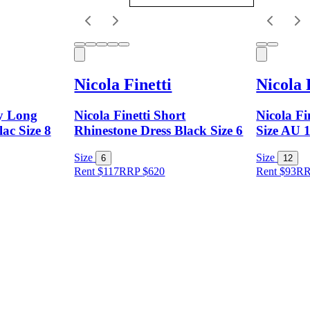
Nicola Finetti
Nicola 
dy Long
Nicola Finetti Short
Nicola Fi
lac Size 8
Rhinestone Dress Black Size 6
Size AU 
Size
Size
6
12
Rent $117
RRP
$
620
Rent $93
R