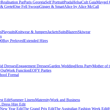
e
Realisation Par
Paris Georgia
Self Portrait
Prada
Helsa
Cult Gaia
Maygel 
& Gretel
One Fell Swoop
Ginger & Smart
Alice by Alice McCall
s
Playsuits
Knitwear & Jumpers
Jackets
Suits
Blazers
Skiwear
es
00
Buy Preloved
Extended Hires
id Dresses
Engagement Dresses
Garden Wedding
Hens Party
Mother of 
 Out
Work Function
EOFY Parties
hool Formal
st Edit
Summer Linens
Maternity
Work and Business
Dress Hire Edit
 New Year Edit
The Grand Prix Edit
The Australian Fashion Week Edit
H