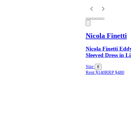
Keyword
Nicola Finetti
Nicola Finetti Ed
Sleeved Dress in Li
Size
8
Rent $140
RRP
$
480
Size
Colour
Rental
Period