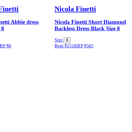
Finetti
Nicola Finetti
netti Abbie dress
Nicola Finetti Short Diamond
 8
Backless Dress Black Size 8
Size
8
RP
$
0
Rent $151
RRP
$
565