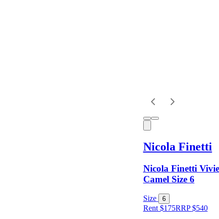
Dress
Length
Sleeves
Fit
Nicola Finetti
Item Style
Nicola Finetti Vivi
Camel Size 6
Condition
Size
6
Rent $175
RRP
$
540