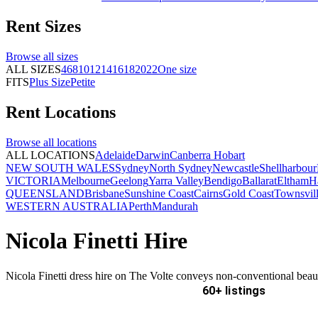
Rent
Sizes
Browse all
sizes
ALL SIZES
4
6
8
10
12
14
16
18
20
22
One size
FITS
Plus Size
Petite
Rent
Locations
Browse all
locations
ALL LOCATIONS
Adelaide
Darwin
Canberra
Hobart
NEW SOUTH WALES
Sydney
North Sydney
Newcastle
Shellharbour
VICTORIA
Melbourne
Geelong
Yarra Valley
Bendigo
Ballarat
Eltham
H
QUEENSLAND
Brisbane
Sunshine Coast
Cairns
Gold Coast
Townsvil
WESTERN AUSTRALIA
Perth
Mandurah
Nicola Finetti Hire
Nicola Finetti dress hire on The Volte conveys non-conventional beau
60+ listings
Delivery