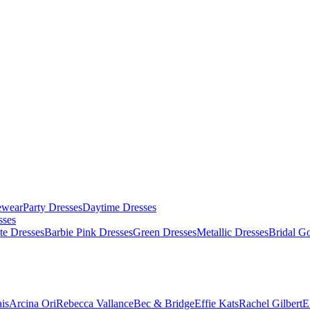
ewear
Party Dresses
Daytime Dresses
sses
te Dresses
Barbie Pink Dresses
Green Dresses
Metallic Dresses
Bridal G
is
Arcina Ori
Rebecca Vallance
Bec & Bridge
Effie Kats
Rachel Gilbert
E