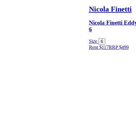
Nicola Finetti
Nicola Finetti Eddy
6
Size
6
Rent $117
RRP
$
499