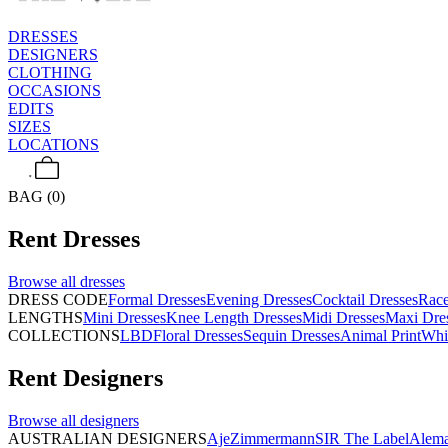
DRESSES
DESIGNERS
CLOTHING
OCCASIONS
EDITS
SIZES
LOCATIONS
BAG (0)
Rent
Dresses
Browse all
dresses
DRESS CODE
Formal Dresses
Evening Dresses
Cocktail Dresses
Rac
LENGTHS
Mini Dresses
Knee Length Dresses
Midi Dresses
Maxi Dre
COLLECTIONS
LBD
Floral Dresses
Sequin Dresses
Animal Print
Whi
Rent
Designers
Browse all
designers
AUSTRALIAN DESIGNERS
Aje
Zimmermann
SIR The Label
Alema