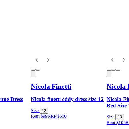
Nicola Finetti
Nicola 
enne Dress
Nicola finetti eddy dress size 12
Nicola Fi
Red Size
Size
12
Rent $99
RRP
$
500
Size
10
Rent $105
R