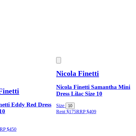
Nicola Finetti
Nicola Finetti Samantha Mini
Finetti
Dress Lilac Size 10
netti Eddy Red Dress
Size
10
 10
Rent $175
RRP
$
409
RP
$
450