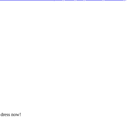
a dress now!