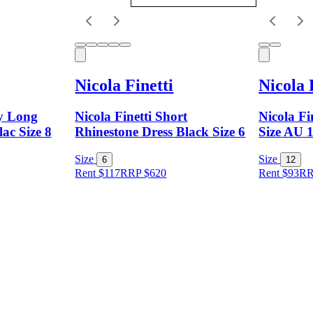
Nicola Finetti
Nicola 
dy Long
Nicola Finetti Short
Nicola Fi
lac Size 8
Rhinestone Dress Black Size 6
Size AU 
Size
Size
6
12
Rent $117
RRP
$
620
Rent $93
R