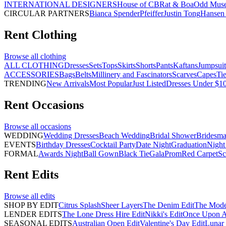
INTERNATIONAL DESIGNERS
House of CB
Rat & Boa
Odd Mus
CIRCULAR PARTNERS
Bianca Spender
Pfeiffer
Justin Tong
Hansen 
Rent
Clothing
Browse all
clothing
ALL CLOTHING
Dresses
Sets
Tops
Skirts
Shorts
Pants
Kaftans
Jumpsuit
ACCESSORIES
Bags
Belts
Millinery and Fascinators
Scarves
Capes
Ti
TRENDING
New Arrivals
Most Popular
Just Listed
Dresses Under $1
Rent
Occasions
Browse all
occasions
WEDDING
Wedding Dresses
Beach Wedding
Bridal Shower
Bridesma
EVENTS
Birthday Dresses
Cocktail Party
Date Night
Graduation
Night
FORMAL
Awards Night
Ball Gown
Black Tie
Gala
Prom
Red Carpet
Sc
Rent
Edits
Browse all
edits
SHOP BY EDIT
Citrus Splash
Sheer Layers
The Denim Edit
The Mode
LENDER EDITS
The Lone Dress Hire Edit
Nikki's Edit
Once Upon A 
SEASONAL EDITS
Australian Open Edit
Valentine's Day Edit
Lunar