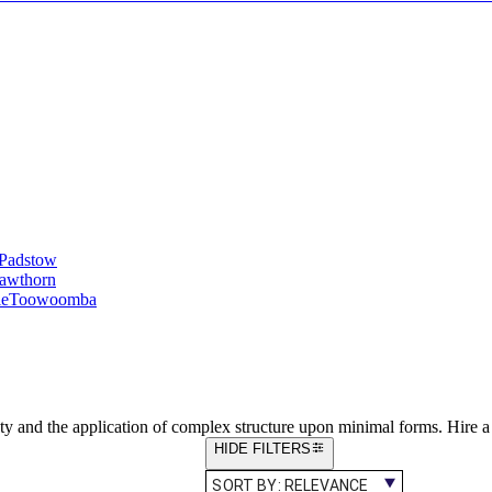
Padstow
awthorn
le
Toowoomba
ty and the application of complex structure upon minimal forms. Hire 
HIDE FILTERS
SORT BY:
RELEVANCE