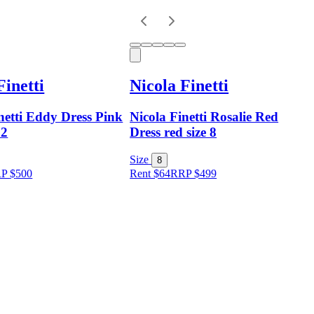
Finetti
Nicola Finetti
netti Eddy Dress Pink
Nicola Finetti Rosalie Red
12
Dress red size 8
Size
8
RP
$
500
Rent $64
RRP
$
499