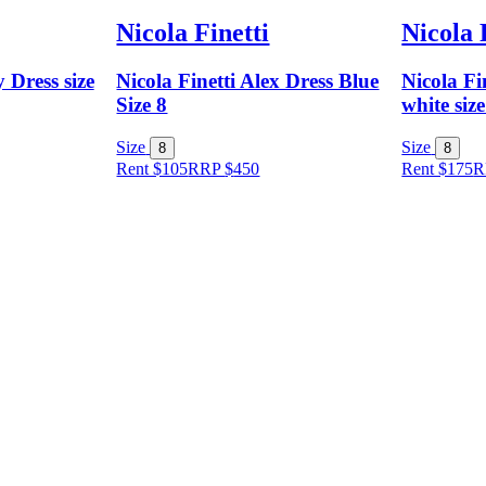
Nicola Finetti
Nicola 
 Dress size
Nicola Finetti Alex Dress Blue
Nicola Fi
Size 8
white size
Size
Size
8
8
Rent $105
RRP
$
450
Rent $175
R