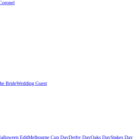
Coronel
the Bride
Wedding Guest
alloween Edit
Melbourne Cup Day
Derby Day
Oaks Day
Stakes Day