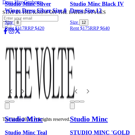
Dress Hire Canberra
Studio Minc Silver
Studio Minc Black IV
Wings Dress Silver Size 8
Dress Size 12
STAY IN THE KNOW ON THE LATEST STYLES
Size
Size
8
12
Rent $117
RRP
$
420
Rent $175
RRP
$
640
Studio Minc
Studio Minc
The Volte 2026. All rights reserved.
Studio Minc Teal
STUDIO MINC 'GOLD