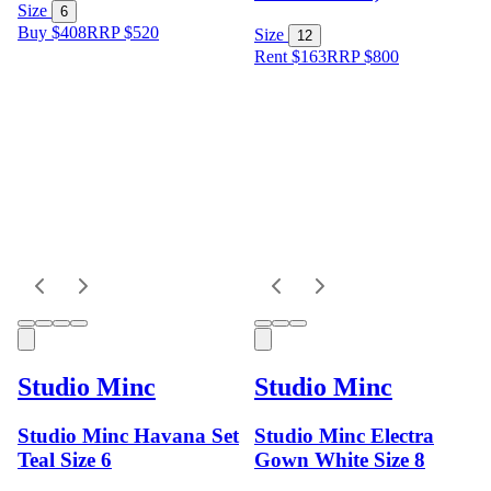
Size
6
Buy $408
RRP
$
520
Size
12
Rent $163
RRP
$
800
Studio Minc
Studio Minc
Studio Minc Havana Set
Studio Minc Electra
Teal Size 6
Gown White Size 8