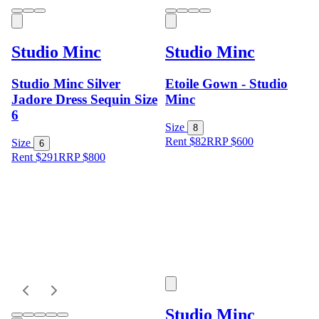
Studio Minc
Studio Minc
Studio Minc Silver
Etoile Gown - Studio
Jadore Dress Sequin Size
Minc
6
Size
8
Rent $82
RRP
$
600
Size
6
Rent $291
RRP
$
800
Studio Minc