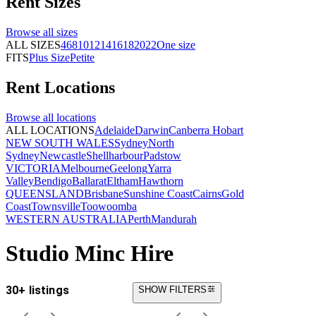
Rent
Sizes
Browse all
sizes
ALL SIZES
4
6
8
10
12
14
16
18
20
22
One size
FITS
Plus Size
Petite
Rent
Locations
Browse all
locations
ALL LOCATIONS
Adelaide
Darwin
Canberra
Hobart
NEW SOUTH WALES
Sydney
North
Sydney
Newcastle
Shellharbour
Padstow
VICTORIA
Melbourne
Geelong
Yarra
Valley
Bendigo
Ballarat
Eltham
Hawthorn
QUEENSLAND
Brisbane
Sunshine Coast
Cairns
Gold
Coast
Townsville
Toowoomba
WESTERN AUSTRALIA
Perth
Mandurah
Studio Minc Hire
30+ listings
SHOW FILTERS