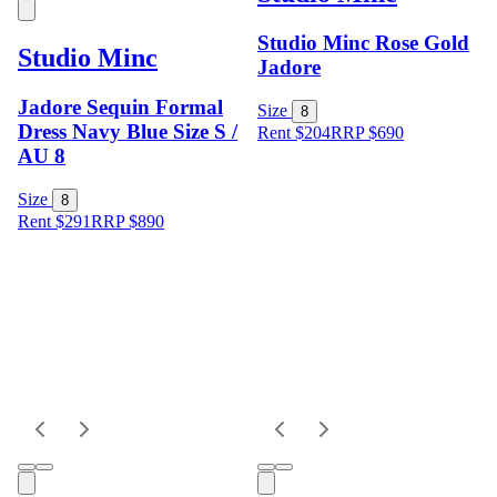
Studio Minc Rose Gold
Studio Minc
Jadore
Jadore Sequin Formal
Size
8
Dress Navy Blue Size S /
Rent $204
RRP
$
690
AU 8
Size
8
Rent $291
RRP
$
890