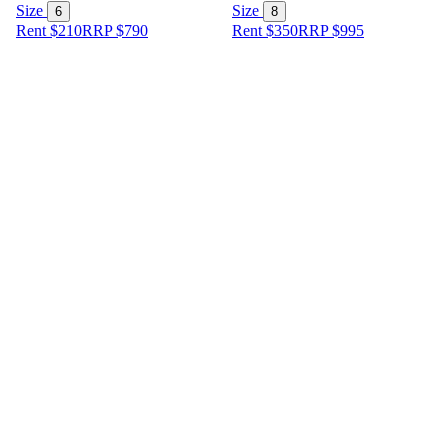
Size
Size
6
8
Rent $210
RRP
$
790
Rent $350
RRP
$
995