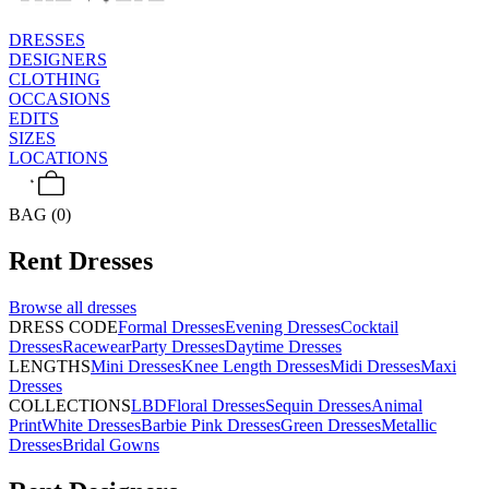
DRESSES
DESIGNERS
CLOTHING
OCCASIONS
EDITS
SIZES
LOCATIONS
BAG (0)
Rent
Dresses
Browse all
dresses
DRESS CODE
Formal Dresses
Evening Dresses
Cocktail
Dresses
Racewear
Party Dresses
Daytime Dresses
LENGTHS
Mini Dresses
Knee Length Dresses
Midi Dresses
Maxi
Dresses
COLLECTIONS
LBD
Floral Dresses
Sequin Dresses
Animal
Print
White Dresses
Barbie Pink Dresses
Green Dresses
Metallic
Dresses
Bridal Gowns