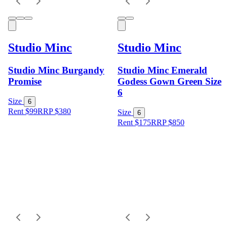
Studio Minc
Studio Minc
Studio Minc Burgandy
Studio Minc Emerald
Promise
Godess Gown Green Size
6
Size
6
Rent $99
RRP
$
380
Size
6
Rent $175
RRP
$
850