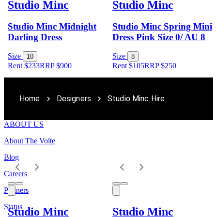
Studio Minc
Studio Minc
Studio Minc Midnight
Studio Minc Spring Mini
Darling Dress
Dress Pink Size 0/ AU 8
Size
Size
10
8
Rent $233
RRP
$
900
Rent $105
RRP
$
250
Home
Designers
Studio Minc Hire
ABOUT US
About The Volte
Blog
Careers
Partners
Status
Studio Minc
Studio Minc