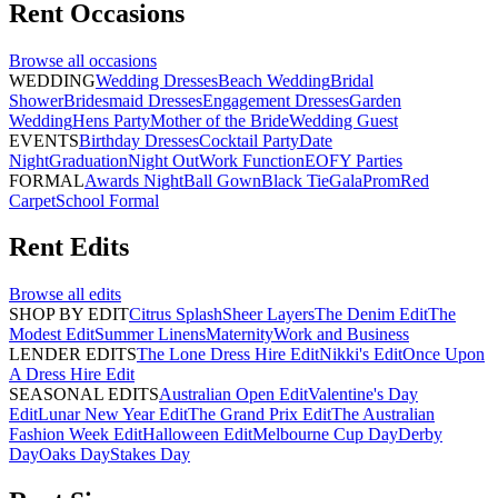
Rent
Occasions
Browse all
occasions
WEDDING
Wedding Dresses
Beach Wedding
Bridal
Shower
Bridesmaid Dresses
Engagement Dresses
Garden
Wedding
Hens Party
Mother of the Bride
Wedding Guest
EVENTS
Birthday Dresses
Cocktail Party
Date
Night
Graduation
Night Out
Work Function
EOFY Parties
FORMAL
Awards Night
Ball Gown
Black Tie
Gala
Prom
Red
Carpet
School Formal
Rent
Edits
Browse all
edits
SHOP BY EDIT
Citrus Splash
Sheer Layers
The Denim Edit
The
Modest Edit
Summer Linens
Maternity
Work and Business
LENDER EDITS
The Lone Dress Hire Edit
Nikki's Edit
Once Upon
A Dress Hire Edit
SEASONAL EDITS
Australian Open Edit
Valentine's Day
Edit
Lunar New Year Edit
The Grand Prix Edit
The Australian
Fashion Week Edit
Halloween Edit
Melbourne Cup Day
Derby
Day
Oaks Day
Stakes Day