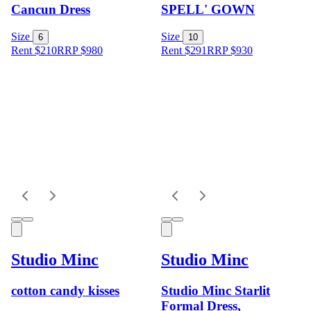
Cancun Dress
SPELL' GOWN
Size
Size
6
10
Rent $210
RRP
$
980
Rent $291
RRP
$
930
Studio Minc
Studio Minc
cotton candy kisses
Studio Minc Starlit
Formal Dress,