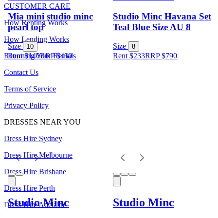
CUSTOMER CARE
Mia mini studio minc
Studio Minc Havana Set
How Renting Works
pearl top
Teal Blue Size AU 8
How Lending Works
Size
Size
10
8
Returning Your Rentals
Rent $140
RRP
$
450
Rent $233
RRP
$
790
Contact Us
Terms of Service
Privacy Policy
DRESSES NEAR YOU
Dress Hire Sydney
Dress Hire Melbourne
Dress Hire Brisbane
Dress Hire Perth
Studio Minc
Studio Minc
Dress Hire Adelaide