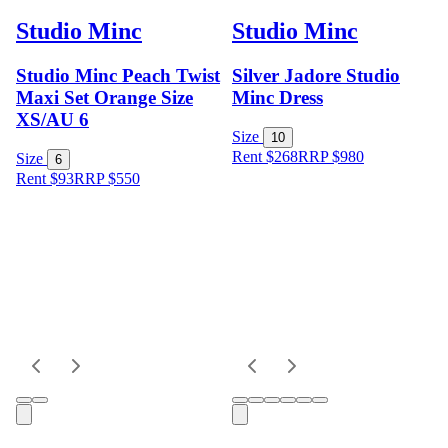
Studio Minc
Studio Minc
Studio Minc Peach Twist
Silver Jadore Studio
Maxi Set Orange Size
Minc Dress
XS/AU 6
Size
10
Rent $268
RRP
$
980
Size
6
Rent $93
RRP
$
550