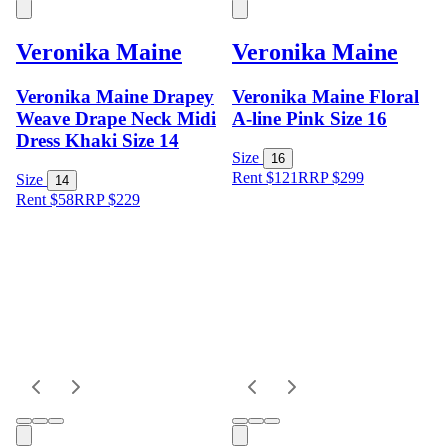
Veronika Maine
Veronika Maine
Veronika Maine Drapey
Veronika Maine Floral
Weave Drape Neck Midi
A-line Pink Size 16
Dress Khaki Size 14
Size
16
Rent $121
RRP
$
299
Size
14
Rent $58
RRP
$
229