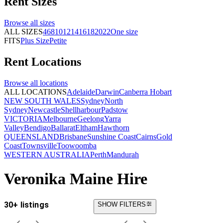
Rent
Sizes
Browse all
sizes
ALL SIZES
4
6
8
10
12
14
16
18
20
22
One size
FITS
Plus Size
Petite
Rent
Locations
Browse all
locations
ALL LOCATIONS
Adelaide
Darwin
Canberra
Hobart
NEW SOUTH WALES
Sydney
North
Sydney
Newcastle
Shellharbour
Padstow
VICTORIA
Melbourne
Geelong
Yarra
Valley
Bendigo
Ballarat
Eltham
Hawthorn
QUEENSLAND
Brisbane
Sunshine Coast
Cairns
Gold
Coast
Townsville
Toowoomba
WESTERN AUSTRALIA
Perth
Mandurah
Veronika Maine Hire
30+ listings
SHOW FILTERS