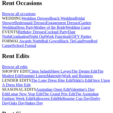
Rent
Occasions
Browse all
occasions
WEDDING
Wedding Dresses
Beach Wedding
Bridal
Shower
Bridesmaid Dresses
Engagement Dresses
Garden
Wedding
Hens Party
Mother of the Bride
Wedding Guest
EVENTS
Birthday Dresses
Cocktail Party
Date
Night
Graduation
Night Out
Work Function
EOFY Parties
FORMAL
Awards Night
Ball Gown
Black Tie
Gala
Prom
Red
Carpet
School Formal
Rent
Edits
Browse all
edits
SHOP BY EDIT
Citrus Splash
Sheer Layers
The Denim Edit
The
Modest Edit
Summer Linens
Maternity
Work and Business
LENDER EDITS
The Lone Dress Hire Edit
Nikki's Edit
Once Upon
A Dress Hire Edit
SEASONAL EDITS
Australian Open Edit
Valentine's Day
Edit
Lunar New Year Edit
The Grand Prix Edit
The Australian
Fashion Week Edit
Halloween Edit
Melbourne Cup Day
Derby
Day
Oaks Day
Stakes Day