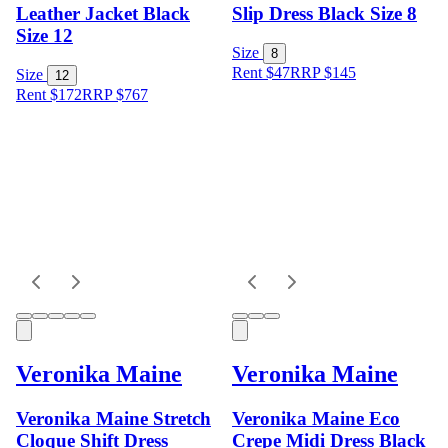
Leather Jacket Black
Slip Dress Black Size 8
Size 12
Size
8
Rent $47
RRP
$
145
Size
12
Rent $172
RRP
$
767
Veronika Maine
Veronika Maine
Veronika Maine Stretch
Veronika Maine Eco
Cloque Shift Dress
Crepe Midi Dress Black