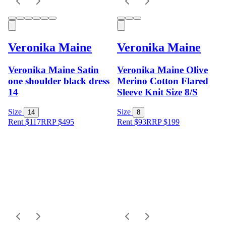
Veronika Maine
Veronika Maine
Veronika Maine Satin
Veronika Maine Olive
one shoulder black dress
Merino Cotton Flared
14
Sleeve Knit Size 8/S
Size
Size
14
8
Rent $117
RRP
$
495
Rent $93
RRP
$
199