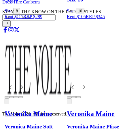
Dress Hire Canberra
Size
Size
8
10
STAY IN THE KNOW ON THE LATEST STYLES
Rent $117
RRP
$
289
Rent $105
RRP
$
345
Veronika Maine
Veronika Maine
The Volte 2026. All rights reserved.
Veronica Maine Soft
Veronika Maine Plisse