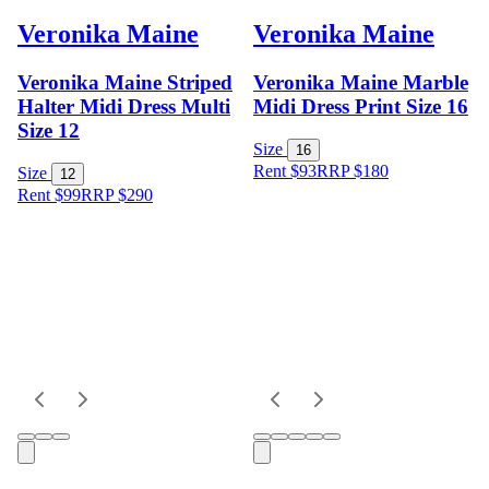
Veronika Maine
Veronika Maine
Veronika Maine Striped
Veronika Maine Marble
Halter Midi Dress Multi
Midi Dress Print Size 16
Size 12
Size
16
Rent $93
RRP
$
180
Size
12
Rent $99
RRP
$
290