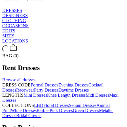
DRESSES
DESIGNERS
CLOTHING
OCCASIONS
EDITS
SIZES
LOCATIONS
BAG (0)
Rent
Dresses
Browse all
dresses
DRESS CODE
Formal Dresses
Evening Dresses
Cocktail
Dresses
Racewear
Party Dresses
Daytime Dresses
LENGTHS
Mini Dresses
Knee Length Dresses
Midi Dresses
Maxi
Dresses
COLLECTIONS
LBD
Floral Dresses
Sequin Dresses
Animal
Print
White Dresses
Barbie Pink Dresses
Green Dresses
Metallic
Dresses
Bridal Gowns