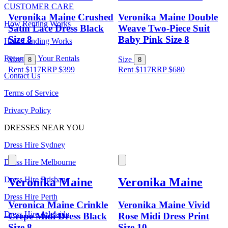
CUSTOMER CARE
Veronika Maine Crushed
Veronika Maine Double
How Renting Works
Satin Lace Dress Black
Weave Two-Piece Suit
Size 8
Baby Pink Size 8
How Lending Works
Returning Your Rentals
Size
Size
8
8
Rent $117
RRP
$
399
Rent $117
RRP
$
680
Contact Us
Terms of Service
Privacy Policy
DRESSES NEAR YOU
Dress Hire Sydney
Dress Hire Melbourne
Dress Hire Brisbane
Veronika Maine
Veronika Maine
Dress Hire Perth
Veronica Maine Crinkle
Veronika Maine Vivid
Dress Hire Adelaide
Crepe Midi Dress Black
Rose Midi Dress Print
Size 8
Size 10