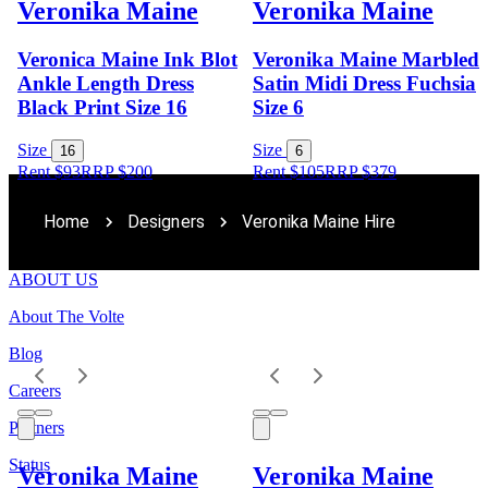
Veronika Maine
Veronika Maine
Veronica Maine Ink Blot
Veronika Maine Marbled
Ankle Length Dress
Satin Midi Dress Fuchsia
Black Print Size 16
Size 6
Size
Size
16
6
Rent $93
RRP
$
200
Rent $105
RRP
$
379
Home
Designers
Veronika Maine Hire
ABOUT US
About The Volte
Blog
Careers
Partners
Status
Veronika Maine
Veronika Maine