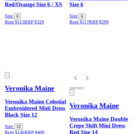
Red/Orange Size 6 / XS
Size 6
Size
Size
6
6
Rent $115
RRP
$
329
Rent $117
RRP
$
299
Veronika Maine
Veronika Maine Celestial
Veronika Maine
Embroidered Midi Dress
Black Size 12
Veronika Maine Double
Crepe Shift Mini Dress
Size
12
Red Size 14
Rent $146
RRP
$
400