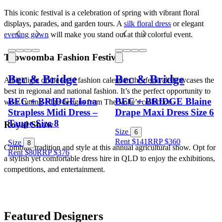
This iconic festival is a celebration of spring with vibrant floral 
displays, parades, and garden tours. A 
silk floral dress
 or elegant 
evening gown
 will make you stand out at this colorful event.
Toowoomba Fashion Festival
Bec & Bridge
Bec & Bridge
A highlight of the local fashion calendar, this festival showcases the 
best in regional and national fashion. It’s the perfect opportunity to 
BEC + BRIDGE Iona
BEC + BRIDGE Blaine
wear cutting-edge designs from The Volte’s collection.
Strapless Midi Dress –
Drape Maxi Dress Size 6
Taupe Size 8
Royal Show
Size
6
Rent $141
RRP
$
360
Size
8
Combine tradition and style at this annual agricultural show. Opt for 
Rent $80
RRP
$
376
a stylish yet comfortable dress hire in QLD to enjoy the exhibitions, 
competitions, and entertainment.
Featured Designers