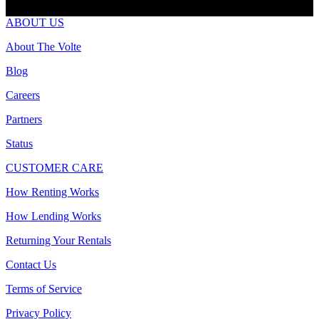
ABOUT US
About The Volte
Blog
Careers
Partners
Status
CUSTOMER CARE
How Renting Works
How Lending Works
Returning Your Rentals
Contact Us
Terms of Service
Privacy Policy