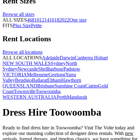
Rent
Sizes
Browse all
sizes
ALL SIZES
4
6
8
10
12
14
16
18
20
22
One size
FITS
Plus Size
Petite
Rent
Locations
Browse all
locations
ALL LOCATIONS
Adelaide
Darwin
Canberra
Hobart
NEW SOUTH WALES
Sydney
North
Sydney
Newcastle
Shellharbour
Padstow
VICTORIA
Melbourne
Geelong
Yarra
Valley
Bendigo
Ballarat
Eltham
Hawthorn
QUEENSLAND
Brisbane
Sunshine Coast
Cairns
Gold
Coast
Townsville
Toowoomba
WESTERN AUSTRALIA
Perth
Mandurah
Dress Hire Toowoomba
Ready to find dress hire in Toowoomba? Visit The Volte today and
explore our stunning collection of designer dress rentals. With
new
arrivals
,
formal dresses
, and timeless classics, we have something for