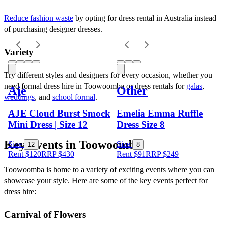
Reduce fashion waste
 by opting for dress rental in Australia instead 
of purchasing designer dresses.
Variety
Try different styles and designers for every occasion, whether you 
need formal dress hire in Toowoomba or dress rentals for 
galas
, 
Aje
Other
weddings
, and 
school formal
.
AJE Cloud Burst Smock
Emelia Emma Ruffle
Mini Dress | Size 12
Dress Size 8
Key Events in Toowoomba
Size
Size
12
8
Rent $120
RRP
$
430
Rent $91
RRP
$
249
Toowoomba is home to a variety of exciting events where you can 
showcase your style. Here are some of the key events perfect for 
dress hire:
Carnival of Flowers