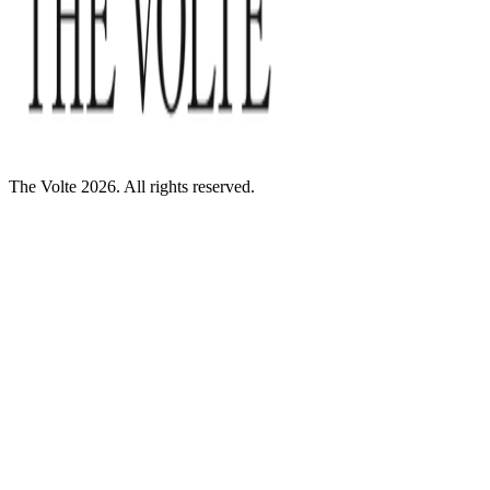
The Volte 2026. All rights reserved.