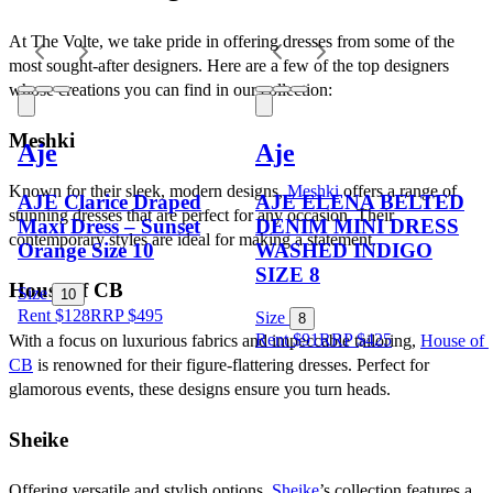
At The Volte, we take pride in offering dresses from some of the 
most sought-after designers. Here are a few of the top designers 
whose creations you can find in our collection:
Meshki
Aje
Aje
Known for their sleek, modern designs, 
Meshki
 offers a range of 
AJE Clarice Draped
AJE ELENA BELTED
stunning dresses that are perfect for any occasion. Their 
Maxi Dress – Sunset
DENIM MINI DRESS
contemporary styles are ideal for making a statement.
Orange Size 10
WASHED INDIGO
SIZE 8
House of CB
Size
10
Rent $128
RRP
$
495
Size
8
Rent $91
RRP
$
425
With a focus on luxurious fabrics and impeccable tailoring, 
House of 
CB
 is renowned for their figure-flattering dresses. Perfect for 
glamorous events, these designs ensure you turn heads.
Sheike
Offering versatile and stylish options, 
Sheike
’s collection features a 