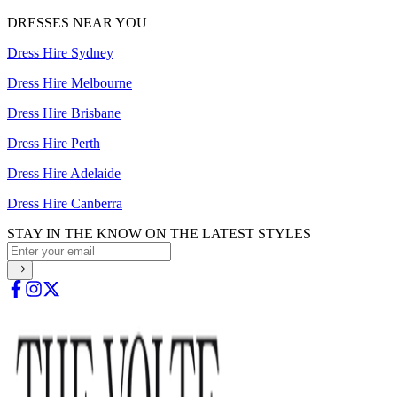
DRESSES NEAR YOU
Dress Hire Sydney
Dress Hire Melbourne
Dress Hire Brisbane
Dress Hire Perth
Dress Hire Adelaide
Dress Hire Canberra
STAY IN THE KNOW ON THE LATEST STYLES