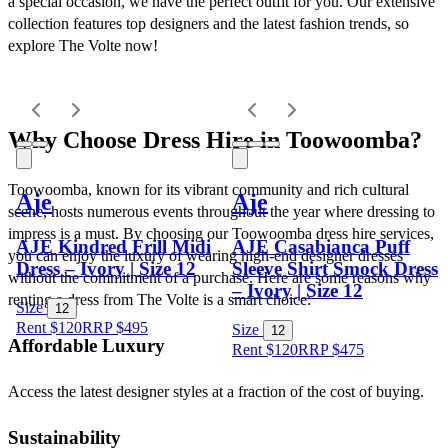
a special occasion, we have the perfect outfit for you. Our extensive 
collection features top designers and the latest fashion trends, so 
explore The Volte now!
Why Choose Dress Hire in Toowoomba?
Toowoomba, known for its vibrant community and rich cultural 
Aje
Aje
scene, hosts numerous events throughout the year where dressing to 
impress is a must. By choosing our Toowoomba dress hire services, 
AJE Kindred Frill Midi
AJE Casabianca Puff
you can enjoy the luxury of wearing high-end designer dresses 
Dress – Ivory | Size 12
Sleeve Shirt Smock Dress
without the commitment of a purchase. Here are some reasons why 
– Ivory | Size 12
renting a dress from The Volte is a smart choice:
Size
12
Rent $120
RRP
$
495
Size
12
Affordable Luxury
Rent $120
RRP
$
475
Access the latest designer styles at a fraction of the cost of buying.
Sustainability