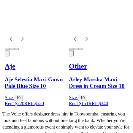
Aje
Other
Aje Selestia Maxi Gown
Arley Marsha Maxi
Pale Blue Size 10
Dress in Cream Size 10
Size
Size
10
10
Rent $220
RRP
$
520
Rent $151
RRP
$
340
The Volte offers designer dress hire in Toowoomba, ensuring you 
look and feel fabulous without breaking the bank. Whether you're 
attending a glamorous event or simply want to elevate your style for 