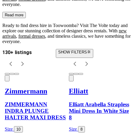
everyone.
Read more
Ready to find dress hire in Toowoomba? Visit The Volte today and
explore our stunning collection of designer dress rentals. With
new
arrivals
,
formal dresses
, and timeless classics, we have something for
everyone.
130+ listings
SHOW FILTERS
Zimmermann
Elliatt
ZIMMERMANN
Elliatt Arabella Strapless
INDRA PLUNGE
Mini Dress In White Size
HALTER MAXI DRESS
8
Size
Size
10
8