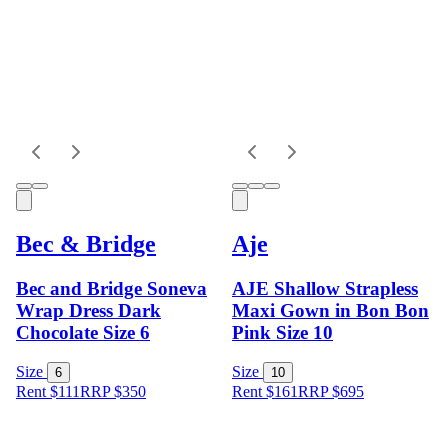
Bec & Bridge
Aje
Bec and Bridge Soneva
AJE Shallow Strapless
Wrap Dress Dark
Maxi Gown in Bon Bon
Chocolate Size 6
Pink Size 10
Size
Size
6
10
Rent $111
RRP
$
350
Rent $161
RRP
$
695