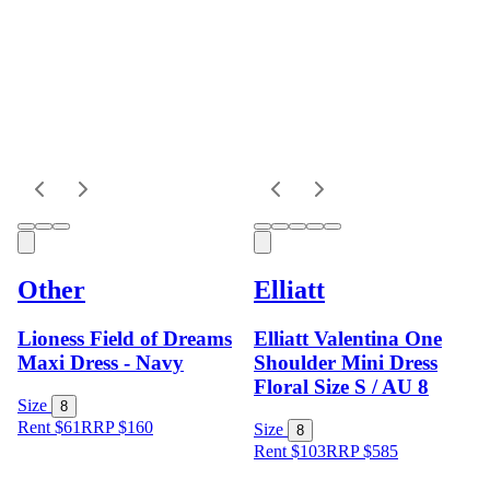
Other
Elliatt
Lioness Field of Dreams
Elliatt Valentina One
Maxi Dress - Navy
Shoulder Mini Dress
Floral Size S / AU 8
Size
8
Rent $61
RRP
$
160
Size
8
Rent $103
RRP
$
585