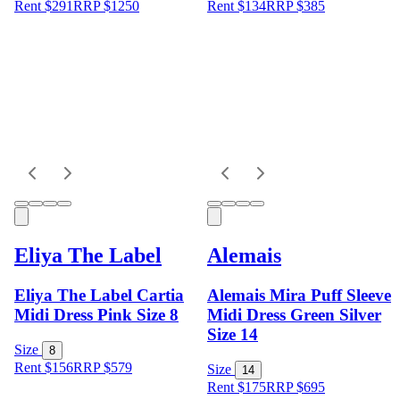
Rent $291
RRP
$
1250
Rent $134
RRP
$
385
Eliya The Label
Alemais
Eliya The Label Cartia
Alemais Mira Puff Sleeve
Midi Dress Pink Size 8
Midi Dress Green Silver
Size 14
Size
8
Rent $156
RRP
$
579
Size
14
Rent $175
RRP
$
695