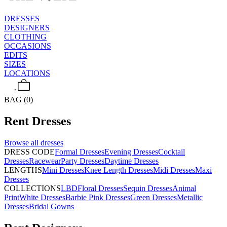
DRESSES
DESIGNERS
CLOTHING
OCCASIONS
EDITS
SIZES
LOCATIONS
BAG (0)
Rent
Dresses
Browse all
dresses
DRESS CODE
Formal Dresses
Evening Dresses
Cocktail
Dresses
Racewear
Party Dresses
Daytime Dresses
LENGTHS
Mini Dresses
Knee Length Dresses
Midi Dresses
Maxi
Dresses
COLLECTIONS
LBD
Floral Dresses
Sequin Dresses
Animal
Print
White Dresses
Barbie Pink Dresses
Green Dresses
Metallic
Dresses
Bridal Gowns