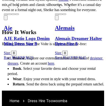
mix of bold prints and classic silhouettes. Whether it’s a casual day 
event or a formal night out, Sheike has something for everyone.
Aje
Alemais
How It Works
AJE Ratio Logo Denim
Alemais Dreamer Halter
Mini Dress Size 8
Dress Size 8
Renting a dress from The Volte is simple and hassle-free:
Size
Size
8
8
Rent $91
RRP
$
425
Rent $141
RRP
$
645
Browse
. Explore our extensive online collection of 
designer 
dresses
. Create an account 
here
.
Book
. Select your favorite dress and choose your rental 
period.
Wear
. Enjoy your event in style with your rented dress.
Return
. Send the dress back using the prepaid return satchel.
Home
Dress Hire Toowoomba