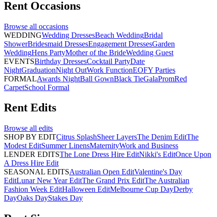
Rent
Occasions
Browse all
occasions
WEDDING
Wedding Dresses
Beach Wedding
Bridal
Shower
Bridesmaid Dresses
Engagement Dresses
Garden
Wedding
Hens Party
Mother of the Bride
Wedding Guest
EVENTS
Birthday Dresses
Cocktail Party
Date
Night
Graduation
Night Out
Work Function
EOFY Parties
FORMAL
Awards Night
Ball Gown
Black Tie
Gala
Prom
Red
Carpet
School Formal
Rent
Edits
Browse all
edits
SHOP BY EDIT
Citrus Splash
Sheer Layers
The Denim Edit
The
Modest Edit
Summer Linens
Maternity
Work and Business
LENDER EDITS
The Lone Dress Hire Edit
Nikki's Edit
Once Upon
A Dress Hire Edit
SEASONAL EDITS
Australian Open Edit
Valentine's Day
Edit
Lunar New Year Edit
The Grand Prix Edit
The Australian
Fashion Week Edit
Halloween Edit
Melbourne Cup Day
Derby
Day
Oaks Day
Stakes Day