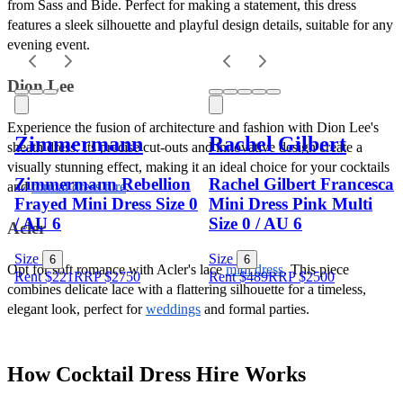
from Sass and Bide. Perfect for making a statement, this dress 
features a sleek silhouette and playful design details, suitable for any 
evening event.
Dion Lee
Experience the fusion of architecture and fashion with Dion Lee's 
Zimmermann
Rachel Gilbert
sheath dress. Its precise cut-outs and innovative design create a 
visually stunning effect, making it an ideal choice for your cocktails 
Zimmermann Rebellion
Rachel Gilbert Francesca
and 
formal dress hire
.
Frayed Mini Dress Size 0
Mini Dress Pink Multi
/ AU 6
Size 0 / AU 6
Acler
Size
Size
6
6
Opt for soft romance with Acler's lace 
midi dress
. This piece 
Rent $221
RRP
$
2750
Rent $489
RRP
$
2500
combines delicate lace with a flattering silhouette for a timeless, 
elegant look, perfect for 
weddings
 and formal parties.
How Cocktail Dress Hire Works