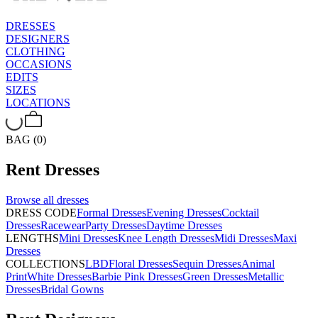
DRESSES
DESIGNERS
CLOTHING
OCCASIONS
EDITS
SIZES
LOCATIONS
BAG (0)
Rent
Dresses
Browse all
dresses
DRESS CODE
Formal Dresses
Evening Dresses
Cocktail
Dresses
Racewear
Party Dresses
Daytime Dresses
LENGTHS
Mini Dresses
Knee Length Dresses
Midi Dresses
Maxi
Dresses
COLLECTIONS
LBD
Floral Dresses
Sequin Dresses
Animal
Print
White Dresses
Barbie Pink Dresses
Green Dresses
Metallic
Dresses
Bridal Gowns