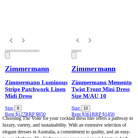
Zimmermann
Zimmermann
Zimmermann Luminous
Zimmermann Memento
Stripe Patchwork Linen
Twist Front Mini Dress
Midi Dress
Size M/AU 10
Size
Size
8
10
Rent $127
RRP
$
850
Rent $361
RRP
$
1450
Choosing The Volte for your cocktail dress hire offers a pathway to 
luxury, variety, and sustainability. With an extensive selection of 
elegant dresses in Australia, a commitment to quality, and an easy-