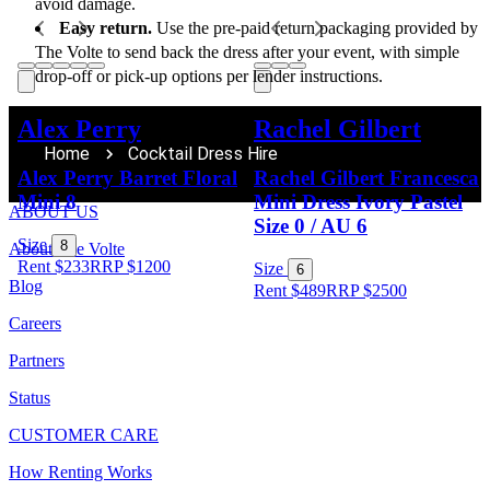
avoid damage.
Easy return.
 Use the pre-paid return packaging provided by 
The Volte to send back the dress after your event, with simple 
drop-off or pick-up options per lender instructions.
Alex Perry
Rachel Gilbert
Home
Cocktail Dress Hire
Alex Perry Barret Floral
Rachel Gilbert Francesca
Mini 8
Mini Dress Ivory Pastel
ABOUT US
Size 0 / AU 6
Size
8
About The Volte
Rent $233
RRP
$
1200
Size
6
Blog
Rent $489
RRP
$
2500
Careers
Partners
Status
CUSTOMER CARE
How Renting Works