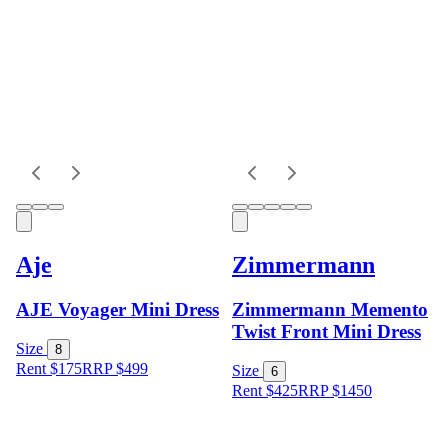
Aje
Zimmermann
AJE Voyager Mini Dress
Zimmermann Memento
Twist Front Mini Dress
Size
8
Rent $175
RRP
$
499
Size
6
Rent $425
RRP
$
1450