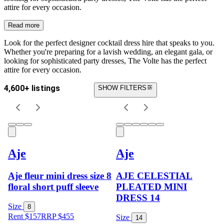
attire for every occasion.
Read more
Look for the perfect designer cocktail dress hire that speaks to you.
Whether you're preparing for a lavish wedding, an elegant gala, or
looking for sophisticated party dresses, The Volte has the perfect
attire for every occasion.
4,600+ listings
SHOW FILTERS
Aje
Aje
Aje fleur mini dress size 8
AJE CELESTIAL
floral short puff sleeve
PLEATED MINI
DRESS 14
Size
8
Rent $157
RRP
$
455
Size
14