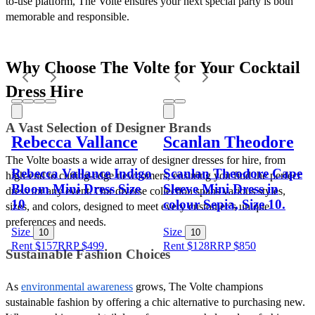
to-use platform, The Volte ensures your next special party is both 
memorable and responsible. 
Why Choose The Volte for Your Cocktail 
Dress Hire
A Vast Selection of Designer Brands
Rebecca Vallance
Scanlan Theodore
The Volte boasts a wide array of designer dresses for hire, from 
Rebecca Vallance Indigo
Scanlan Theodore Cape
high-end to cutting-edge newcomers, ensuring you find the perfect 
Bloom Mini Dress Size
Sleeve Mini Dress in
dress for any event. Our diverse collection spans various styles, 
10
colour Sepia, Size 10.
sizes, and colors, designed to meet every customer’s unique 
preferences and needs.
Size
Size
10
10
Rent $157
RRP
$
499
Rent $128
RRP
$
850
Sustainable Fashion Choices
As 
environmental awareness
 grows, The Volte champions 
sustainable fashion by offering a chic alternative to purchasing new. 