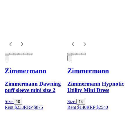
Zimmermann
Zimmermann
Zimmermann Dawning
Zimmermann Hypnotic
puff sleeve mini size 2
Utility Mini Dress
Size
Size
10
14
Rent $233
RRP
$
875
Rent $140
RRP
$
2540