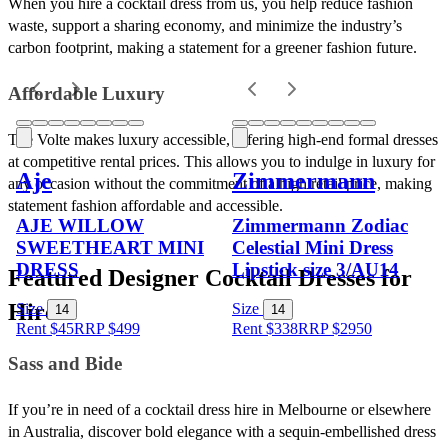
When you hire a cocktail dress from us, you help reduce fashion 
waste, support a sharing economy, and minimize the industry’s 
carbon footprint, making a statement for a greener fashion future.
Affordable Luxury
The Volte makes luxury accessible, offering high-end formal dresses 
at competitive rental prices. This allows you to indulge in luxury for 
Aje
Zimmermann
any occasion without the commitment of a high retail price, making 
statement fashion affordable and accessible.
AJE WILLOW
Zimmermann Zodiac
SWEETHEART MINI
Celestial Mini Dress
DRESS
Lipstick size 3/AU14
Featured Designer Cocktail Dresses for 
Hire
Size
Size
14
14
Rent $45
RRP
$
499
Rent $338
RRP
$
2950
Sass and Bide
If you’re in need of a cocktail dress hire in Melbourne or elsewhere 
in Australia, discover bold elegance with a sequin-embellished dress 