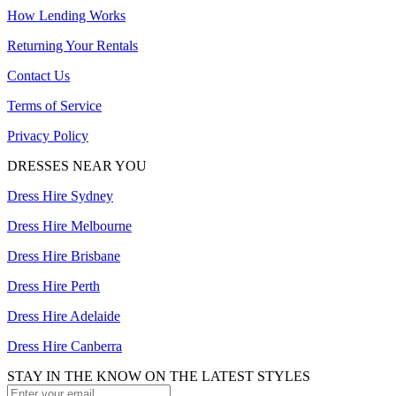
How Lending Works
Returning Your Rentals
Contact Us
Terms of Service
Privacy Policy
DRESSES NEAR YOU
Dress Hire Sydney
Dress Hire Melbourne
Dress Hire Brisbane
Dress Hire Perth
Dress Hire Adelaide
Dress Hire Canberra
STAY IN THE KNOW ON THE LATEST STYLES