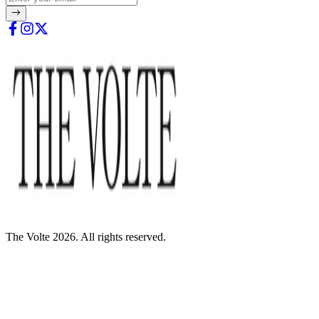
The Volte 2026. All rights reserved.