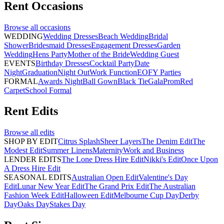
Rent
Occasions
Browse all
occasions
WEDDING
Wedding Dresses
Beach Wedding
Bridal
Shower
Bridesmaid Dresses
Engagement Dresses
Garden
Wedding
Hens Party
Mother of the Bride
Wedding Guest
EVENTS
Birthday Dresses
Cocktail Party
Date
Night
Graduation
Night Out
Work Function
EOFY Parties
FORMAL
Awards Night
Ball Gown
Black Tie
Gala
Prom
Red
Carpet
School Formal
Rent
Edits
Browse all
edits
SHOP BY EDIT
Citrus Splash
Sheer Layers
The Denim Edit
The
Modest Edit
Summer Linens
Maternity
Work and Business
LENDER EDITS
The Lone Dress Hire Edit
Nikki's Edit
Once Upon
A Dress Hire Edit
SEASONAL EDITS
Australian Open Edit
Valentine's Day
Edit
Lunar New Year Edit
The Grand Prix Edit
The Australian
Fashion Week Edit
Halloween Edit
Melbourne Cup Day
Derby
Day
Oaks Day
Stakes Day