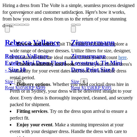
Hiring a dress from The Volte is a simple, seamless process designed 
for convenience and customer satisfaction. Here's how it works, 
from how you rent a dress from us to the return of your stunning 
dress:
Rebecca Vallance
Zimmermann
Browse and select
. Visit The Volte's website to explore a 
wide range of designer dresses. Utilize filters for size, designer, 
Rebecca Vallance -
Zimmermann
or occasion to find the ideal match. Create your account 
here
.
Estelle Mini Dress Floral
Lovestruck Tie Mini
Check availability and book
. Confirm your chosen dress's 
- Size 10
Dress Print Size 0
availability for your event dates and book for a flexible dress 
rental period.
Size
Size
10
6
Delivery options
. Whether you need cocktail dress hire in 
Rent $105
RRP
$
499
Rent $135
RRP
$
595
Perth or in Sydney, your dress will be delivered straight to your 
door. Every dress is thoroughly inspected, cleaned, and securely 
packed for shipment.
Fitting services
. Try on the dress upon arrival to ensure a 
perfect fit. 
Enjoy your event
. Make a stunning impression at your 
event with your designer dress. Handle the dress with care to 