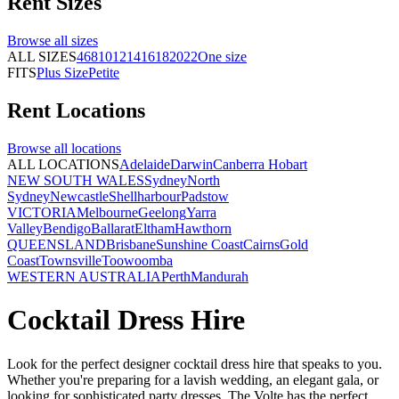
Rent
Sizes
Browse all
sizes
ALL SIZES
4
6
8
10
12
14
16
18
20
22
One size
FITS
Plus Size
Petite
Rent
Locations
Browse all
locations
ALL LOCATIONS
Adelaide
Darwin
Canberra
Hobart
NEW SOUTH WALES
Sydney
North
Sydney
Newcastle
Shellharbour
Padstow
VICTORIA
Melbourne
Geelong
Yarra
Valley
Bendigo
Ballarat
Eltham
Hawthorn
QUEENSLAND
Brisbane
Sunshine Coast
Cairns
Gold
Coast
Townsville
Toowoomba
WESTERN AUSTRALIA
Perth
Mandurah
Cocktail Dress Hire
Look for the perfect designer cocktail dress hire that speaks to you.
Whether you're preparing for a lavish wedding, an elegant gala, or
looking for sophisticated party dresses, The Volte has the perfect