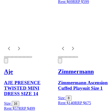
Rent $69
RRP
$
599
Aje
Zimmermann
AJE PRESENCE
Zimmermann Ascension
TWISTED MINI
Cuffed Playsuit Size 1
DRESS SIZE 14
Size
8
Rent $140
RRP
$
675
Size
16
Rent $57
RRP
$
499