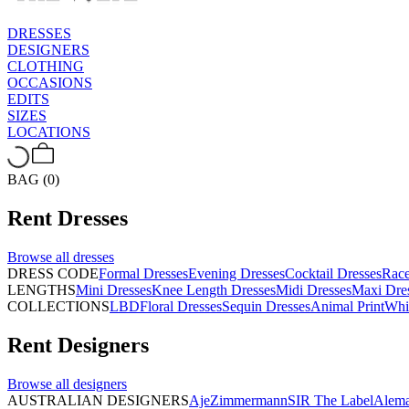
DRESSES
DESIGNERS
CLOTHING
OCCASIONS
EDITS
SIZES
LOCATIONS
BAG (0)
Rent
Dresses
Browse all
dresses
DRESS CODE
Formal Dresses
Evening Dresses
Cocktail Dresses
Rac
LENGTHS
Mini Dresses
Knee Length Dresses
Midi Dresses
Maxi Dre
COLLECTIONS
LBD
Floral Dresses
Sequin Dresses
Animal Print
Whi
Rent
Designers
Browse all
designers
AUSTRALIAN DESIGNERS
Aje
Zimmermann
SIR The Label
Alema