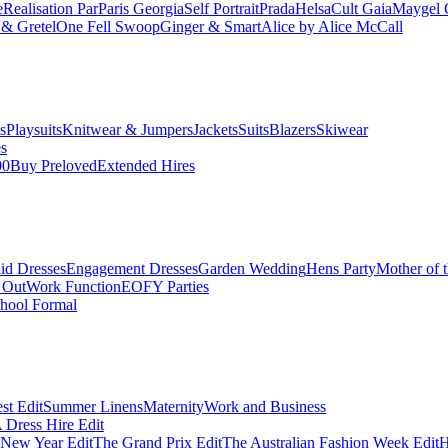
e
Realisation Par
Paris Georgia
Self Portrait
Prada
Helsa
Cult Gaia
Maygel 
& Gretel
One Fell Swoop
Ginger & Smart
Alice by Alice McCall
s
Playsuits
Knitwear & Jumpers
Jackets
Suits
Blazers
Skiwear
es
00
Buy Preloved
Extended Hires
id Dresses
Engagement Dresses
Garden Wedding
Hens Party
Mother of 
 Out
Work Function
EOFY Parties
hool Formal
st Edit
Summer Linens
Maternity
Work and Business
Dress Hire Edit
 New Year Edit
The Grand Prix Edit
The Australian Fashion Week Edit
H