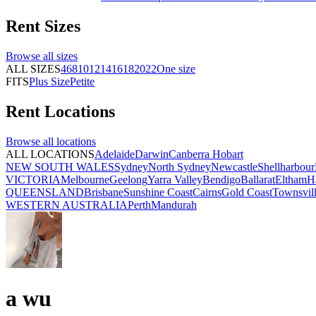
Rent
Sizes
Browse all
sizes
ALL SIZES
4
6
8
10
12
14
16
18
20
22
One size
FITS
Plus Size
Petite
Rent
Locations
Browse all
locations
ALL LOCATIONS
Adelaide
Darwin
Canberra
Hobart
NEW SOUTH WALES
Sydney
North Sydney
Newcastle
Shellharbour
VICTORIA
Melbourne
Geelong
Yarra Valley
Bendigo
Ballarat
Eltham
H
QUEENSLAND
Brisbane
Sunshine Coast
Cairns
Gold Coast
Townsvil
WESTERN AUSTRALIA
Perth
Mandurah
a wu