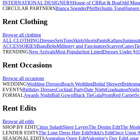
INTERNATIONAL DESIGNERS
House of CB
Rat & Boa
Odd Mus
CIRCULAR PARTNERS
Bianca Spender
Pfeiffer
Justin Tong
Hansen 
Rent
Clothing
Browse all
clothing
ALL CLOTHING
Dresses
Sets
Tops
Skirts
Shorts
Pants
Kaftans
Jumpsuit
ACCESSORIES
Bags
Belts
Millinery and Fascinators
Scarves
Capes
Ti
TRENDING
New Arrivals
Most Popular
Just Listed
Dresses Under $1
Rent
Occasions
Browse all
occasions
WEDDING
Wedding Dresses
Beach Wedding
Bridal Shower
Bridesma
EVENTS
Birthday Dresses
Cocktail Party
Date Night
Graduation
Night
FORMAL
Awards Night
Ball Gown
Black Tie
Gala
Prom
Red Carpet
Sc
Rent
Edits
Browse all
edits
SHOP BY EDIT
Citrus Splash
Sheer Layers
The Denim Edit
The Mode
LENDER EDITS
The Lone Dress Hire Edit
Nikki's Edit
Once Upon A 
SEASONAL EDITS
Australian Open Edit
Valentine's Day Edit
Lunar