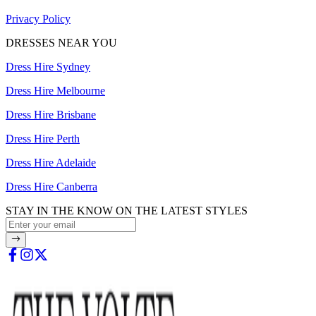
Privacy Policy
DRESSES NEAR YOU
Dress Hire Sydney
Dress Hire Melbourne
Dress Hire Brisbane
Dress Hire Perth
Dress Hire Adelaide
Dress Hire Canberra
STAY IN THE KNOW ON THE LATEST STYLES