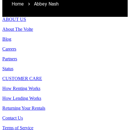
Home
Abbey Nash
ABOUT US
About The Volte
Blog
Careers
Partners
Status
CUSTOMER CARE
How Renting Works
How Lending Works
Returning Your Rentals
Contact Us
Terms of Service