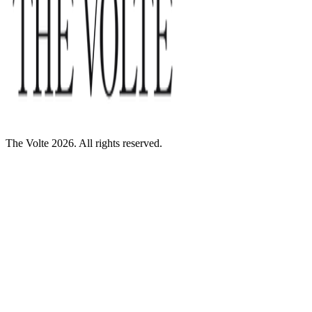
The Volte 2026. All rights reserved.