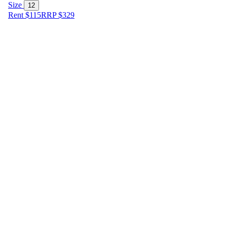
Size
12
Rent $115
RRP
$
329