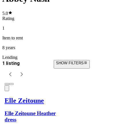
5.0
Rating
1
Item
to rent
8 years
Lending
1 listing
SHOW FILTERS
Elle Zeitoune
Elle Zeitoune Heather
dress