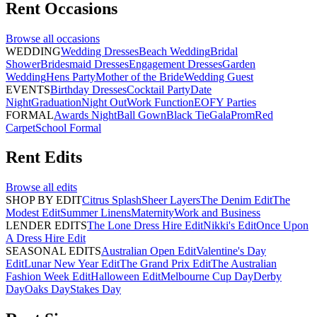
Rent
Occasions
Browse all
occasions
WEDDING
Wedding Dresses
Beach Wedding
Bridal
Shower
Bridesmaid Dresses
Engagement Dresses
Garden
Wedding
Hens Party
Mother of the Bride
Wedding Guest
EVENTS
Birthday Dresses
Cocktail Party
Date
Night
Graduation
Night Out
Work Function
EOFY Parties
FORMAL
Awards Night
Ball Gown
Black Tie
Gala
Prom
Red
Carpet
School Formal
Rent
Edits
Browse all
edits
SHOP BY EDIT
Citrus Splash
Sheer Layers
The Denim Edit
The
Modest Edit
Summer Linens
Maternity
Work and Business
LENDER EDITS
The Lone Dress Hire Edit
Nikki's Edit
Once Upon
A Dress Hire Edit
SEASONAL EDITS
Australian Open Edit
Valentine's Day
Edit
Lunar New Year Edit
The Grand Prix Edit
The Australian
Fashion Week Edit
Halloween Edit
Melbourne Cup Day
Derby
Day
Oaks Day
Stakes Day