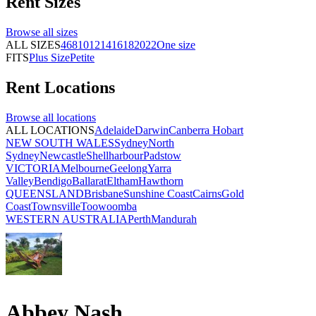
Rent
Sizes
Browse all
sizes
ALL SIZES
4
6
8
10
12
14
16
18
20
22
One size
FITS
Plus Size
Petite
Rent
Locations
Browse all
locations
ALL LOCATIONS
Adelaide
Darwin
Canberra
Hobart
NEW SOUTH WALES
Sydney
North
Sydney
Newcastle
Shellharbour
Padstow
VICTORIA
Melbourne
Geelong
Yarra
Valley
Bendigo
Ballarat
Eltham
Hawthorn
QUEENSLAND
Brisbane
Sunshine Coast
Cairns
Gold
Coast
Townsville
Toowoomba
WESTERN AUSTRALIA
Perth
Mandurah
Abbey Nash