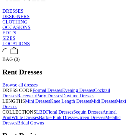
DRESSES
DESIGNERS
CLOTHING
OCCASIONS
EDITS
SIZES
LOCATIONS
BAG (0)
Rent
Dresses
Browse all
dresses
DRESS CODE
Formal Dresses
Evening Dresses
Cocktail
Dresses
Racewear
Party Dresses
Daytime Dresses
LENGTHS
Mini Dresses
Knee Length Dresses
Midi Dresses
Maxi
Dresses
COLLECTIONS
LBD
Floral Dresses
Sequin Dresses
Animal
Print
White Dresses
Barbie Pink Dresses
Green Dresses
Metallic
Dresses
Bridal Gowns