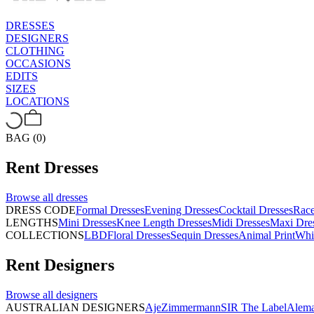
DRESSES
DESIGNERS
CLOTHING
OCCASIONS
EDITS
SIZES
LOCATIONS
BAG (0)
Rent
Dresses
Browse all
dresses
DRESS CODE
Formal Dresses
Evening Dresses
Cocktail Dresses
Rac
LENGTHS
Mini Dresses
Knee Length Dresses
Midi Dresses
Maxi Dre
COLLECTIONS
LBD
Floral Dresses
Sequin Dresses
Animal Print
Whi
Rent
Designers
Browse all
designers
AUSTRALIAN DESIGNERS
Aje
Zimmermann
SIR The Label
Alema