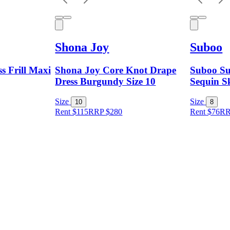
Shona Joy
Suboo
s Frill Maxi
Shona Joy Core Knot Drape
Suboo Su
Dress Burgundy Size 10
Sequin Sk
Size
Size
10
8
Rent $115
RRP
$
280
Rent $76
R