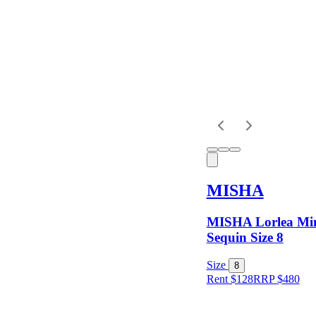
Shipping
MISHA
MISHA Lorlea Min
Sequin Size 8
Size
8
Rent $128
RRP
$
480