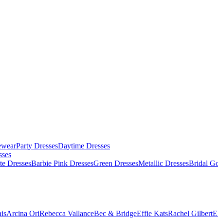
ewear
Party Dresses
Daytime Dresses
sses
te Dresses
Barbie Pink Dresses
Green Dresses
Metallic Dresses
Bridal G
is
Arcina Ori
Rebecca Vallance
Bec & Bridge
Effie Kats
Rachel Gilbert
E