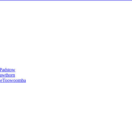
Padstow
awthorn
le
Toowoomba