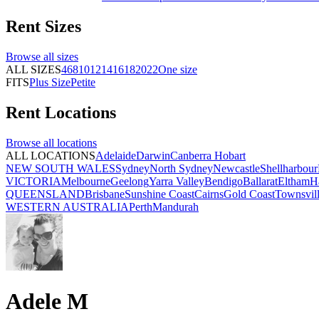
Rent
Sizes
Browse all
sizes
ALL SIZES
4
6
8
10
12
14
16
18
20
22
One size
FITS
Plus Size
Petite
Rent
Locations
Browse all
locations
ALL LOCATIONS
Adelaide
Darwin
Canberra
Hobart
NEW SOUTH WALES
Sydney
North Sydney
Newcastle
Shellharbour
VICTORIA
Melbourne
Geelong
Yarra Valley
Bendigo
Ballarat
Eltham
H
QUEENSLAND
Brisbane
Sunshine Coast
Cairns
Gold Coast
Townsvil
WESTERN AUSTRALIA
Perth
Mandurah
Adele M