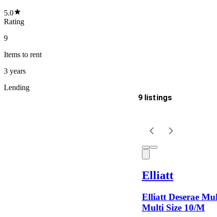
5.0
Rating
9
Items
to rent
3 years
Lending
9 listings
Delivery
Keyword
Elliatt
Elliatt Deserae Mul
Multi Size 10/M