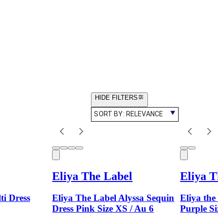
HIDE FILTERS
SORT BY:
RELEVANCE
Eliya The Label
Eliya T
ti Dress
Eliya The Label Alyssa Sequin
Eliya the
Dress Pink Size XS / Au 6
Purple Si