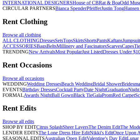
INTERNATIONAL DESIGNERS
House of CB
Rat & Boa
Odd Mus
CIRCULAR PARTNERS
Bianca Spender
Pfeiffer
Justin Tong
Hansen 
Rent
Clothing
Browse all
clothing
ALL CLOTHING
Dresses
Sets
Tops
Skirts
Shorts
Pants
Kaftans
Jumpsuit
ACCESSORIES
Bags
Belts
Millinery and Fascinators
Scarves
Capes
Ti
TRENDING
New Arrivals
Most Popular
Just Listed
Dresses Under $1
Rent
Occasions
Browse all
occasions
WEDDING
Wedding Dresses
Beach Wedding
Bridal Shower
Bridesma
EVENTS
Birthday Dresses
Cocktail Party
Date Night
Graduation
Night
FORMAL
Awards Night
Ball Gown
Black Tie
Gala
Prom
Red Carpet
Sc
Rent
Edits
Browse all
edits
SHOP BY EDIT
Citrus Splash
Sheer Layers
The Denim Edit
The Mode
LENDER EDITS
The Lone Dress Hire Edit
Nikki's Edit
Once Upon A 
SEASONAL EDITS
Australian Open Edit
Valentine's Day Edit
Lunar