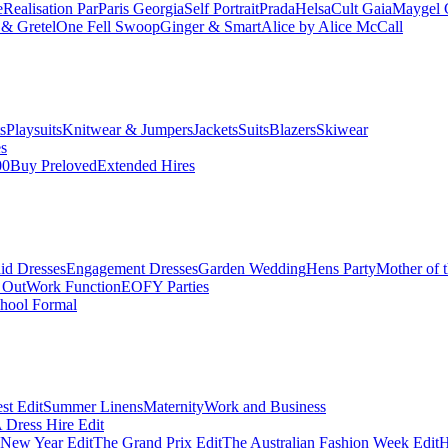
e
Realisation Par
Paris Georgia
Self Portrait
Prada
Helsa
Cult Gaia
Maygel 
& Gretel
One Fell Swoop
Ginger & Smart
Alice by Alice McCall
s
Playsuits
Knitwear & Jumpers
Jackets
Suits
Blazers
Skiwear
es
00
Buy Preloved
Extended Hires
id Dresses
Engagement Dresses
Garden Wedding
Hens Party
Mother of 
 Out
Work Function
EOFY Parties
hool Formal
st Edit
Summer Linens
Maternity
Work and Business
Dress Hire Edit
 New Year Edit
The Grand Prix Edit
The Australian Fashion Week Edit
H