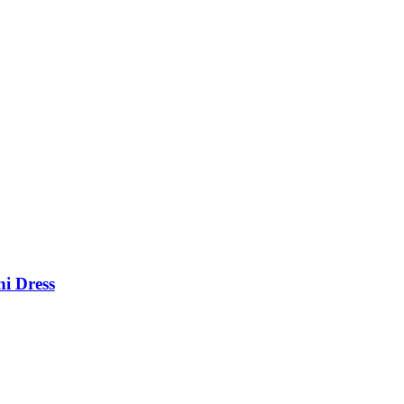
i Dress