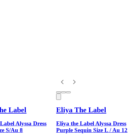
he Label
Eliya The Label
 Label Alyssa Dress
Eliya the Label Alyssa Dress
ze S/Au 8
Purple Sequin Size L / Au 12