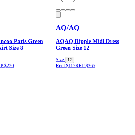
AQ/AQ
ncoo Paris Green
AQAQ Ripple Midi Dress
irt Size 8
Green Size 12
Size
12
RP
$
220
Rent $117
RRP
$
365