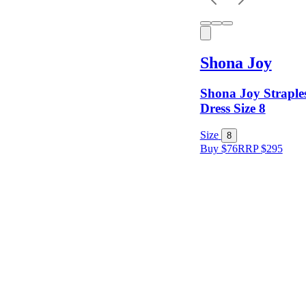
Sleeves
Shona Joy
Fit
Shona Joy Straples
Dress Size 8
Item Style
Size
8
Buy $76
RRP
$
295
Condition
Price
Location