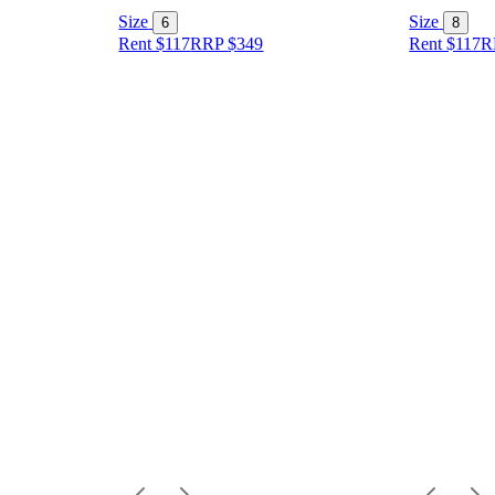
Size
Size
6
8
Rent $117
RRP
$
349
Rent $117
R