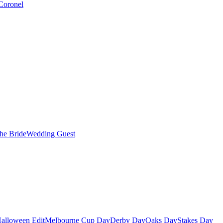
Coronel
the Bride
Wedding Guest
alloween Edit
Melbourne Cup Day
Derby Day
Oaks Day
Stakes Day