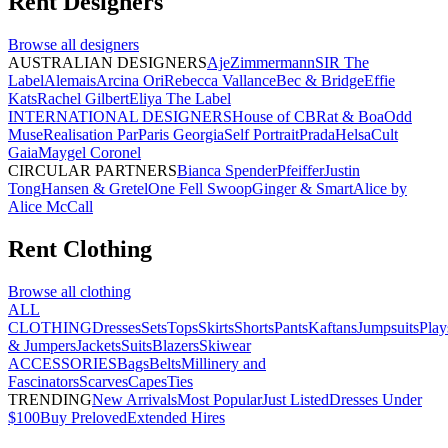
Rent
Designers
Browse all
designers
AUSTRALIAN DESIGNERS
Aje
Zimmermann
SIR The
Label
Alemais
Arcina Ori
Rebecca Vallance
Bec & Bridge
Effie
Kats
Rachel Gilbert
Eliya The Label
INTERNATIONAL DESIGNERS
House of CB
Rat & Boa
Odd
Muse
Realisation Par
Paris Georgia
Self Portrait
Prada
Helsa
Cult
Gaia
Maygel Coronel
CIRCULAR PARTNERS
Bianca Spender
Pfeiffer
Justin
Tong
Hansen & Gretel
One Fell Swoop
Ginger & Smart
Alice by
Alice McCall
Rent
Clothing
Browse all
clothing
ALL
CLOTHING
Dresses
Sets
Tops
Skirts
Shorts
Pants
Kaftans
Jumpsuits
Play
& Jumpers
Jackets
Suits
Blazers
Skiwear
ACCESSORIES
Bags
Belts
Millinery and
Fascinators
Scarves
Capes
Ties
TRENDING
New Arrivals
Most Popular
Just Listed
Dresses Under
$100
Buy Preloved
Extended Hires