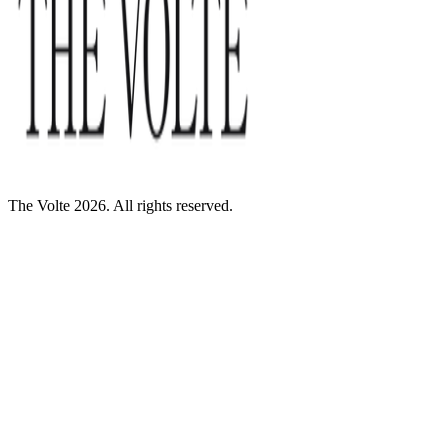
The Volte 2026. All rights reserved.