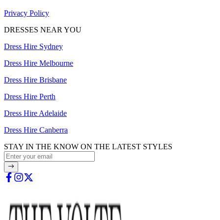
Privacy Policy
DRESSES NEAR YOU
Dress Hire Sydney
Dress Hire Melbourne
Dress Hire Brisbane
Dress Hire Perth
Dress Hire Adelaide
Dress Hire Canberra
STAY IN THE KNOW ON THE LATEST STYLES