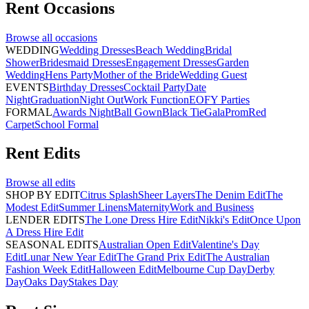
Rent
Occasions
Browse all
occasions
WEDDING
Wedding Dresses
Beach Wedding
Bridal
Shower
Bridesmaid Dresses
Engagement Dresses
Garden
Wedding
Hens Party
Mother of the Bride
Wedding Guest
EVENTS
Birthday Dresses
Cocktail Party
Date
Night
Graduation
Night Out
Work Function
EOFY Parties
FORMAL
Awards Night
Ball Gown
Black Tie
Gala
Prom
Red
Carpet
School Formal
Rent
Edits
Browse all
edits
SHOP BY EDIT
Citrus Splash
Sheer Layers
The Denim Edit
The
Modest Edit
Summer Linens
Maternity
Work and Business
LENDER EDITS
The Lone Dress Hire Edit
Nikki's Edit
Once Upon
A Dress Hire Edit
SEASONAL EDITS
Australian Open Edit
Valentine's Day
Edit
Lunar New Year Edit
The Grand Prix Edit
The Australian
Fashion Week Edit
Halloween Edit
Melbourne Cup Day
Derby
Day
Oaks Day
Stakes Day