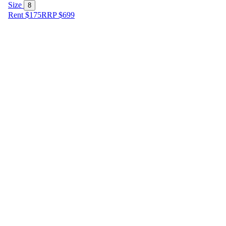
Size
8
Rent $175
RRP
$
699