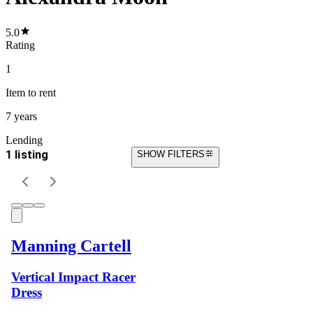
5.0
Rating
1
Item
to rent
7 years
Lending
1 listing
SHOW FILTERS
Manning Cartell
Vertical Impact Racer
Dress