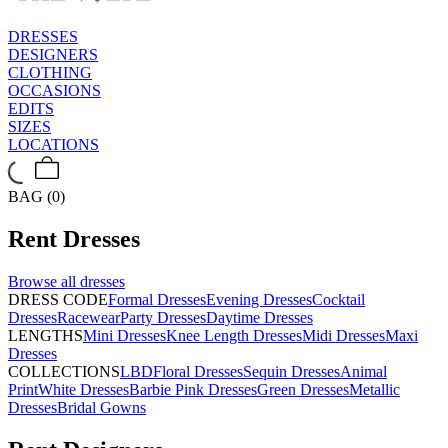
DRESSES
DESIGNERS
CLOTHING
OCCASIONS
EDITS
SIZES
LOCATIONS
BAG (0)
Rent
Dresses
Browse all
dresses
DRESS CODE
Formal Dresses
Evening Dresses
Cocktail
Dresses
Racewear
Party Dresses
Daytime Dresses
LENGTHS
Mini Dresses
Knee Length Dresses
Midi Dresses
Maxi
Dresses
COLLECTIONS
LBD
Floral Dresses
Sequin Dresses
Animal
Print
White Dresses
Barbie Pink Dresses
Green Dresses
Metallic
Dresses
Bridal Gowns