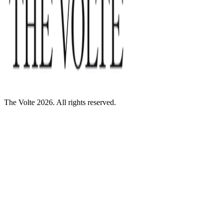
The Volte 2026. All rights reserved.