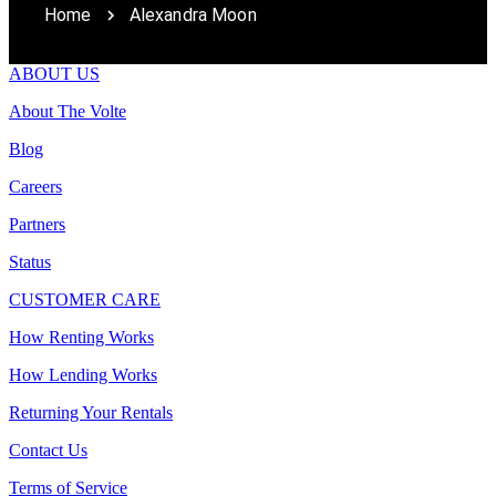
Home
Alexandra Moon
ABOUT US
About The Volte
Blog
Careers
Partners
Status
CUSTOMER CARE
How Renting Works
How Lending Works
Returning Your Rentals
Contact Us
Terms of Service