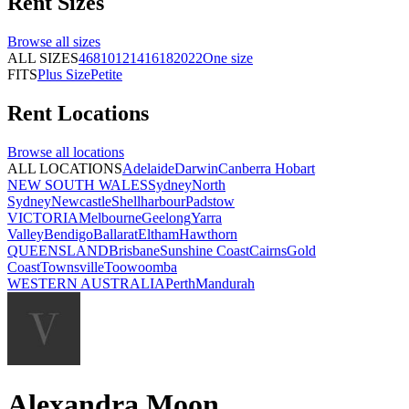
Rent
Sizes
Browse all
sizes
ALL SIZES
4
6
8
10
12
14
16
18
20
22
One size
FITS
Plus Size
Petite
Rent
Locations
Browse all
locations
ALL LOCATIONS
Adelaide
Darwin
Canberra
Hobart
NEW SOUTH WALES
Sydney
North
Sydney
Newcastle
Shellharbour
Padstow
VICTORIA
Melbourne
Geelong
Yarra
Valley
Bendigo
Ballarat
Eltham
Hawthorn
QUEENSLAND
Brisbane
Sunshine Coast
Cairns
Gold
Coast
Townsville
Toowoomba
WESTERN AUSTRALIA
Perth
Mandurah
Alexandra Moon