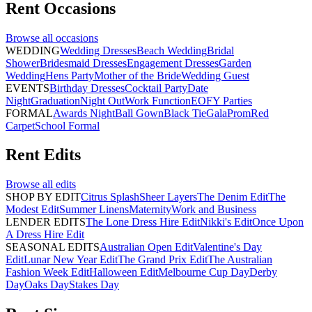
Rent
Occasions
Browse all
occasions
WEDDING
Wedding Dresses
Beach Wedding
Bridal
Shower
Bridesmaid Dresses
Engagement Dresses
Garden
Wedding
Hens Party
Mother of the Bride
Wedding Guest
EVENTS
Birthday Dresses
Cocktail Party
Date
Night
Graduation
Night Out
Work Function
EOFY Parties
FORMAL
Awards Night
Ball Gown
Black Tie
Gala
Prom
Red
Carpet
School Formal
Rent
Edits
Browse all
edits
SHOP BY EDIT
Citrus Splash
Sheer Layers
The Denim Edit
The
Modest Edit
Summer Linens
Maternity
Work and Business
LENDER EDITS
The Lone Dress Hire Edit
Nikki's Edit
Once Upon
A Dress Hire Edit
SEASONAL EDITS
Australian Open Edit
Valentine's Day
Edit
Lunar New Year Edit
The Grand Prix Edit
The Australian
Fashion Week Edit
Halloween Edit
Melbourne Cup Day
Derby
Day
Oaks Day
Stakes Day