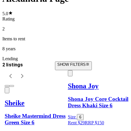
5.0
Rating
2
Items
to rent
8 years
Lending
2 listings
SHOW FILTERS
Shona Joy
Shona Joy Core Cocktail
Sheike
Dress Khaki Size 6
Sheike Mastermind Dress
Size
6
Green Size 6
Rent $29
RRP
$
150