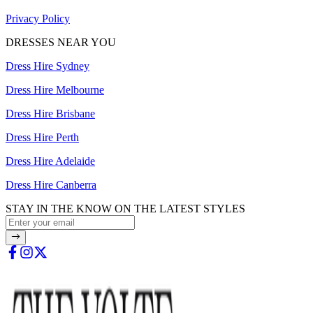
Privacy Policy
DRESSES NEAR YOU
Dress Hire Sydney
Dress Hire Melbourne
Dress Hire Brisbane
Dress Hire Perth
Dress Hire Adelaide
Dress Hire Canberra
STAY IN THE KNOW ON THE LATEST STYLES