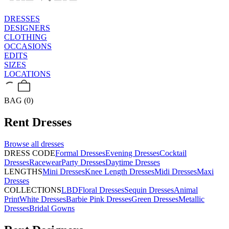
DRESSES
DESIGNERS
CLOTHING
OCCASIONS
EDITS
SIZES
LOCATIONS
BAG (0)
Rent
Dresses
Browse all
dresses
DRESS CODE
Formal Dresses
Evening Dresses
Cocktail
Dresses
Racewear
Party Dresses
Daytime Dresses
LENGTHS
Mini Dresses
Knee Length Dresses
Midi Dresses
Maxi
Dresses
COLLECTIONS
LBD
Floral Dresses
Sequin Dresses
Animal
Print
White Dresses
Barbie Pink Dresses
Green Dresses
Metallic
Dresses
Bridal Gowns