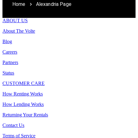
Home
Alexandria Page
ABOUT US
About The Volte
Blog
Careers
Partners
Status
CUSTOMER CARE
How Renting Works
How Lending Works
Returning Your Rentals
Contact Us
Terms of Service