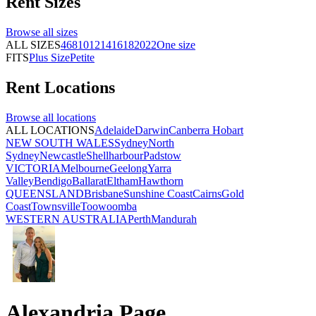
Rent
Sizes
Browse all
sizes
ALL SIZES
4
6
8
10
12
14
16
18
20
22
One size
FITS
Plus Size
Petite
Rent
Locations
Browse all
locations
ALL LOCATIONS
Adelaide
Darwin
Canberra
Hobart
NEW SOUTH WALES
Sydney
North
Sydney
Newcastle
Shellharbour
Padstow
VICTORIA
Melbourne
Geelong
Yarra
Valley
Bendigo
Ballarat
Eltham
Hawthorn
QUEENSLAND
Brisbane
Sunshine Coast
Cairns
Gold
Coast
Townsville
Toowoomba
WESTERN AUSTRALIA
Perth
Mandurah
Alexandria Page