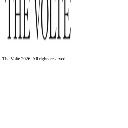
The Volte 2026. All rights reserved.