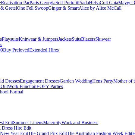
e
Realisation Par
Paris Georgia
Self Portrait
Prada
Helsa
Cult Gaia
Maygel 
& Gretel
One Fell Swoop
Ginger & Smart
Alice by Alice McCall
s
Playsuits
Knitwear & Jumpers
Jackets
Suits
Blazers
Skiwear
es
00
Buy Preloved
Extended Hires
id Dresses
Engagement Dresses
Garden Wedding
Hens Party
Mother of 
 Out
Work Function
EOFY Parties
hool Formal
st Edit
Summer Linens
Maternity
Work and Business
Dress Hire Edit
 New Year Edit
The Grand Prix Edit
The Australian Fashion Week Edit
H