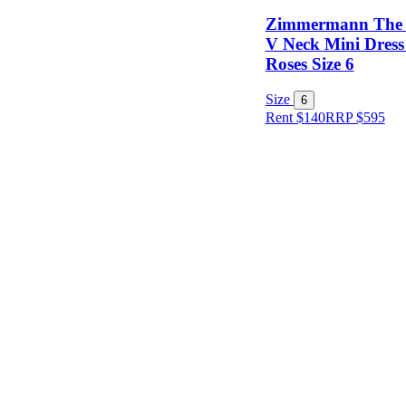
Zimmermann The 
V Neck Mini Dress
Roses Size 6
Size
Size
6
Rent $140
RRP
$
595
Designer
Colour
Rental
Period