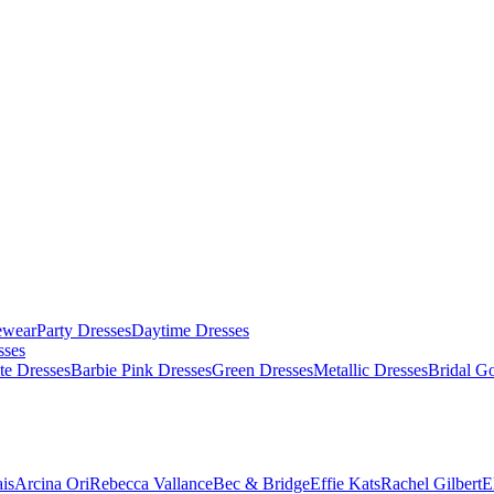
ewear
Party Dresses
Daytime Dresses
sses
te Dresses
Barbie Pink Dresses
Green Dresses
Metallic Dresses
Bridal G
is
Arcina Ori
Rebecca Vallance
Bec & Bridge
Effie Kats
Rachel Gilbert
E