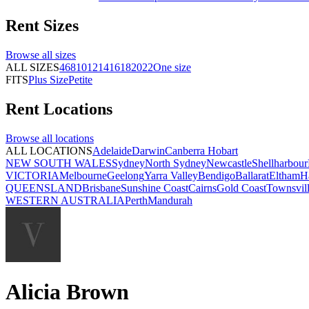
Rent
Sizes
Browse all
sizes
ALL SIZES
4
6
8
10
12
14
16
18
20
22
One size
FITS
Plus Size
Petite
Rent
Locations
Browse all
locations
ALL LOCATIONS
Adelaide
Darwin
Canberra
Hobart
NEW SOUTH WALES
Sydney
North Sydney
Newcastle
Shellharbour
VICTORIA
Melbourne
Geelong
Yarra Valley
Bendigo
Ballarat
Eltham
H
QUEENSLAND
Brisbane
Sunshine Coast
Cairns
Gold Coast
Townsvil
WESTERN AUSTRALIA
Perth
Mandurah
Alicia Brown