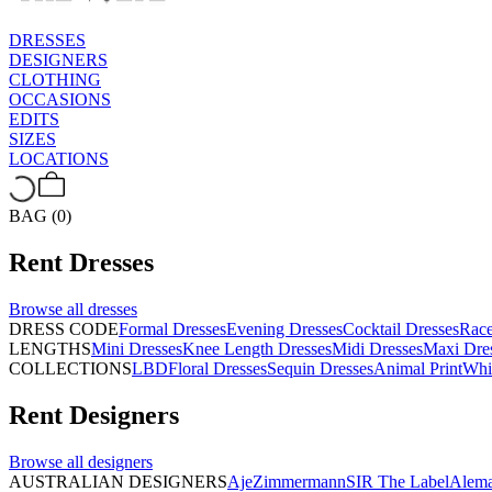
DRESSES
DESIGNERS
CLOTHING
OCCASIONS
EDITS
SIZES
LOCATIONS
BAG (0)
Rent
Dresses
Browse all
dresses
DRESS CODE
Formal Dresses
Evening Dresses
Cocktail Dresses
Rac
LENGTHS
Mini Dresses
Knee Length Dresses
Midi Dresses
Maxi Dre
COLLECTIONS
LBD
Floral Dresses
Sequin Dresses
Animal Print
Whi
Rent
Designers
Browse all
designers
AUSTRALIAN DESIGNERS
Aje
Zimmermann
SIR The Label
Alema