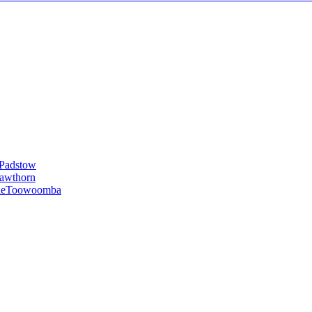
Padstow
awthorn
le
Toowoomba