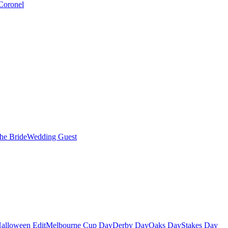
Coronel
the Bride
Wedding Guest
alloween Edit
Melbourne Cup Day
Derby Day
Oaks Day
Stakes Day