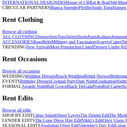
INTERNATIONAL DESIGNERS
House of CB
Rat & Boa
Odd Mus
CIRCULAR PARTNERS
Bianca Spender
Pfeiffer
Justin Tong
Hansen 
Rent
Clothing
Browse all
clothing
ALL CLOTHING
Dresses
Sets
Tops
Skirts
Shorts
Pants
Kaftans
Jumpsuit
ACCESSORIES
Bags
Belts
Millinery and Fascinators
Scarves
Capes
Ti
TRENDING
New Arrivals
Most Popular
Just Listed
Dresses Under $1
Rent
Occasions
Browse all
occasions
WEDDING
Wedding Dresses
Beach Wedding
Bridal Shower
Bridesma
EVENTS
Birthday Dresses
Cocktail Party
Date Night
Graduation
Night
FORMAL
Awards Night
Ball Gown
Black Tie
Gala
Prom
Red Carpet
Sc
Rent
Edits
Browse all
edits
SHOP BY EDIT
Citrus Splash
Sheer Layers
The Denim Edit
The Mode
LENDER EDITS
The Lone Dress Hire Edit
Nikki's Edit
Once Upon A 
SEASONAL EDITS
Australian Open Edit
Valentine's Day Edit
Lunar