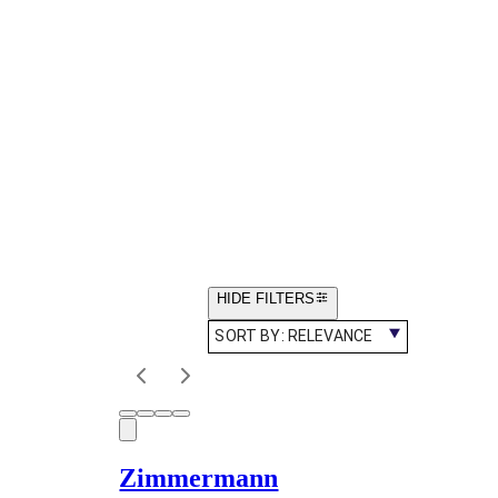
HIDE FILTERS
SORT BY:
RELEVANCE
Zimmermann