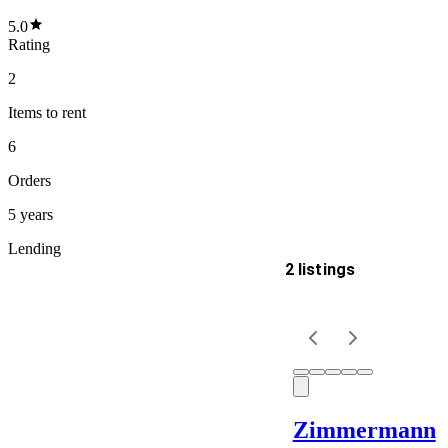
5.0
Rating
2
Items
to rent
6
Orders
5 years
Lending
2 listings
Delivery
Keyword
Zimmermann