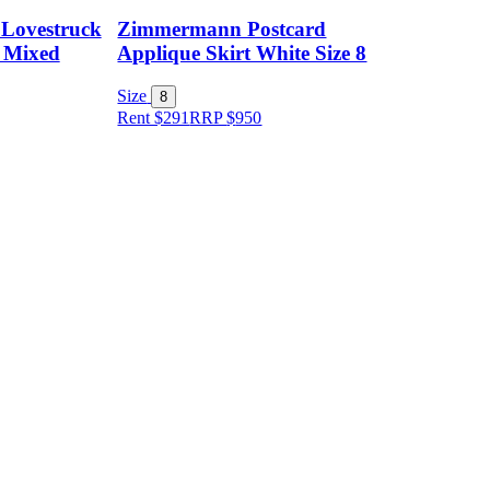
Lovestruck
Zimmermann Postcard
 Mixed
Applique Skirt White Size 8
Size
8
Rent $291
RRP
$
950