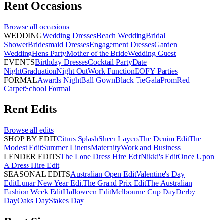
Rent
Occasions
Browse all
occasions
WEDDING
Wedding Dresses
Beach Wedding
Bridal
Shower
Bridesmaid Dresses
Engagement Dresses
Garden
Wedding
Hens Party
Mother of the Bride
Wedding Guest
EVENTS
Birthday Dresses
Cocktail Party
Date
Night
Graduation
Night Out
Work Function
EOFY Parties
FORMAL
Awards Night
Ball Gown
Black Tie
Gala
Prom
Red
Carpet
School Formal
Rent
Edits
Browse all
edits
SHOP BY EDIT
Citrus Splash
Sheer Layers
The Denim Edit
The
Modest Edit
Summer Linens
Maternity
Work and Business
LENDER EDITS
The Lone Dress Hire Edit
Nikki's Edit
Once Upon
A Dress Hire Edit
SEASONAL EDITS
Australian Open Edit
Valentine's Day
Edit
Lunar New Year Edit
The Grand Prix Edit
The Australian
Fashion Week Edit
Halloween Edit
Melbourne Cup Day
Derby
Day
Oaks Day
Stakes Day