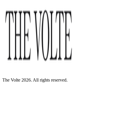
The Volte 2026. All rights reserved.