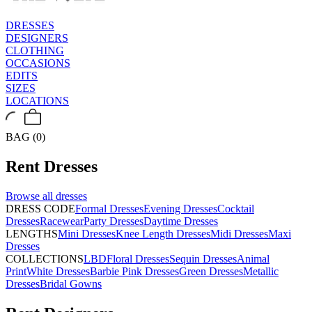
DRESSES
DESIGNERS
CLOTHING
OCCASIONS
EDITS
SIZES
LOCATIONS
BAG (0)
Rent
Dresses
Browse all
dresses
DRESS CODE
Formal Dresses
Evening Dresses
Cocktail
Dresses
Racewear
Party Dresses
Daytime Dresses
LENGTHS
Mini Dresses
Knee Length Dresses
Midi Dresses
Maxi
Dresses
COLLECTIONS
LBD
Floral Dresses
Sequin Dresses
Animal
Print
White Dresses
Barbie Pink Dresses
Green Dresses
Metallic
Dresses
Bridal Gowns