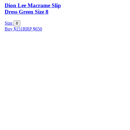
Dion Lee Macrame Slip
Dress Green Size 8
Size
8
Buy $151
RRP
$
650