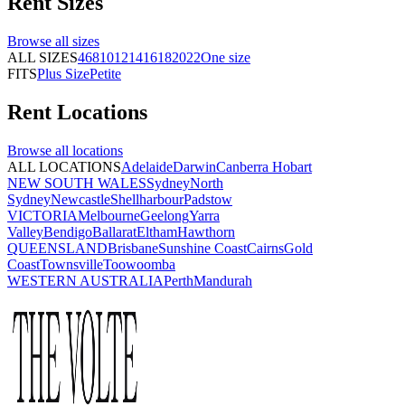
Rent
Sizes
Browse all
sizes
ALL SIZES
4
6
8
10
12
14
16
18
20
22
One size
FITS
Plus Size
Petite
Rent
Locations
Browse all
locations
ALL LOCATIONS
Adelaide
Darwin
Canberra
Hobart
NEW SOUTH WALES
Sydney
North
Sydney
Newcastle
Shellharbour
Padstow
VICTORIA
Melbourne
Geelong
Yarra
Valley
Bendigo
Ballarat
Eltham
Hawthorn
QUEENSLAND
Brisbane
Sunshine Coast
Cairns
Gold
Coast
Townsville
Toowoomba
WESTERN AUSTRALIA
Perth
Mandurah