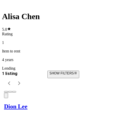
Alisa Chen
5.0
Rating
1
Item
to rent
4 years
Lending
1 listing
SHOW FILTERS
Dion Lee