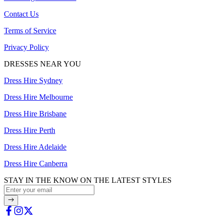
Contact Us
Terms of Service
Privacy Policy
DRESSES NEAR YOU
Dress Hire Sydney
Dress Hire Melbourne
Dress Hire Brisbane
Dress Hire Perth
Dress Hire Adelaide
Dress Hire Canberra
STAY IN THE KNOW ON THE LATEST STYLES