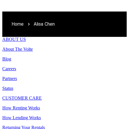
Home
Alisa Chen
ABOUT US
About The Volte
Blog
Careers
Partners
Status
CUSTOMER CARE
How Renting Works
How Lending Works
Returning Your Rentals