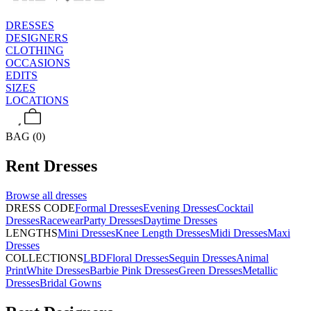
DRESSES
DESIGNERS
CLOTHING
OCCASIONS
EDITS
SIZES
LOCATIONS
BAG (0)
Rent
Dresses
Browse all
dresses
DRESS CODE
Formal Dresses
Evening Dresses
Cocktail
Dresses
Racewear
Party Dresses
Daytime Dresses
LENGTHS
Mini Dresses
Knee Length Dresses
Midi Dresses
Maxi
Dresses
COLLECTIONS
LBD
Floral Dresses
Sequin Dresses
Animal
Print
White Dresses
Barbie Pink Dresses
Green Dresses
Metallic
Dresses
Bridal Gowns