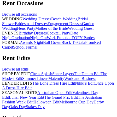
Rent
Occasions
Browse all
occasions
WEDDING
Wedding Dresses
Beach Wedding
Bridal
Shower
Bridesmaid Dresses
Engagement Dresses
Garden
Wedding
Hens Party
Mother of the Bride
Wedding Guest
EVENTS
Birthday Dresses
Cocktail Party
Date
Night
Graduation
Night Out
Work Function
EOFY Parties
FORMAL
Awards Night
Ball Gown
Black Tie
Gala
Prom
Red
Carpet
School Formal
Rent
Edits
Browse all
edits
SHOP BY EDIT
Citrus Splash
Sheer Layers
The Denim Edit
The
Modest Edit
Summer Linens
Maternity
Work and Business
LENDER EDITS
The Lone Dress Hire Edit
Nikki's Edit
Once Upon
A Dress Hire Edit
SEASONAL EDITS
Australian Open Edit
Valentine's Day
Edit
Lunar New Year Edit
The Grand Prix Edit
The Australian
Fashion Week Edit
Halloween Edit
Melbourne Cup Day
Derby
Day
Oaks Day
Stakes Day