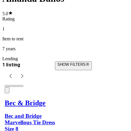
5.0
Rating
1
Item
to rent
7 years
Lending
1 listing
SHOW FILTERS
Bec & Bridge
Bec and Bridge
Marvellous Tie Dress
Size 8