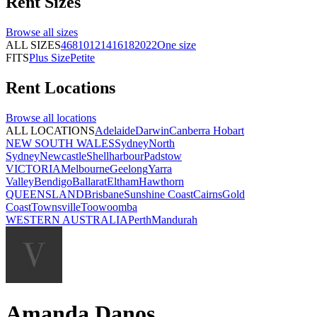
Rent
Sizes
Browse all
sizes
ALL SIZES
4
6
8
10
12
14
16
18
20
22
One size
FITS
Plus Size
Petite
Rent
Locations
Browse all
locations
ALL LOCATIONS
Adelaide
Darwin
Canberra
Hobart
NEW SOUTH WALES
Sydney
North
Sydney
Newcastle
Shellharbour
Padstow
VICTORIA
Melbourne
Geelong
Yarra
Valley
Bendigo
Ballarat
Eltham
Hawthorn
QUEENSLAND
Brisbane
Sunshine Coast
Cairns
Gold
Coast
Townsville
Toowoomba
WESTERN AUSTRALIA
Perth
Mandurah
Amanda Danos