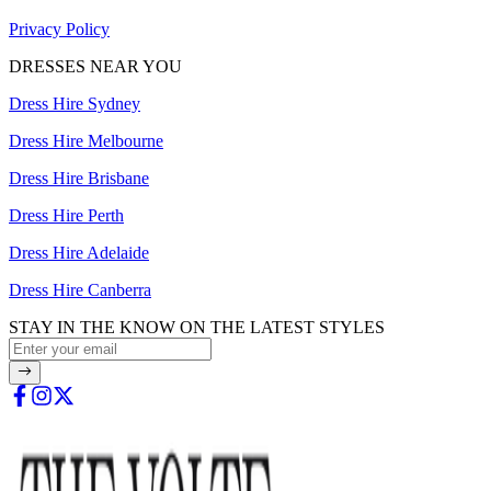
Privacy Policy
DRESSES NEAR YOU
Dress Hire Sydney
Dress Hire Melbourne
Dress Hire Brisbane
Dress Hire Perth
Dress Hire Adelaide
Dress Hire Canberra
STAY IN THE KNOW ON THE LATEST STYLES