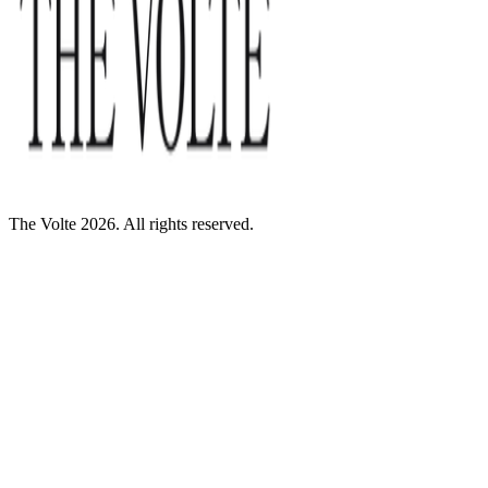
The Volte 2026. All rights reserved.