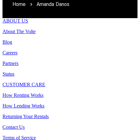
Home
Amanda Danos
ABOUT US
About The Volte
Blog
Careers
Partners
Status
CUSTOMER CARE
How Renting Works
How Lending Works
Returning Your Rentals
Contact Us
Terms of Service