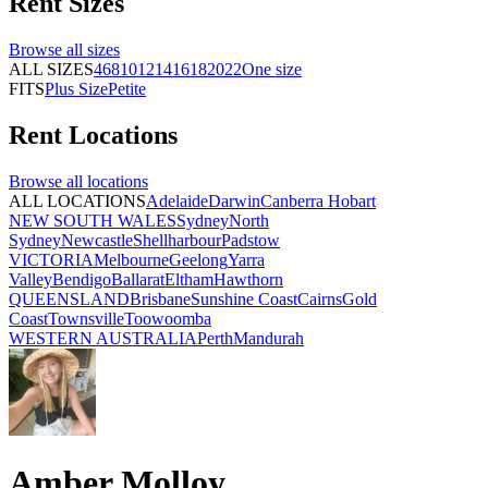
Rent
Sizes
Browse all
sizes
ALL SIZES
4
6
8
10
12
14
16
18
20
22
One size
FITS
Plus Size
Petite
Rent
Locations
Browse all
locations
ALL LOCATIONS
Adelaide
Darwin
Canberra
Hobart
NEW SOUTH WALES
Sydney
North
Sydney
Newcastle
Shellharbour
Padstow
VICTORIA
Melbourne
Geelong
Yarra
Valley
Bendigo
Ballarat
Eltham
Hawthorn
QUEENSLAND
Brisbane
Sunshine Coast
Cairns
Gold
Coast
Townsville
Toowoomba
WESTERN AUSTRALIA
Perth
Mandurah
Amber Molloy