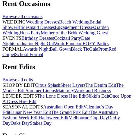
Rent
Occasions
Browse all
occasions
WEDDING
Wedding Dresses
Beach Wedding
Bridal
Shower
Bridesmaid Dresses
Engagement Dresses
Garden
Wedding
Hens Party
Mother of the Bride
Wedding Guest
EVENTS
Birthday Dresses
Cocktail Party
Date
Night
Graduation
Night Out
Work Function
EOFY Parties
FORMAL
Awards Night
Ball Gown
Black Tie
Gala
Prom
Red
Carpet
School Formal
Rent
Edits
Browse all
edits
SHOP BY EDIT
Citrus Splash
Sheer Layers
The Denim Edit
The
Modest Edit
Summer Linens
Maternity
Work and Business
LENDER EDITS
The Lone Dress Hire Edit
Nikki's Edit
Once Upon
A Dress Hire Edit
SEASONAL EDITS
Australian Open Edit
Valentine's Day
Edit
Lunar New Year Edit
The Grand Prix Edit
The Australian
Fashion Week Edit
Halloween Edit
Melbourne Cup Day
Derby
Day
Oaks Day
Stakes Day