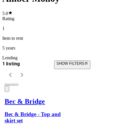
5.0
Rating
1
Item
to rent
5 years
Lending
1 listing
SHOW FILTERS
Bec & Bridge
Bec & Bridge - Top and
skirt set