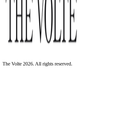
The Volte 2026. All rights reserved.