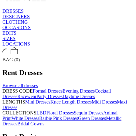
DRESSES
DESIGNERS
CLOTHING
OCCASIONS
EDITS
SIZES
LOCATIONS
BAG (0)
Rent
Dresses
Browse all
dresses
DRESS CODE
Formal Dresses
Evening Dresses
Cocktail
Dresses
Racewear
Party Dresses
Daytime Dresses
LENGTHS
Mini Dresses
Knee Length Dresses
Midi Dresses
Maxi
Dresses
COLLECTIONS
LBD
Floral Dresses
Sequin Dresses
Animal
Print
White Dresses
Barbie Pink Dresses
Green Dresses
Metallic
Dresses
Bridal Gowns