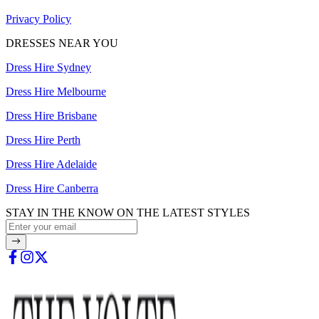
Privacy Policy
DRESSES NEAR YOU
Dress Hire Sydney
Dress Hire Melbourne
Dress Hire Brisbane
Dress Hire Perth
Dress Hire Adelaide
Dress Hire Canberra
STAY IN THE KNOW ON THE LATEST STYLES