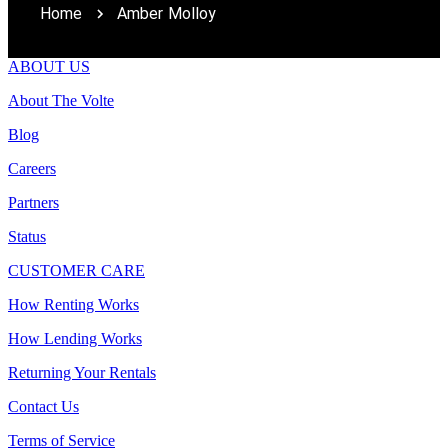
Home
Amber Molloy
ABOUT US
About The Volte
Blog
Careers
Partners
Status
CUSTOMER CARE
How Renting Works
How Lending Works
Returning Your Rentals
Contact Us
Terms of Service