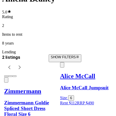
5.0
Rating
2
Items
to rent
8 years
Lending
2 listings
SHOW FILTERS
Alice McCall
Alice McCall Jumpsuit
Zimmermann
Size
6
Zimmermann Goldie
Rent $112
RRP
$
490
Spliced Short Dress
Floral Size 6