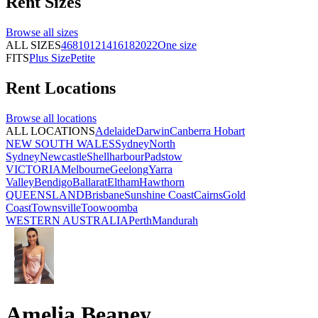
Rent
Sizes
Browse all
sizes
ALL SIZES
4
6
8
10
12
14
16
18
20
22
One size
FITS
Plus Size
Petite
Rent
Locations
Browse all
locations
ALL LOCATIONS
Adelaide
Darwin
Canberra
Hobart
NEW SOUTH WALES
Sydney
North
Sydney
Newcastle
Shellharbour
Padstow
VICTORIA
Melbourne
Geelong
Yarra
Valley
Bendigo
Ballarat
Eltham
Hawthorn
QUEENSLAND
Brisbane
Sunshine Coast
Cairns
Gold
Coast
Townsville
Toowoomba
WESTERN AUSTRALIA
Perth
Mandurah
Amelia Beaney