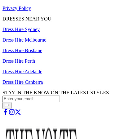
Privacy Policy
DRESSES NEAR YOU
Dress Hire Sydney
Dress Hire Melbourne
Dress Hire Brisbane
Dress Hire Perth
Dress Hire Adelaide
Dress Hire Canberra
STAY IN THE KNOW ON THE LATEST STYLES