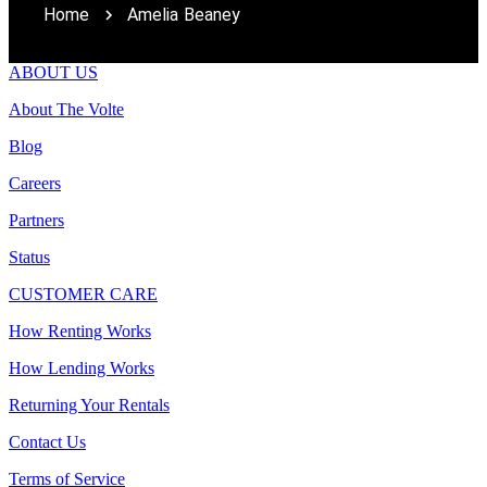
Home
Amelia Beaney
ABOUT US
About The Volte
Blog
Careers
Partners
Status
CUSTOMER CARE
How Renting Works
How Lending Works
Returning Your Rentals
Contact Us
Terms of Service