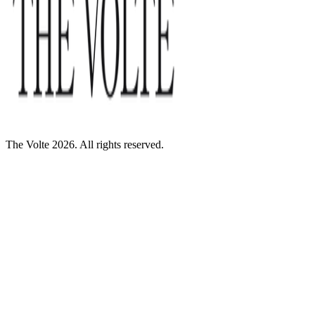
The Volte 2026. All rights reserved.