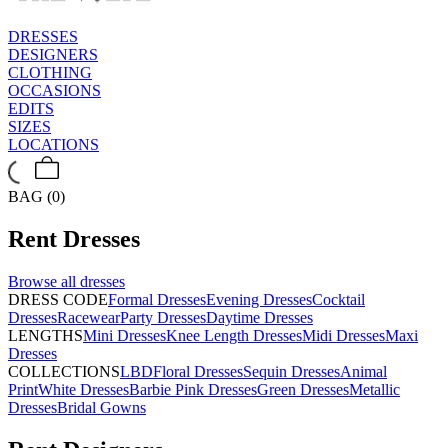
DRESSES
DESIGNERS
CLOTHING
OCCASIONS
EDITS
SIZES
LOCATIONS
BAG (0)
Rent
Dresses
Browse all
dresses
DRESS CODE
Formal Dresses
Evening Dresses
Cocktail
Dresses
Racewear
Party Dresses
Daytime Dresses
LENGTHS
Mini Dresses
Knee Length Dresses
Midi Dresses
Maxi
Dresses
COLLECTIONS
LBD
Floral Dresses
Sequin Dresses
Animal
Print
White Dresses
Barbie Pink Dresses
Green Dresses
Metallic
Dresses
Bridal Gowns