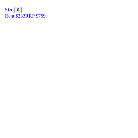
Size
6
Rent $233
RRP
$
759