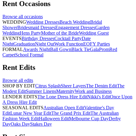
Rent
Occasions
Browse all
occasions
WEDDING
Wedding Dresses
Beach Wedding
Bridal
Shower
Bridesmaid Dresses
Engagement Dresses
Garden
Wedding
Hens Party
Mother of the Bride
Wedding Guest
EVENTS
Birthday Dresses
Cocktail Party
Date
Night
Graduation
Night Out
Work Function
EOFY Parties
FORMAL
Awards Night
Ball Gown
Black Tie
Gala
Prom
Red
Carpet
School Formal
Rent
Edits
Browse all
edits
SHOP BY EDIT
Citrus Splash
Sheer Layers
The Denim Edit
The
Modest Edit
Summer Linens
Maternity
Work and Business
LENDER EDITS
The Lone Dress Hire Edit
Nikki's Edit
Once Upon
A Dress Hire Edit
SEASONAL EDITS
Australian Open Edit
Valentine's Day
Edit
Lunar New Year Edit
The Grand Prix Edit
The Australian
Fashion Week Edit
Halloween Edit
Melbourne Cup Day
Derby
Day
Oaks Day
Stakes Day