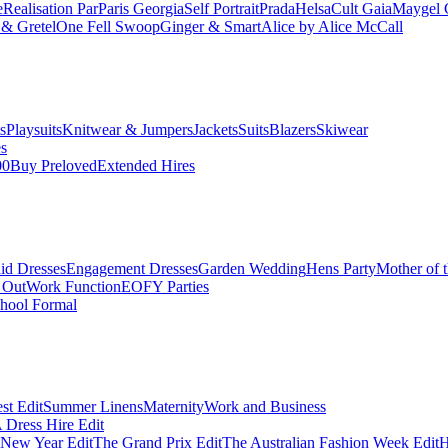
e
Realisation Par
Paris Georgia
Self Portrait
Prada
Helsa
Cult Gaia
Maygel 
& Gretel
One Fell Swoop
Ginger & Smart
Alice by Alice McCall
s
Playsuits
Knitwear & Jumpers
Jackets
Suits
Blazers
Skiwear
es
00
Buy Preloved
Extended Hires
id Dresses
Engagement Dresses
Garden Wedding
Hens Party
Mother of 
 Out
Work Function
EOFY Parties
hool Formal
st Edit
Summer Linens
Maternity
Work and Business
Dress Hire Edit
 New Year Edit
The Grand Prix Edit
The Australian Fashion Week Edit
H