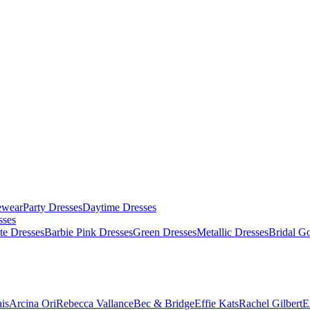
ewear
Party Dresses
Daytime Dresses
sses
te Dresses
Barbie Pink Dresses
Green Dresses
Metallic Dresses
Bridal G
is
Arcina Ori
Rebecca Vallance
Bec & Bridge
Effie Kats
Rachel Gilbert
E