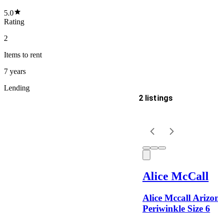
5.0
Rating
2
Items
to rent
7 years
Lending
2 listings
Delivery
Keyword
Alice McCall
Alice Mccall Arizo
Periwinkle Size 6