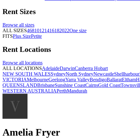
Rent
Sizes
Browse all
sizes
ALL SIZES
4
6
8
10
12
14
16
18
20
22
One size
FITS
Plus Size
Petite
Rent
Locations
Browse all
locations
ALL LOCATIONS
Adelaide
Darwin
Canberra
Hobart
NEW SOUTH WALES
Sydney
North Sydney
Newcastle
Shellharbour
VICTORIA
Melbourne
Geelong
Yarra Valley
Bendigo
Ballarat
Eltham
H
QUEENSLAND
Brisbane
Sunshine Coast
Cairns
Gold Coast
Townsvil
WESTERN AUSTRALIA
Perth
Mandurah
Amelia Fryer