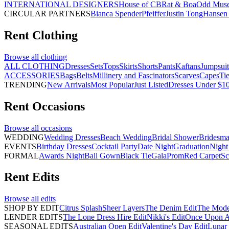
INTERNATIONAL DESIGNERS
House of CB
Rat & Boa
Odd Mus
CIRCULAR PARTNERS
Bianca Spender
Pfeiffer
Justin Tong
Hansen 
Rent
Clothing
Browse all
clothing
ALL CLOTHING
Dresses
Sets
Tops
Skirts
Shorts
Pants
Kaftans
Jumpsuit
ACCESSORIES
Bags
Belts
Millinery and Fascinators
Scarves
Capes
Ti
TRENDING
New Arrivals
Most Popular
Just Listed
Dresses Under $1
Rent
Occasions
Browse all
occasions
WEDDING
Wedding Dresses
Beach Wedding
Bridal Shower
Bridesma
EVENTS
Birthday Dresses
Cocktail Party
Date Night
Graduation
Night
FORMAL
Awards Night
Ball Gown
Black Tie
Gala
Prom
Red Carpet
Sc
Rent
Edits
Browse all
edits
SHOP BY EDIT
Citrus Splash
Sheer Layers
The Denim Edit
The Mode
LENDER EDITS
The Lone Dress Hire Edit
Nikki's Edit
Once Upon A 
SEASONAL EDITS
Australian Open Edit
Valentine's Day Edit
Lunar