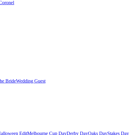
Coronel
the Bride
Wedding Guest
alloween Edit
Melbourne Cup Day
Derby Day
Oaks Day
Stakes Day