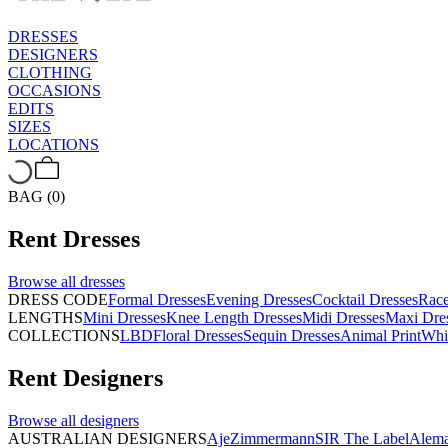
DRESSES
DESIGNERS
CLOTHING
OCCASIONS
EDITS
SIZES
LOCATIONS
BAG (0)
Rent
Dresses
Browse all
dresses
DRESS CODE
Formal Dresses
Evening Dresses
Cocktail Dresses
Rac
LENGTHS
Mini Dresses
Knee Length Dresses
Midi Dresses
Maxi Dre
COLLECTIONS
LBD
Floral Dresses
Sequin Dresses
Animal Print
Whi
Rent
Designers
Browse all
designers
AUSTRALIAN DESIGNERS
Aje
Zimmermann
SIR The Label
Alema