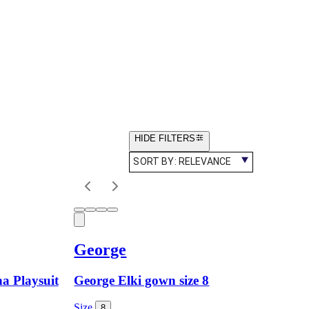
HIDE FILTERS
SORT BY:
RELEVANCE
George
na Playsuit
George Elki gown size 8
Size
8