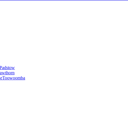
Padstow
awthorn
le
Toowoomba