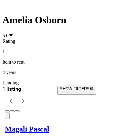
Amelia Osborn
5.0
Rating
1
Item
to rent
4 years
Lending
1 listing
SHOW FILTERS
Magali Pascal