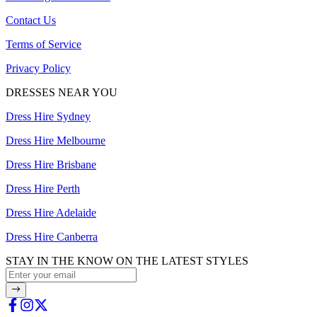
Contact Us
Terms of Service
Privacy Policy
DRESSES NEAR YOU
Dress Hire Sydney
Dress Hire Melbourne
Dress Hire Brisbane
Dress Hire Perth
Dress Hire Adelaide
Dress Hire Canberra
STAY IN THE KNOW ON THE LATEST STYLES