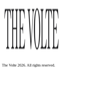
The Volte 2026. All rights reserved.