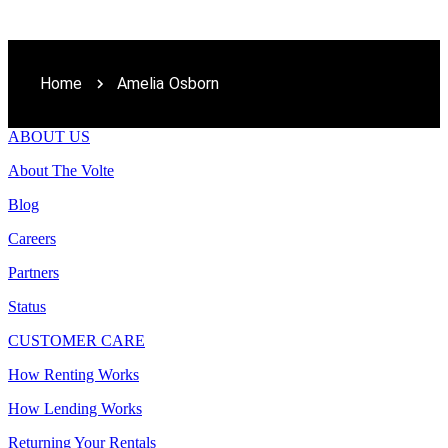
Home
Amelia Osborn
ABOUT US
About The Volte
Blog
Careers
Partners
Status
CUSTOMER CARE
How Renting Works
How Lending Works
Returning Your Rentals