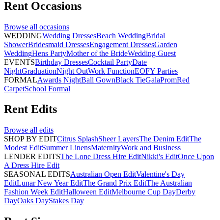
Rent
Occasions
Browse all
occasions
WEDDING
Wedding Dresses
Beach Wedding
Bridal
Shower
Bridesmaid Dresses
Engagement Dresses
Garden
Wedding
Hens Party
Mother of the Bride
Wedding Guest
EVENTS
Birthday Dresses
Cocktail Party
Date
Night
Graduation
Night Out
Work Function
EOFY Parties
FORMAL
Awards Night
Ball Gown
Black Tie
Gala
Prom
Red
Carpet
School Formal
Rent
Edits
Browse all
edits
SHOP BY EDIT
Citrus Splash
Sheer Layers
The Denim Edit
The
Modest Edit
Summer Linens
Maternity
Work and Business
LENDER EDITS
The Lone Dress Hire Edit
Nikki's Edit
Once Upon
A Dress Hire Edit
SEASONAL EDITS
Australian Open Edit
Valentine's Day
Edit
Lunar New Year Edit
The Grand Prix Edit
The Australian
Fashion Week Edit
Halloween Edit
Melbourne Cup Day
Derby
Day
Oaks Day
Stakes Day