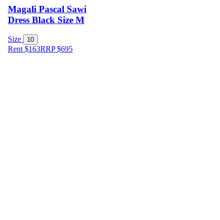
Magali Pascal Sawi
Dress Black Size M
Size
10
Rent $163
RRP
$
695