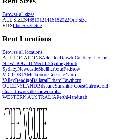
Rent
Sizes
Browse all
sizes
ALL SIZES
4
6
8
10
12
14
16
18
20
22
One size
FITS
Plus Size
Petite
Rent
Locations
Browse all
locations
ALL LOCATIONS
Adelaide
Darwin
Canberra
Hobart
NEW SOUTH WALES
Sydney
North
Sydney
Newcastle
Shellharbour
Padstow
VICTORIA
Melbourne
Geelong
Yarra
Valley
Bendigo
Ballarat
Eltham
Hawthorn
QUEENSLAND
Brisbane
Sunshine Coast
Cairns
Gold
Coast
Townsville
Toowoomba
WESTERN AUSTRALIA
Perth
Mandurah