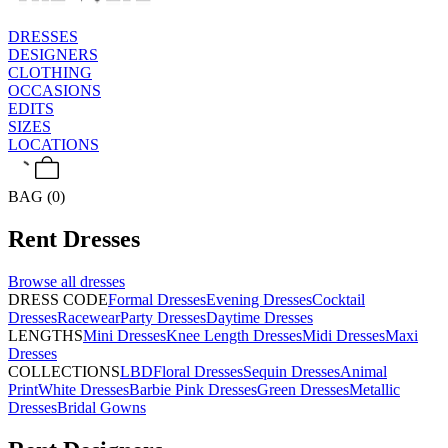
DRESSES
DESIGNERS
CLOTHING
OCCASIONS
EDITS
SIZES
LOCATIONS
BAG (0)
Rent
Dresses
Browse all
dresses
DRESS CODE
Formal Dresses
Evening Dresses
Cocktail
Dresses
Racewear
Party Dresses
Daytime Dresses
LENGTHS
Mini Dresses
Knee Length Dresses
Midi Dresses
Maxi
Dresses
COLLECTIONS
LBD
Floral Dresses
Sequin Dresses
Animal
Print
White Dresses
Barbie Pink Dresses
Green Dresses
Metallic
Dresses
Bridal Gowns