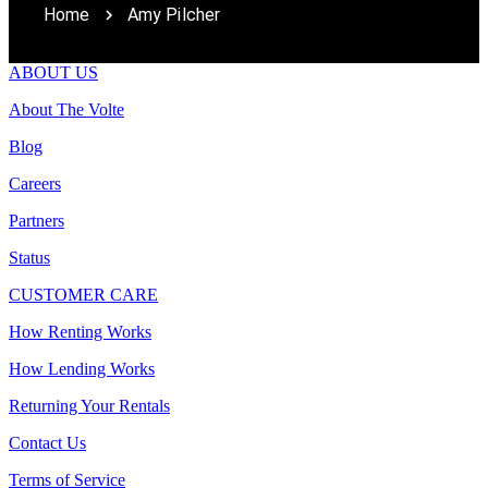
Home
Amy Pilcher
ABOUT US
About The Volte
Blog
Careers
Partners
Status
CUSTOMER CARE
How Renting Works
How Lending Works
Returning Your Rentals
Contact Us
Terms of Service