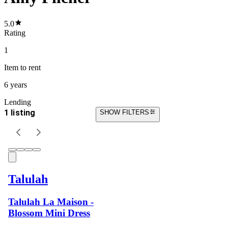
5.0
Rating
1
Item
to rent
6 years
Lending
1 listing
SHOW FILTERS
Talulah
Talulah La Maison -
Blossom Mini Dress