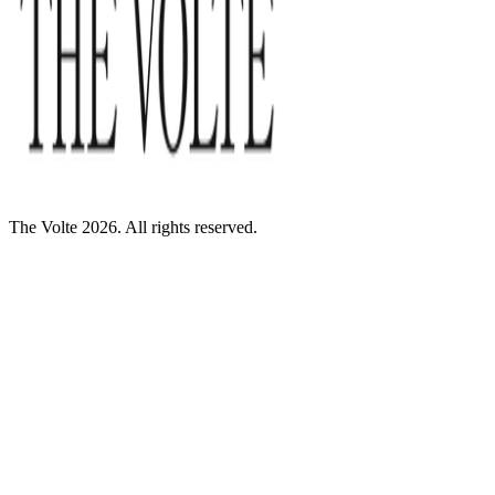
The Volte 2026. All rights reserved.