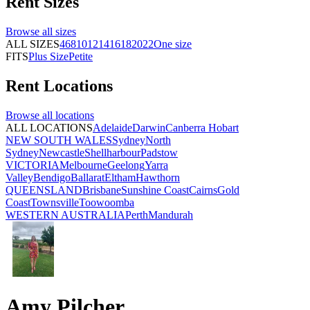
Rent
Sizes
Browse all
sizes
ALL SIZES
4
6
8
10
12
14
16
18
20
22
One size
FITS
Plus Size
Petite
Rent
Locations
Browse all
locations
ALL LOCATIONS
Adelaide
Darwin
Canberra
Hobart
NEW SOUTH WALES
Sydney
North
Sydney
Newcastle
Shellharbour
Padstow
VICTORIA
Melbourne
Geelong
Yarra
Valley
Bendigo
Ballarat
Eltham
Hawthorn
QUEENSLAND
Brisbane
Sunshine Coast
Cairns
Gold
Coast
Townsville
Toowoomba
WESTERN AUSTRALIA
Perth
Mandurah
Amy Pilcher