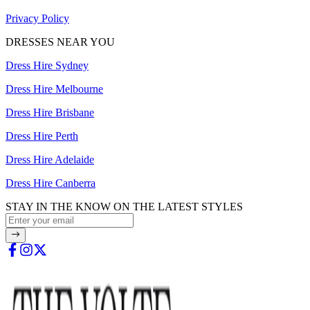
Privacy Policy
DRESSES NEAR YOU
Dress Hire Sydney
Dress Hire Melbourne
Dress Hire Brisbane
Dress Hire Perth
Dress Hire Adelaide
Dress Hire Canberra
STAY IN THE KNOW ON THE LATEST STYLES