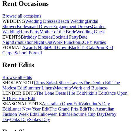
Rent
Occasions
Browse all
occasions
WEDDING
Wedding Dresses
Beach Wedding
Bridal
Shower
Bridesmaid Dresses
Engagement Dresses
Garden
Wedding
Hens Party
Mother of the Bride
Wedding Guest
EVENTS
Birthday Dresses
Cocktail Party
Date
Night
Graduation
Night Out
Work Function
EOFY Parties
FORMAL
Awards Night
Ball Gown
Black Tie
Gala
Prom
Red
Carpet
School Formal
Rent
Edits
Browse all
edits
SHOP BY EDIT
Citrus Splash
Sheer Layers
The Denim Edit
The
Modest Edit
Summer Linens
Maternity
Work and Business
LENDER EDITS
The Lone Dress Hire Edit
Nikki's Edit
Once Upon
A Dress Hire Edit
SEASONAL EDITS
Australian Open Edit
Valentine's Day
Edit
Lunar New Year Edit
The Grand Prix Edit
The Australian
Fashion Week Edit
Halloween Edit
Melbourne Cup Day
Derby
Day
Oaks Day
Stakes Day