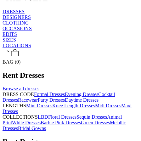
DRESSES
DESIGNERS
CLOTHING
OCCASIONS
EDITS
SIZES
LOCATIONS
BAG (0)
Rent
Dresses
Browse all
dresses
DRESS CODE
Formal Dresses
Evening Dresses
Cocktail
Dresses
Racewear
Party Dresses
Daytime Dresses
LENGTHS
Mini Dresses
Knee Length Dresses
Midi Dresses
Maxi
Dresses
COLLECTIONS
LBD
Floral Dresses
Sequin Dresses
Animal
Print
White Dresses
Barbie Pink Dresses
Green Dresses
Metallic
Dresses
Bridal Gowns