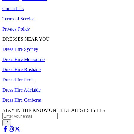
Contact Us
Terms of Service
Privacy Policy
DRESSES NEAR YOU
Dress Hire Sydney
Dress Hire Melbourne
Dress Hire Brisbane
Dress Hire Perth
Dress Hire Adelaide
Dress Hire Canberra
STAY IN THE KNOW ON THE LATEST STYLES