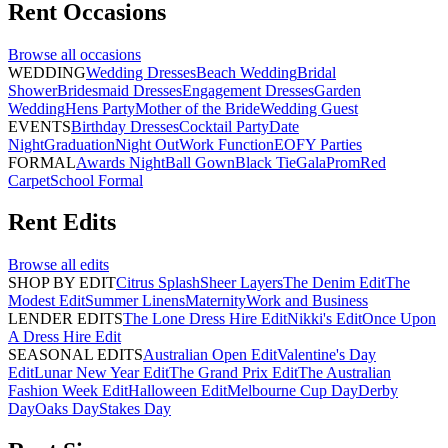
Rent
Occasions
Browse all
occasions
WEDDING
Wedding Dresses
Beach Wedding
Bridal
Shower
Bridesmaid Dresses
Engagement Dresses
Garden
Wedding
Hens Party
Mother of the Bride
Wedding Guest
EVENTS
Birthday Dresses
Cocktail Party
Date
Night
Graduation
Night Out
Work Function
EOFY Parties
FORMAL
Awards Night
Ball Gown
Black Tie
Gala
Prom
Red
Carpet
School Formal
Rent
Edits
Browse all
edits
SHOP BY EDIT
Citrus Splash
Sheer Layers
The Denim Edit
The
Modest Edit
Summer Linens
Maternity
Work and Business
LENDER EDITS
The Lone Dress Hire Edit
Nikki's Edit
Once Upon
A Dress Hire Edit
SEASONAL EDITS
Australian Open Edit
Valentine's Day
Edit
Lunar New Year Edit
The Grand Prix Edit
The Australian
Fashion Week Edit
Halloween Edit
Melbourne Cup Day
Derby
Day
Oaks Day
Stakes Day