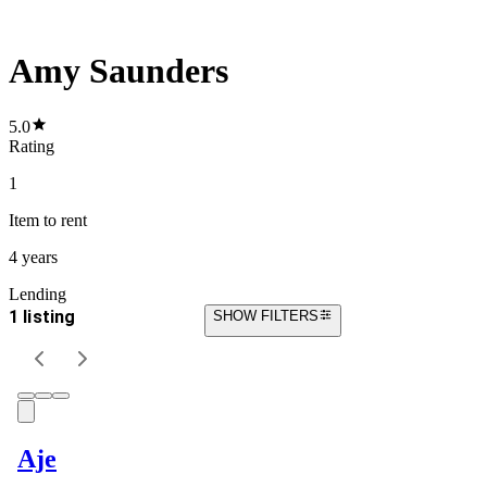
Amy Saunders
5.0
Rating
1
Item
to rent
4 years
Lending
1 listing
SHOW FILTERS
Aje