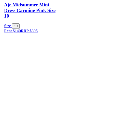
Aje Midsummer Mini
Dress Carmine Pink Size
10
Size
10
Rent $140
RRP
$
395