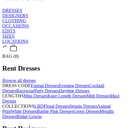
DRESSES
DESIGNERS
CLOTHING
OCCASIONS
EDITS
SIZES
LOCATIONS
BAG (0)
Rent
Dresses
Browse all
dresses
DRESS CODE
Formal Dresses
Evening Dresses
Cocktail
Dresses
Racewear
Party Dresses
Daytime Dresses
LENGTHS
Mini Dresses
Knee Length Dresses
Midi Dresses
Maxi
Dresses
COLLECTIONS
LBD
Floral Dresses
Sequin Dresses
Animal
Print
White Dresses
Barbie Pink Dresses
Green Dresses
Metallic
Dresses
Bridal Gowns