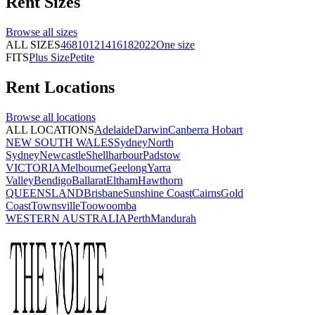
Rent
Sizes
Browse all
sizes
ALL SIZES
4
6
8
10
12
14
16
18
20
22
One size
FITS
Plus Size
Petite
Rent
Locations
Browse all
locations
ALL LOCATIONS
Adelaide
Darwin
Canberra
Hobart
NEW SOUTH WALES
Sydney
North
Sydney
Newcastle
Shellharbour
Padstow
VICTORIA
Melbourne
Geelong
Yarra
Valley
Bendigo
Ballarat
Eltham
Hawthorn
QUEENSLAND
Brisbane
Sunshine Coast
Cairns
Gold
Coast
Townsville
Toowoomba
WESTERN AUSTRALIA
Perth
Mandurah