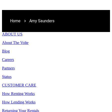
Home
Amy Saunders
ABOUT US
About The Volte
Blog
Careers
Partners
Status
CUSTOMER CARE
How Renting Works
How Lending Works
Returning Your Rentals