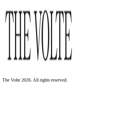
The Volte 2026. All rights reserved.