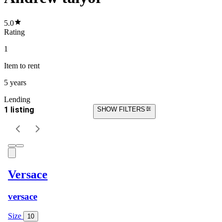
5.0
Rating
1
Item
to rent
5 years
Lending
1 listing
SHOW FILTERS
Versace
versace
Size
10