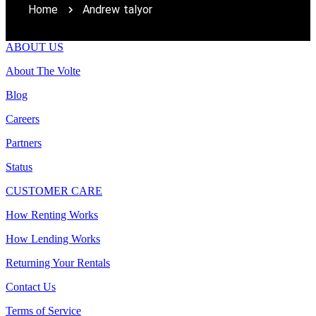
Home
Andrew talyor
ABOUT US
About The Volte
Blog
Careers
Partners
Status
CUSTOMER CARE
How Renting Works
How Lending Works
Returning Your Rentals
Contact Us
Terms of Service