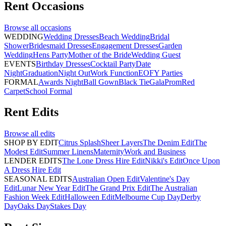
Rent
Occasions
Browse all
occasions
WEDDING
Wedding Dresses
Beach Wedding
Bridal
Shower
Bridesmaid Dresses
Engagement Dresses
Garden
Wedding
Hens Party
Mother of the Bride
Wedding Guest
EVENTS
Birthday Dresses
Cocktail Party
Date
Night
Graduation
Night Out
Work Function
EOFY Parties
FORMAL
Awards Night
Ball Gown
Black Tie
Gala
Prom
Red
Carpet
School Formal
Rent
Edits
Browse all
edits
SHOP BY EDIT
Citrus Splash
Sheer Layers
The Denim Edit
The
Modest Edit
Summer Linens
Maternity
Work and Business
LENDER EDITS
The Lone Dress Hire Edit
Nikki's Edit
Once Upon
A Dress Hire Edit
SEASONAL EDITS
Australian Open Edit
Valentine's Day
Edit
Lunar New Year Edit
The Grand Prix Edit
The Australian
Fashion Week Edit
Halloween Edit
Melbourne Cup Day
Derby
Day
Oaks Day
Stakes Day