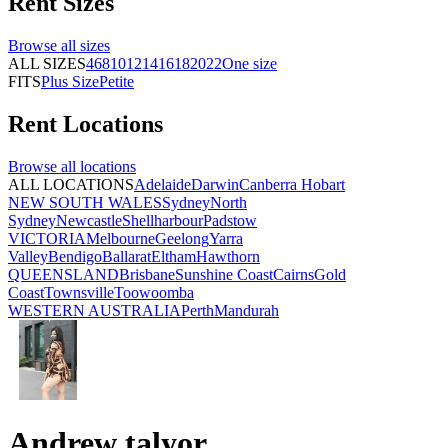
Rent
Sizes
Browse all
sizes
ALL SIZES
4
6
8
10
12
14
16
18
20
22
One size
FITS
Plus Size
Petite
Rent
Locations
Browse all
locations
ALL LOCATIONS
Adelaide
Darwin
Canberra
Hobart
NEW SOUTH WALES
Sydney
North
Sydney
Newcastle
Shellharbour
Padstow
VICTORIA
Melbourne
Geelong
Yarra
Valley
Bendigo
Ballarat
Eltham
Hawthorn
QUEENSLAND
Brisbane
Sunshine Coast
Cairns
Gold
Coast
Townsville
Toowoomba
WESTERN AUSTRALIA
Perth
Mandurah
Andrew talyor