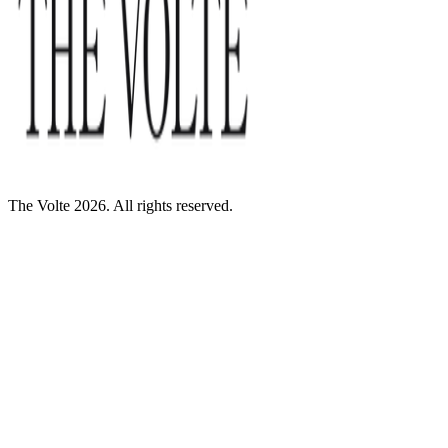
The Volte 2026. All rights reserved.