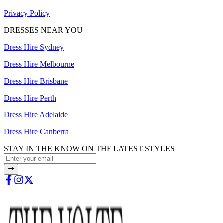
Privacy Policy
DRESSES NEAR YOU
Dress Hire Sydney
Dress Hire Melbourne
Dress Hire Brisbane
Dress Hire Perth
Dress Hire Adelaide
Dress Hire Canberra
STAY IN THE KNOW ON THE LATEST STYLES