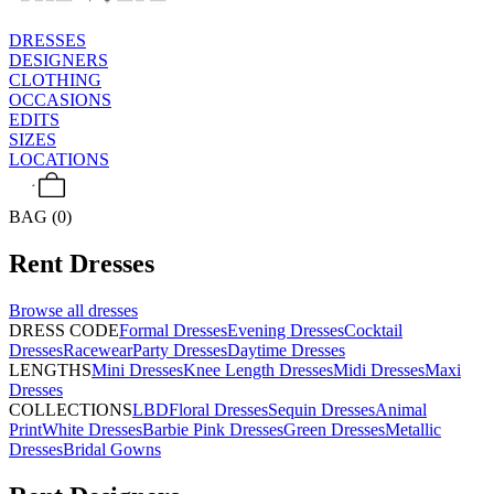
DRESSES
DESIGNERS
CLOTHING
OCCASIONS
EDITS
SIZES
LOCATIONS
BAG (0)
Rent
Dresses
Browse all
dresses
DRESS CODE
Formal Dresses
Evening Dresses
Cocktail
Dresses
Racewear
Party Dresses
Daytime Dresses
LENGTHS
Mini Dresses
Knee Length Dresses
Midi Dresses
Maxi
Dresses
COLLECTIONS
LBD
Floral Dresses
Sequin Dresses
Animal
Print
White Dresses
Barbie Pink Dresses
Green Dresses
Metallic
Dresses
Bridal Gowns