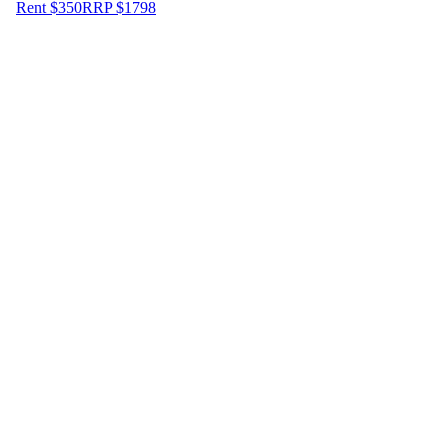
Rent $350
RRP
$
1798