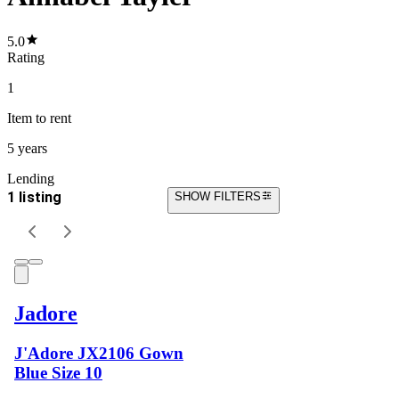
5.0
Rating
1
Item
to rent
5 years
Lending
1 listing
SHOW FILTERS
Jadore
J'Adore JX2106 Gown
Blue Size 10