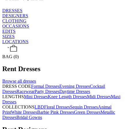
DRESSES
DESIGNERS
CLOTHING
OCCASIONS
EDITS
SIZES
LOCATIONS
BAG (0)
Rent
Dresses
Browse all
dresses
DRESS CODE
Formal Dresses
Evening Dresses
Cocktail
Dresses
Racewear
Party Dresses
Daytime Dresses
LENGTHS
Mini Dresses
Knee Length Dresses
Midi Dresses
Maxi
Dresses
COLLECTIONS
LBD
Floral Dresses
Sequin Dresses
Animal
Print
White Dresses
Barbie Pink Dresses
Green Dresses
Metallic
Dresses
Bridal Gowns