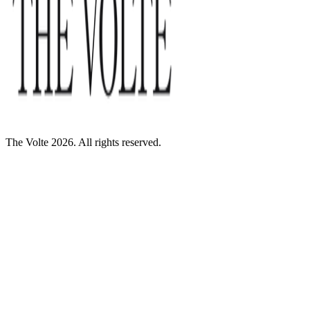
The Volte 2026. All rights reserved.