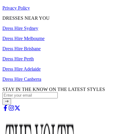
Privacy Policy
DRESSES NEAR YOU
Dress Hire Sydney
Dress Hire Melbourne
Dress Hire Brisbane
Dress Hire Perth
Dress Hire Adelaide
Dress Hire Canberra
STAY IN THE KNOW ON THE LATEST STYLES