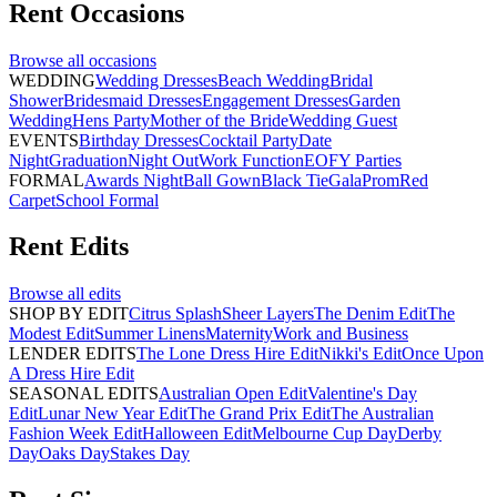
Rent
Occasions
Browse all
occasions
WEDDING
Wedding Dresses
Beach Wedding
Bridal
Shower
Bridesmaid Dresses
Engagement Dresses
Garden
Wedding
Hens Party
Mother of the Bride
Wedding Guest
EVENTS
Birthday Dresses
Cocktail Party
Date
Night
Graduation
Night Out
Work Function
EOFY Parties
FORMAL
Awards Night
Ball Gown
Black Tie
Gala
Prom
Red
Carpet
School Formal
Rent
Edits
Browse all
edits
SHOP BY EDIT
Citrus Splash
Sheer Layers
The Denim Edit
The
Modest Edit
Summer Linens
Maternity
Work and Business
LENDER EDITS
The Lone Dress Hire Edit
Nikki's Edit
Once Upon
A Dress Hire Edit
SEASONAL EDITS
Australian Open Edit
Valentine's Day
Edit
Lunar New Year Edit
The Grand Prix Edit
The Australian
Fashion Week Edit
Halloween Edit
Melbourne Cup Day
Derby
Day
Oaks Day
Stakes Day