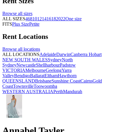
Rent
Sizes
Browse all
sizes
ALL SIZES
4
6
8
10
12
14
16
18
20
22
One size
FITS
Plus Size
Petite
Rent
Locations
Browse all
locations
ALL LOCATIONS
Adelaide
Darwin
Canberra
Hobart
NEW SOUTH WALES
Sydney
North
Sydney
Newcastle
Shellharbour
Padstow
VICTORIA
Melbourne
Geelong
Yarra
Valley
Bendigo
Ballarat
Eltham
Hawthorn
QUEENSLAND
Brisbane
Sunshine Coast
Cairns
Gold
Coast
Townsville
Toowoomba
WESTERN AUSTRALIA
Perth
Mandurah
Annabel Tayler