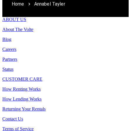
Home
Annabel Tayler
ABOUT US
About The Volte
Blog
Careers
Partners
Status
CUSTOMER CARE
How Renting Works
How Lending Works
Returning Your Rentals
Contact Us
Terms of Service