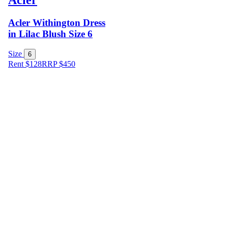
Acler Withington Dress
in Lilac Blush Size 6
Size
6
Rent $128
RRP
$
450