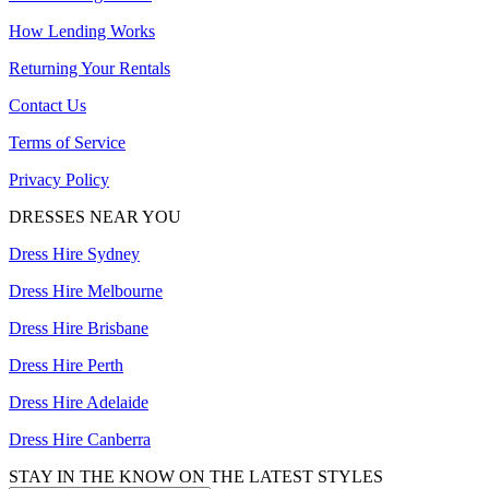
How Lending Works
Returning Your Rentals
Contact Us
Terms of Service
Privacy Policy
DRESSES NEAR YOU
Dress Hire Sydney
Dress Hire Melbourne
Dress Hire Brisbane
Dress Hire Perth
Dress Hire Adelaide
Dress Hire Canberra
STAY IN THE KNOW ON THE LATEST STYLES