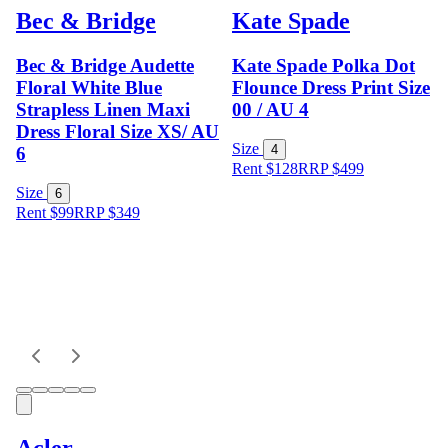
Bec & Bridge
Kate Spade
Bec & Bridge Audette
Kate Spade Polka Dot
Floral White Blue
Flounce Dress Print Size
Strapless Linen Maxi
00 / AU 4
Dress Floral Size XS/ AU
Size
4
6
Rent $128
RRP
$
499
Size
6
Rent $99
RRP
$
349
Acler