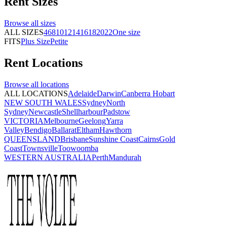
Rent
Sizes
Browse all
sizes
ALL SIZES
4
6
8
10
12
14
16
18
20
22
One size
FITS
Plus Size
Petite
Rent
Locations
Browse all
locations
ALL LOCATIONS
Adelaide
Darwin
Canberra
Hobart
NEW SOUTH WALES
Sydney
North
Sydney
Newcastle
Shellharbour
Padstow
VICTORIA
Melbourne
Geelong
Yarra
Valley
Bendigo
Ballarat
Eltham
Hawthorn
QUEENSLAND
Brisbane
Sunshine Coast
Cairns
Gold
Coast
Townsville
Toowoomba
WESTERN AUSTRALIA
Perth
Mandurah