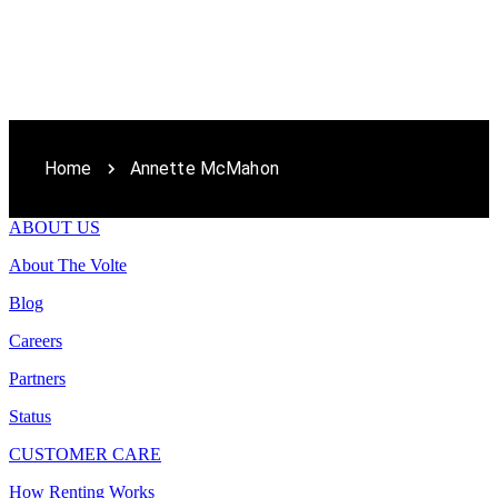
Home
Annette McMahon
ABOUT US
About The Volte
Blog
Careers
Partners
Status
CUSTOMER CARE
How Renting Works