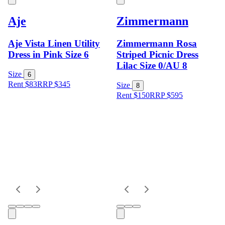
Aje
Zimmermann
Aje Vista Linen Utility
Zimmermann Rosa
Dress in Pink Size 6
Striped Picnic Dress
Lilac Size 0/AU 8
Size
6
Rent $83
RRP
$
345
Size
8
Rent $150
RRP
$
595