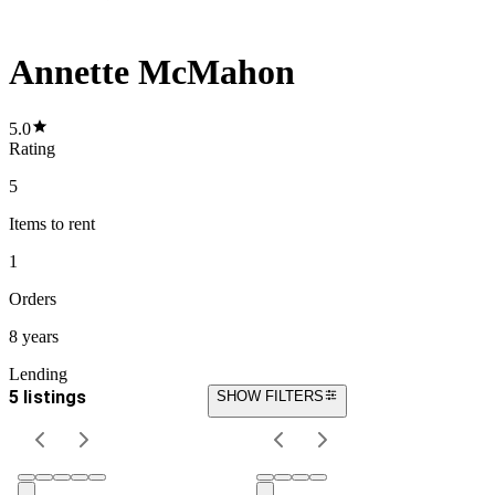
Annette McMahon
5.0
Rating
5
Items
to rent
1
Orders
8 years
Lending
5 listings
SHOW FILTERS