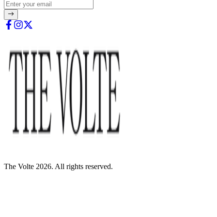
The Volte 2026. All rights reserved.