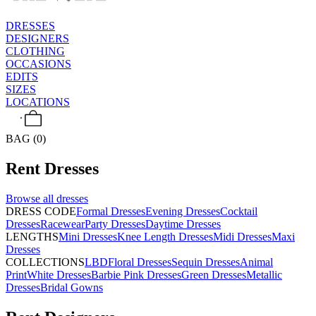
DRESSES
DESIGNERS
CLOTHING
OCCASIONS
EDITS
SIZES
LOCATIONS
BAG (0)
Rent
Dresses
Browse all
dresses
DRESS CODE
Formal Dresses
Evening Dresses
Cocktail
Dresses
Racewear
Party Dresses
Daytime Dresses
LENGTHS
Mini Dresses
Knee Length Dresses
Midi Dresses
Maxi
Dresses
COLLECTIONS
LBD
Floral Dresses
Sequin Dresses
Animal
Print
White Dresses
Barbie Pink Dresses
Green Dresses
Metallic
Dresses
Bridal Gowns