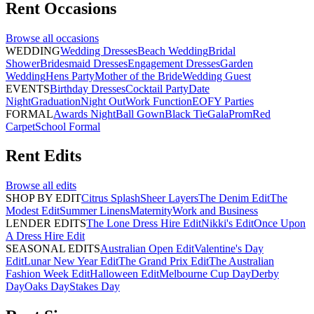
Rent
Occasions
Browse all
occasions
WEDDING
Wedding Dresses
Beach Wedding
Bridal
Shower
Bridesmaid Dresses
Engagement Dresses
Garden
Wedding
Hens Party
Mother of the Bride
Wedding Guest
EVENTS
Birthday Dresses
Cocktail Party
Date
Night
Graduation
Night Out
Work Function
EOFY Parties
FORMAL
Awards Night
Ball Gown
Black Tie
Gala
Prom
Red
Carpet
School Formal
Rent
Edits
Browse all
edits
SHOP BY EDIT
Citrus Splash
Sheer Layers
The Denim Edit
The
Modest Edit
Summer Linens
Maternity
Work and Business
LENDER EDITS
The Lone Dress Hire Edit
Nikki's Edit
Once Upon
A Dress Hire Edit
SEASONAL EDITS
Australian Open Edit
Valentine's Day
Edit
Lunar New Year Edit
The Grand Prix Edit
The Australian
Fashion Week Edit
Halloween Edit
Melbourne Cup Day
Derby
Day
Oaks Day
Stakes Day