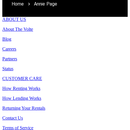
Home
Annie Page
ABOUT US
About The Volte
Blog
Careers
Partners
Status
CUSTOMER CARE
How Renting Works
How Lending Works
Returning Your Rentals
Contact Us
Terms of Service