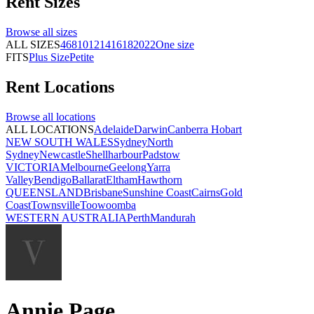
Rent
Sizes
Browse all
sizes
ALL SIZES
4
6
8
10
12
14
16
18
20
22
One size
FITS
Plus Size
Petite
Rent
Locations
Browse all
locations
ALL LOCATIONS
Adelaide
Darwin
Canberra
Hobart
NEW SOUTH WALES
Sydney
North
Sydney
Newcastle
Shellharbour
Padstow
VICTORIA
Melbourne
Geelong
Yarra
Valley
Bendigo
Ballarat
Eltham
Hawthorn
QUEENSLAND
Brisbane
Sunshine Coast
Cairns
Gold
Coast
Townsville
Toowoomba
WESTERN AUSTRALIA
Perth
Mandurah
Annie Page