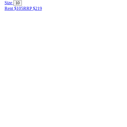
Size
10
Rent $105
RRP
$
219