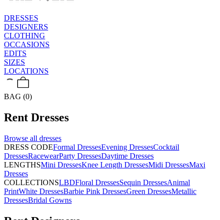
DRESSES
DESIGNERS
CLOTHING
OCCASIONS
EDITS
SIZES
LOCATIONS
BAG (0)
Rent
Dresses
Browse all
dresses
DRESS CODE
Formal Dresses
Evening Dresses
Cocktail
Dresses
Racewear
Party Dresses
Daytime Dresses
LENGTHS
Mini Dresses
Knee Length Dresses
Midi Dresses
Maxi
Dresses
COLLECTIONS
LBD
Floral Dresses
Sequin Dresses
Animal
Print
White Dresses
Barbie Pink Dresses
Green Dresses
Metallic
Dresses
Bridal Gowns