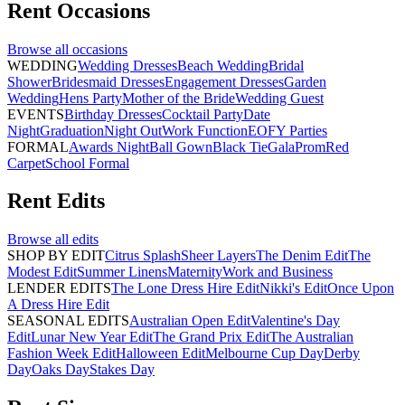
Rent
Occasions
Browse all
occasions
WEDDING
Wedding Dresses
Beach Wedding
Bridal
Shower
Bridesmaid Dresses
Engagement Dresses
Garden
Wedding
Hens Party
Mother of the Bride
Wedding Guest
EVENTS
Birthday Dresses
Cocktail Party
Date
Night
Graduation
Night Out
Work Function
EOFY Parties
FORMAL
Awards Night
Ball Gown
Black Tie
Gala
Prom
Red
Carpet
School Formal
Rent
Edits
Browse all
edits
SHOP BY EDIT
Citrus Splash
Sheer Layers
The Denim Edit
The
Modest Edit
Summer Linens
Maternity
Work and Business
LENDER EDITS
The Lone Dress Hire Edit
Nikki's Edit
Once Upon
A Dress Hire Edit
SEASONAL EDITS
Australian Open Edit
Valentine's Day
Edit
Lunar New Year Edit
The Grand Prix Edit
The Australian
Fashion Week Edit
Halloween Edit
Melbourne Cup Day
Derby
Day
Oaks Day
Stakes Day