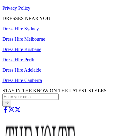
Privacy Policy
DRESSES NEAR YOU
Dress Hire Sydney
Dress Hire Melbourne
Dress Hire Brisbane
Dress Hire Perth
Dress Hire Adelaide
Dress Hire Canberra
STAY IN THE KNOW ON THE LATEST STYLES