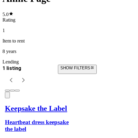
5.0
Rating
1
Item
to rent
8 years
Lending
1 listing
SHOW FILTERS
Keepsake the Label
Heartbeat dress keepsake
the label