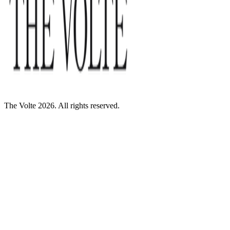
The Volte 2026. All rights reserved.