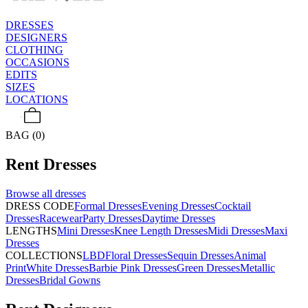
DRESSES
DESIGNERS
CLOTHING
OCCASIONS
EDITS
SIZES
LOCATIONS
BAG (0)
Rent
Dresses
Browse all
dresses
DRESS CODE
Formal Dresses
Evening Dresses
Cocktail
Dresses
Racewear
Party Dresses
Daytime Dresses
LENGTHS
Mini Dresses
Knee Length Dresses
Midi Dresses
Maxi
Dresses
COLLECTIONS
LBD
Floral Dresses
Sequin Dresses
Animal
Print
White Dresses
Barbie Pink Dresses
Green Dresses
Metallic
Dresses
Bridal Gowns