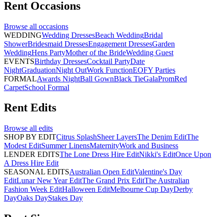
Rent
Occasions
Browse all
occasions
WEDDING
Wedding Dresses
Beach Wedding
Bridal
Shower
Bridesmaid Dresses
Engagement Dresses
Garden
Wedding
Hens Party
Mother of the Bride
Wedding Guest
EVENTS
Birthday Dresses
Cocktail Party
Date
Night
Graduation
Night Out
Work Function
EOFY Parties
FORMAL
Awards Night
Ball Gown
Black Tie
Gala
Prom
Red
Carpet
School Formal
Rent
Edits
Browse all
edits
SHOP BY EDIT
Citrus Splash
Sheer Layers
The Denim Edit
The
Modest Edit
Summer Linens
Maternity
Work and Business
LENDER EDITS
The Lone Dress Hire Edit
Nikki's Edit
Once Upon
A Dress Hire Edit
SEASONAL EDITS
Australian Open Edit
Valentine's Day
Edit
Lunar New Year Edit
The Grand Prix Edit
The Australian
Fashion Week Edit
Halloween Edit
Melbourne Cup Day
Derby
Day
Oaks Day
Stakes Day