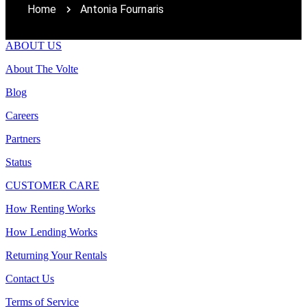
Home
Antonia Fournaris
ABOUT US
About The Volte
Blog
Careers
Partners
Status
CUSTOMER CARE
How Renting Works
How Lending Works
Returning Your Rentals
Contact Us
Terms of Service