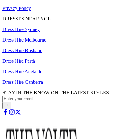
Privacy Policy
DRESSES NEAR YOU
Dress Hire Sydney
Dress Hire Melbourne
Dress Hire Brisbane
Dress Hire Perth
Dress Hire Adelaide
Dress Hire Canberra
STAY IN THE KNOW ON THE LATEST STYLES