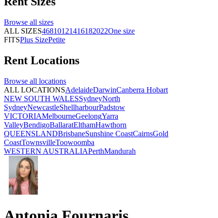
Rent
Sizes
Browse all
sizes
ALL SIZES
4
6
8
10
12
14
16
18
20
22
One size
FITS
Plus Size
Petite
Rent
Locations
Browse all
locations
ALL LOCATIONS
Adelaide
Darwin
Canberra
Hobart
NEW SOUTH WALES
Sydney
North
Sydney
Newcastle
Shellharbour
Padstow
VICTORIA
Melbourne
Geelong
Yarra
Valley
Bendigo
Ballarat
Eltham
Hawthorn
QUEENSLAND
Brisbane
Sunshine Coast
Cairns
Gold
Coast
Townsville
Toowoomba
WESTERN AUSTRALIA
Perth
Mandurah
Antonia Fournaris