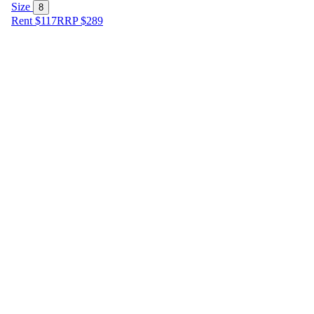
Size
8
Rent $117
RRP
$
289