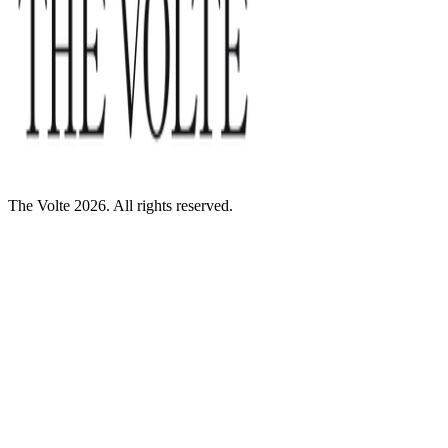
The Volte 2026. All rights reserved.