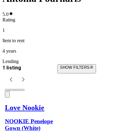
5.0
Rating
1
Item
to rent
4 years
Lending
1 listing
SHOW FILTERS
Love Nookie
NOOKIE Penelope
Gown (White)