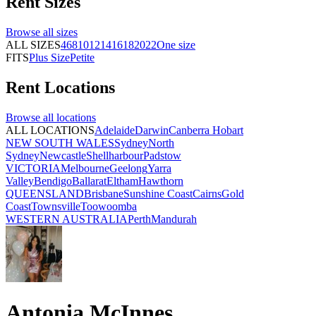
Rent
Sizes
Browse all
sizes
ALL SIZES
4
6
8
10
12
14
16
18
20
22
One size
FITS
Plus Size
Petite
Rent
Locations
Browse all
locations
ALL LOCATIONS
Adelaide
Darwin
Canberra
Hobart
NEW SOUTH WALES
Sydney
North
Sydney
Newcastle
Shellharbour
Padstow
VICTORIA
Melbourne
Geelong
Yarra
Valley
Bendigo
Ballarat
Eltham
Hawthorn
QUEENSLAND
Brisbane
Sunshine Coast
Cairns
Gold
Coast
Townsville
Toowoomba
WESTERN AUSTRALIA
Perth
Mandurah
Antonia McInnes