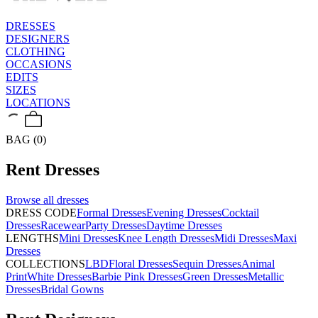
DRESSES
DESIGNERS
CLOTHING
OCCASIONS
EDITS
SIZES
LOCATIONS
BAG (0)
Rent
Dresses
Browse all
dresses
DRESS CODE
Formal Dresses
Evening Dresses
Cocktail
Dresses
Racewear
Party Dresses
Daytime Dresses
LENGTHS
Mini Dresses
Knee Length Dresses
Midi Dresses
Maxi
Dresses
COLLECTIONS
LBD
Floral Dresses
Sequin Dresses
Animal
Print
White Dresses
Barbie Pink Dresses
Green Dresses
Metallic
Dresses
Bridal Gowns