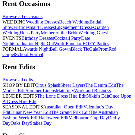
Rent
Occasions
Browse all
occasions
WEDDING
Wedding Dresses
Beach Wedding
Bridal
Shower
Bridesmaid Dresses
Engagement Dresses
Garden
Wedding
Hens Party
Mother of the Bride
Wedding Guest
EVENTS
Birthday Dresses
Cocktail Party
Date
Night
Graduation
Night Out
Work Function
EOFY Parties
FORMAL
Awards Night
Ball Gown
Black Tie
Gala
Prom
Red
Carpet
School Formal
Rent
Edits
Browse all
edits
SHOP BY EDIT
Citrus Splash
Sheer Layers
The Denim Edit
The
Modest Edit
Summer Linens
Maternity
Work and Business
LENDER EDITS
The Lone Dress Hire Edit
Nikki's Edit
Once Upon
A Dress Hire Edit
SEASONAL EDITS
Australian Open Edit
Valentine's Day
Edit
Lunar New Year Edit
The Grand Prix Edit
The Australian
Fashion Week Edit
Halloween Edit
Melbourne Cup Day
Derby
Day
Oaks Day
Stakes Day