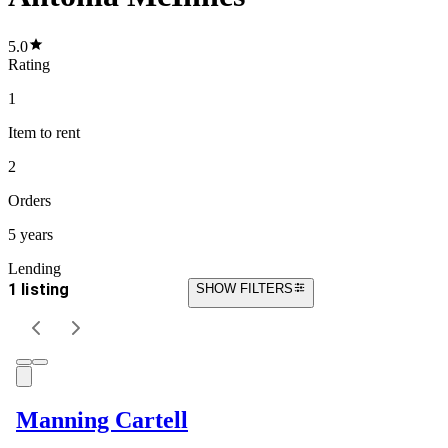
5.0
Rating
1
Item
to rent
2
Orders
5 years
Lending
1 listing
SHOW FILTERS
Manning Cartell