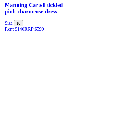
Manning Cartell tickled
pink charmeuse dress
Size
10
Rent $140
RRP
$
599