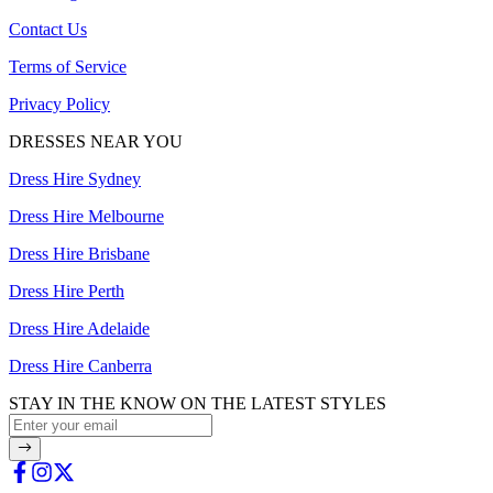
Contact Us
Terms of Service
Privacy Policy
DRESSES NEAR YOU
Dress Hire Sydney
Dress Hire Melbourne
Dress Hire Brisbane
Dress Hire Perth
Dress Hire Adelaide
Dress Hire Canberra
STAY IN THE KNOW ON THE LATEST STYLES