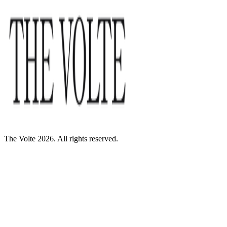
The Volte 2026. All rights reserved.