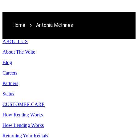
Home
Antonia McInnes
ABOUT US
About The Volte
Blog
Careers
Partners
Status
CUSTOMER CARE
How Renting Works
How Lending Works
Returning Your Rentals