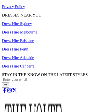
Privacy Policy
DRESSES NEAR YOU
Dress Hire Sydney
Dress Hire Melbourne
Dress Hire Brisbane
Dress Hire Perth
Dress Hire Adelaide
Dress Hire Canberra
STAY IN THE KNOW ON THE LATEST STYLES