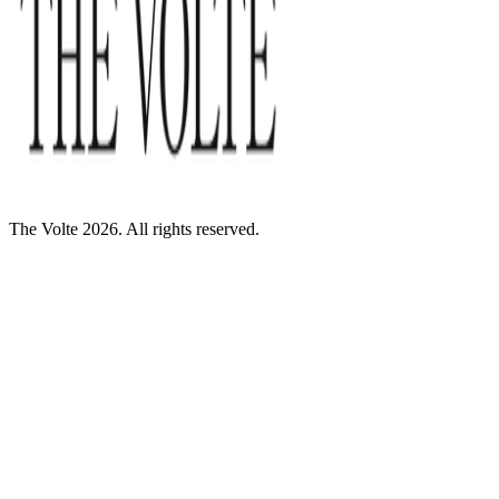
The Volte 2026. All rights reserved.