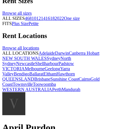
Rent
Sizes
Browse all
sizes
ALL SIZES
4
6
8
10
12
14
16
18
20
22
One size
FITS
Plus Size
Petite
Rent
Locations
Browse all
locations
ALL LOCATIONS
Adelaide
Darwin
Canberra
Hobart
NEW SOUTH WALES
Sydney
North
Sydney
Newcastle
Shellharbour
Padstow
VICTORIA
Melbourne
Geelong
Yarra
Valley
Bendigo
Ballarat
Eltham
Hawthorn
QUEENSLAND
Brisbane
Sunshine Coast
Cairns
Gold
Coast
Townsville
Toowoomba
WESTERN AUSTRALIA
Perth
Mandurah
April Purdon