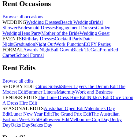
Rent
Occasions
Browse all
occasions
WEDDING
Wedding Dresses
Beach Wedding
Bridal
Shower
Bridesmaid Dresses
Engagement Dresses
Garden
Wedding
Hens Party
Mother of the Bride
Wedding Guest
EVENTS
Birthday Dresses
Cocktail Party
Date
Night
Graduation
Night Out
Work Function
EOFY Parties
FORMAL
Awards Night
Ball Gown
Black Tie
Gala
Prom
Red
Carpet
School Formal
Rent
Edits
Browse all
edits
SHOP BY EDIT
Citrus Splash
Sheer Layers
The Denim Edit
The
Modest Edit
Summer Linens
Maternity
Work and Business
LENDER EDITS
The Lone Dress Hire Edit
Nikki's Edit
Once Upon
A Dress Hire Edit
SEASONAL EDITS
Australian Open Edit
Valentine's Day
Edit
Lunar New Year Edit
The Grand Prix Edit
The Australian
Fashion Week Edit
Halloween Edit
Melbourne Cup Day
Derby
Day
Oaks Day
Stakes Day