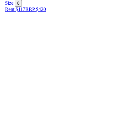
Size
8
Rent $117
RRP
$
420