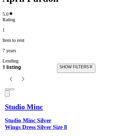
5.0
Rating
1
Item
to rent
7 years
Lending
1 listing
SHOW FILTERS
Studio Minc
Studio Minc Silver
Wings Dress Silver Size 8