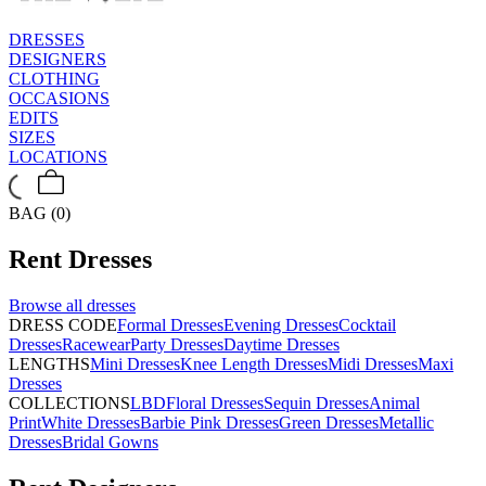
DRESSES
DESIGNERS
CLOTHING
OCCASIONS
EDITS
SIZES
LOCATIONS
BAG (0)
Rent
Dresses
Browse all
dresses
DRESS CODE
Formal Dresses
Evening Dresses
Cocktail
Dresses
Racewear
Party Dresses
Daytime Dresses
LENGTHS
Mini Dresses
Knee Length Dresses
Midi Dresses
Maxi
Dresses
COLLECTIONS
LBD
Floral Dresses
Sequin Dresses
Animal
Print
White Dresses
Barbie Pink Dresses
Green Dresses
Metallic
Dresses
Bridal Gowns