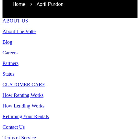
Home
April Purdon
ABOUT US
About The Volte
Blog
Careers
Partners
Status
CUSTOMER CARE
How Renting Works
How Lending Works
Returning Your Rentals
Contact Us
Terms of Service