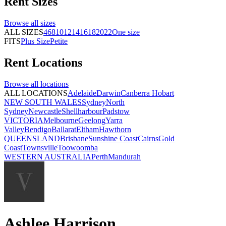
Rent
Sizes
Browse all
sizes
ALL SIZES
4
6
8
10
12
14
16
18
20
22
One size
FITS
Plus Size
Petite
Rent
Locations
Browse all
locations
ALL LOCATIONS
Adelaide
Darwin
Canberra
Hobart
NEW SOUTH WALES
Sydney
North
Sydney
Newcastle
Shellharbour
Padstow
VICTORIA
Melbourne
Geelong
Yarra
Valley
Bendigo
Ballarat
Eltham
Hawthorn
QUEENSLAND
Brisbane
Sunshine Coast
Cairns
Gold
Coast
Townsville
Toowoomba
WESTERN AUSTRALIA
Perth
Mandurah
Ashlee Harrison