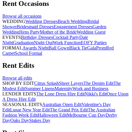
Rent
Occasions
Browse all
occasions
WEDDING
Wedding Dresses
Beach Wedding
Bridal
Shower
Bridesmaid Dresses
Engagement Dresses
Garden
Wedding
Hens Party
Mother of the Bride
Wedding Guest
EVENTS
Birthday Dresses
Cocktail Party
Date
Night
Graduation
Night Out
Work Function
EOFY Parties
FORMAL
Awards Night
Ball Gown
Black Tie
Gala
Prom
Red
Carpet
School Formal
Rent
Edits
Browse all
edits
SHOP BY EDIT
Citrus Splash
Sheer Layers
The Denim Edit
The
Modest Edit
Summer Linens
Maternity
Work and Business
LENDER EDITS
The Lone Dress Hire Edit
Nikki's Edit
Once Upon
A Dress Hire Edit
SEASONAL EDITS
Australian Open Edit
Valentine's Day
Edit
Lunar New Year Edit
The Grand Prix Edit
The Australian
Fashion Week Edit
Halloween Edit
Melbourne Cup Day
Derby
Day
Oaks Day
Stakes Day