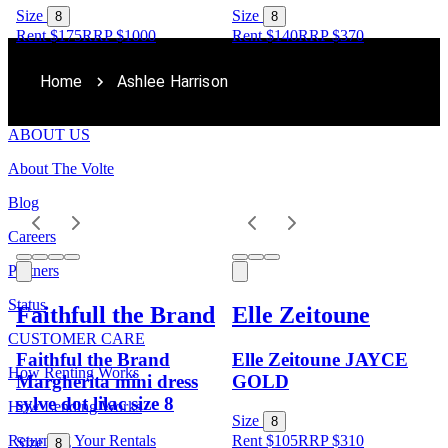
Size
Size
8
8
Rent $175
RRP
$
1000
Rent $140
RRP
$
370
Home
Ashlee Harrison
ABOUT US
About The Volte
Blog
Careers
Partners
Status
Faithfull the Brand
Elle Zeitoune
CUSTOMER CARE
Faithful the Brand
Elle Zeitoune JAYCE
How Renting Works
Margherita mini dress
GOLD
sylve dot lilac size 8
How Lending Works
Size
8
Returning Your Rentals
Rent $105
RRP
$
310
Size
8