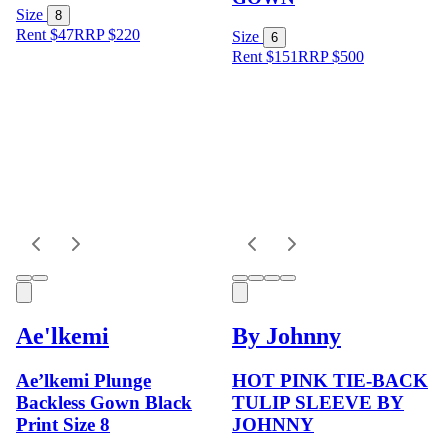
Size
8
Rent $47
RRP
$
220
Size
6
Rent $151
RRP
$
500
Ae'lkemi
By Johnny
Ae’lkemi Plunge
HOT PINK TIE-BACK
Backless Gown Black
TULIP SLEEVE BY
Print Size 8
JOHNNY