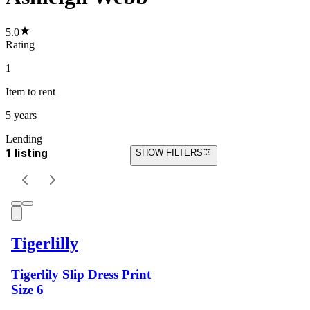
5.0
Rating
1
Item
to rent
5 years
Lending
1 listing
SHOW FILTERS
Tigerlilly
Tigerlily Slip Dress Print
Size 6