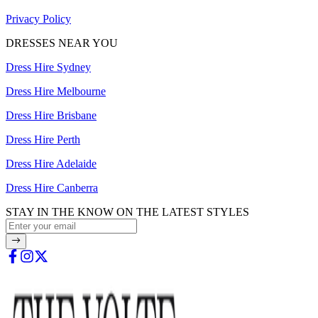
Privacy Policy
DRESSES NEAR YOU
Dress Hire Sydney
Dress Hire Melbourne
Dress Hire Brisbane
Dress Hire Perth
Dress Hire Adelaide
Dress Hire Canberra
STAY IN THE KNOW ON THE LATEST STYLES