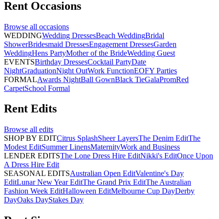
Rent
Occasions
Browse all
occasions
WEDDING
Wedding Dresses
Beach Wedding
Bridal
Shower
Bridesmaid Dresses
Engagement Dresses
Garden
Wedding
Hens Party
Mother of the Bride
Wedding Guest
EVENTS
Birthday Dresses
Cocktail Party
Date
Night
Graduation
Night Out
Work Function
EOFY Parties
FORMAL
Awards Night
Ball Gown
Black Tie
Gala
Prom
Red
Carpet
School Formal
Rent
Edits
Browse all
edits
SHOP BY EDIT
Citrus Splash
Sheer Layers
The Denim Edit
The
Modest Edit
Summer Linens
Maternity
Work and Business
LENDER EDITS
The Lone Dress Hire Edit
Nikki's Edit
Once Upon
A Dress Hire Edit
SEASONAL EDITS
Australian Open Edit
Valentine's Day
Edit
Lunar New Year Edit
The Grand Prix Edit
The Australian
Fashion Week Edit
Halloween Edit
Melbourne Cup Day
Derby
Day
Oaks Day
Stakes Day