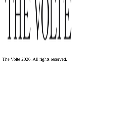
The Volte 2026. All rights reserved.