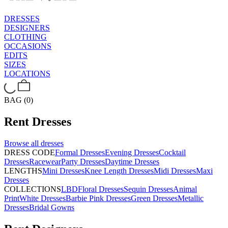
DRESSES
DESIGNERS
CLOTHING
OCCASIONS
EDITS
SIZES
LOCATIONS
BAG (0)
Rent
Dresses
Browse all
dresses
DRESS CODE
Formal Dresses
Evening Dresses
Cocktail
Dresses
Racewear
Party Dresses
Daytime Dresses
LENGTHS
Mini Dresses
Knee Length Dresses
Midi Dresses
Maxi
Dresses
COLLECTIONS
LBD
Floral Dresses
Sequin Dresses
Animal
Print
White Dresses
Barbie Pink Dresses
Green Dresses
Metallic
Dresses
Bridal Gowns