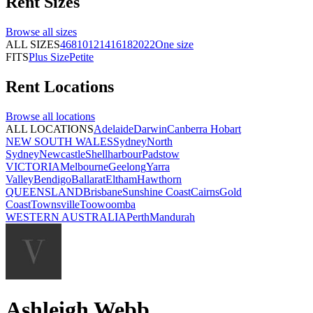
Rent
Sizes
Browse all
sizes
ALL SIZES
4
6
8
10
12
14
16
18
20
22
One size
FITS
Plus Size
Petite
Rent
Locations
Browse all
locations
ALL LOCATIONS
Adelaide
Darwin
Canberra
Hobart
NEW SOUTH WALES
Sydney
North
Sydney
Newcastle
Shellharbour
Padstow
VICTORIA
Melbourne
Geelong
Yarra
Valley
Bendigo
Ballarat
Eltham
Hawthorn
QUEENSLAND
Brisbane
Sunshine Coast
Cairns
Gold
Coast
Townsville
Toowoomba
WESTERN AUSTRALIA
Perth
Mandurah
Ashleigh Webb