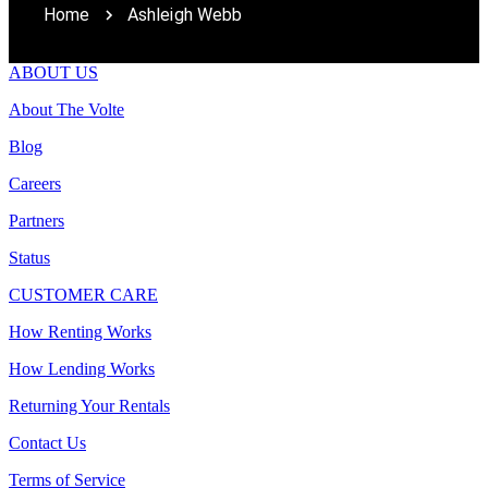
Home
Ashleigh Webb
ABOUT US
About The Volte
Blog
Careers
Partners
Status
CUSTOMER CARE
How Renting Works
How Lending Works
Returning Your Rentals
Contact Us
Terms of Service