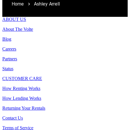
Home
Ashley Arrell
ABOUT US
About The Volte
Blog
Careers
Partners
Status
CUSTOMER CARE
How Renting Works
How Lending Works
Returning Your Rentals
Contact Us
Terms of Service