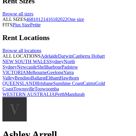
Rent
Sizes
Browse all
sizes
ALL SIZES
4
6
8
10
12
14
16
18
20
22
One size
FITS
Plus Size
Petite
Rent
Locations
Browse all
locations
ALL LOCATIONS
Adelaide
Darwin
Canberra
Hobart
NEW SOUTH WALES
Sydney
North
Sydney
Newcastle
Shellharbour
Padstow
VICTORIA
Melbourne
Geelong
Yarra
Valley
Bendigo
Ballarat
Eltham
Hawthorn
QUEENSLAND
Brisbane
Sunshine Coast
Cairns
Gold
Coast
Townsville
Toowoomba
WESTERN AUSTRALIA
Perth
Mandurah
Ashley Arrell