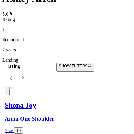
5.0
Rating
1
Item
to rent
7 years
Lending
1 listing
SHOW FILTERS
Shona Joy
Anna One Shoulder
Size
10