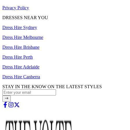
Privacy Policy
DRESSES NEAR YOU
Dress Hire Sydney
Dress Hire Melbourne
Dress Hire Brisbane
Dress Hire Perth
Dress Hire Adelaide
Dress Hire Canberra
STAY IN THE KNOW ON THE LATEST STYLES