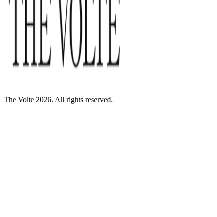
The Volte 2026. All rights reserved.