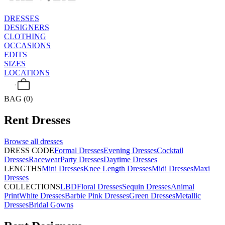
DRESSES
DESIGNERS
CLOTHING
OCCASIONS
EDITS
SIZES
LOCATIONS
BAG (0)
Rent
Dresses
Browse all
dresses
DRESS CODE
Formal Dresses
Evening Dresses
Cocktail
Dresses
Racewear
Party Dresses
Daytime Dresses
LENGTHS
Mini Dresses
Knee Length Dresses
Midi Dresses
Maxi
Dresses
COLLECTIONS
LBD
Floral Dresses
Sequin Dresses
Animal
Print
White Dresses
Barbie Pink Dresses
Green Dresses
Metallic
Dresses
Bridal Gowns