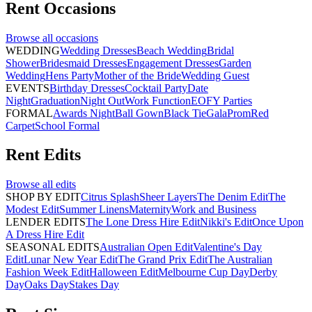
Rent
Occasions
Browse all
occasions
WEDDING
Wedding Dresses
Beach Wedding
Bridal
Shower
Bridesmaid Dresses
Engagement Dresses
Garden
Wedding
Hens Party
Mother of the Bride
Wedding Guest
EVENTS
Birthday Dresses
Cocktail Party
Date
Night
Graduation
Night Out
Work Function
EOFY Parties
FORMAL
Awards Night
Ball Gown
Black Tie
Gala
Prom
Red
Carpet
School Formal
Rent
Edits
Browse all
edits
SHOP BY EDIT
Citrus Splash
Sheer Layers
The Denim Edit
The
Modest Edit
Summer Linens
Maternity
Work and Business
LENDER EDITS
The Lone Dress Hire Edit
Nikki's Edit
Once Upon
A Dress Hire Edit
SEASONAL EDITS
Australian Open Edit
Valentine's Day
Edit
Lunar New Year Edit
The Grand Prix Edit
The Australian
Fashion Week Edit
Halloween Edit
Melbourne Cup Day
Derby
Day
Oaks Day
Stakes Day