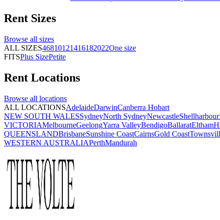
Rent
Sizes
Browse all
sizes
ALL SIZES
4
6
8
10
12
14
16
18
20
22
One size
FITS
Plus Size
Petite
Rent
Locations
Browse all
locations
ALL LOCATIONS
Adelaide
Darwin
Canberra
Hobart
NEW SOUTH WALES
Sydney
North Sydney
Newcastle
Shellharbour
VICTORIA
Melbourne
Geelong
Yarra Valley
Bendigo
Ballarat
Eltham
H
QUEENSLAND
Brisbane
Sunshine Coast
Cairns
Gold Coast
Townsvil
WESTERN AUSTRALIA
Perth
Mandurah