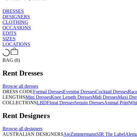
DRESSES
DESIGNERS
CLOTHING
OCCASIONS
EDITS
SIZES
LOCATIONS
BAG (0)
Rent
Dresses
Browse all
dresses
DRESS CODE
Formal Dresses
Evening Dresses
Cocktail Dresses
Rac
LENGTHS
Mini Dresses
Knee Length Dresses
Midi Dresses
Maxi Dre
COLLECTIONS
LBD
Floral Dresses
Sequin Dresses
Animal Print
Whi
Rent
Designers
Browse all
designers
AUSTRALIAN DESIGNERS
Aje
Zimmermann
SIR The Label
Alema