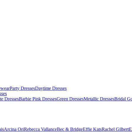
ewear
Party Dresses
Daytime Dresses
sses
te Dresses
Barbie Pink Dresses
Green Dresses
Metallic Dresses
Bridal G
is
Arcina Ori
Rebecca Vallance
Bec & Bridge
Effie Kats
Rachel Gilbert
E