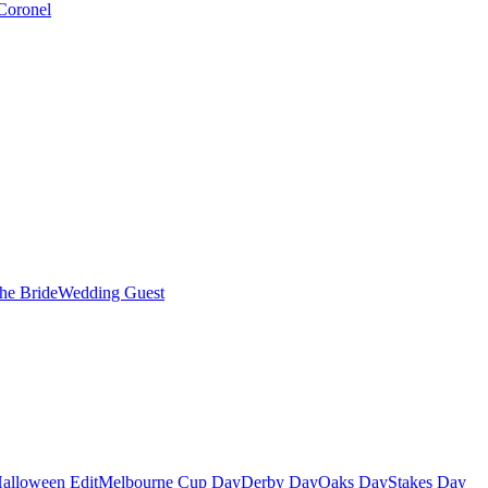
Coronel
the Bride
Wedding Guest
alloween Edit
Melbourne Cup Day
Derby Day
Oaks Day
Stakes Day