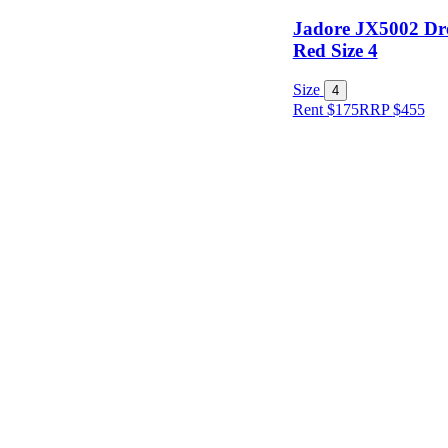
Jadore JX5002 Dr
Red Size 4
Size
4
Rent $175
RRP
$
455
Size
Designer
Colour
Rental
Period