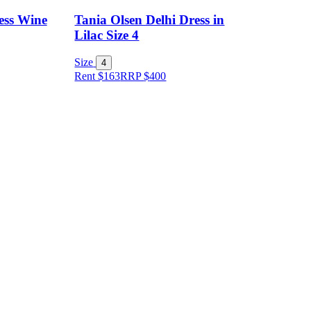
ess Wine
Tania Olsen Delhi Dress in
Lilac Size 4
Size
4
Rent $163
RRP
$
400