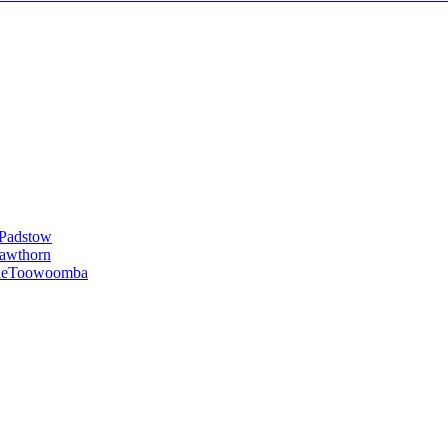
Padstow
awthorn
le
Toowoomba