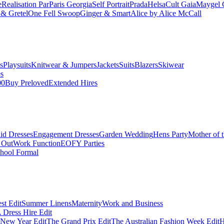
e
Realisation Par
Paris Georgia
Self Portrait
Prada
Helsa
Cult Gaia
Maygel 
& Gretel
One Fell Swoop
Ginger & Smart
Alice by Alice McCall
s
Playsuits
Knitwear & Jumpers
Jackets
Suits
Blazers
Skiwear
es
00
Buy Preloved
Extended Hires
id Dresses
Engagement Dresses
Garden Wedding
Hens Party
Mother of 
 Out
Work Function
EOFY Parties
hool Formal
st Edit
Summer Linens
Maternity
Work and Business
Dress Hire Edit
 New Year Edit
The Grand Prix Edit
The Australian Fashion Week Edit
H