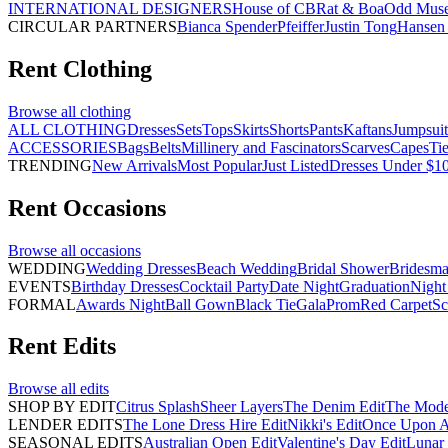
INTERNATIONAL DESIGNERS
House of CB
Rat & Boa
Odd Mus
CIRCULAR PARTNERS
Bianca Spender
Pfeiffer
Justin Tong
Hansen 
Rent
Clothing
Browse all
clothing
ALL CLOTHING
Dresses
Sets
Tops
Skirts
Shorts
Pants
Kaftans
Jumpsuit
ACCESSORIES
Bags
Belts
Millinery and Fascinators
Scarves
Capes
Ti
TRENDING
New Arrivals
Most Popular
Just Listed
Dresses Under $1
Rent
Occasions
Browse all
occasions
WEDDING
Wedding Dresses
Beach Wedding
Bridal Shower
Bridesma
EVENTS
Birthday Dresses
Cocktail Party
Date Night
Graduation
Night
FORMAL
Awards Night
Ball Gown
Black Tie
Gala
Prom
Red Carpet
Sc
Rent
Edits
Browse all
edits
SHOP BY EDIT
Citrus Splash
Sheer Layers
The Denim Edit
The Mode
LENDER EDITS
The Lone Dress Hire Edit
Nikki's Edit
Once Upon A 
SEASONAL EDITS
Australian Open Edit
Valentine's Day Edit
Lunar