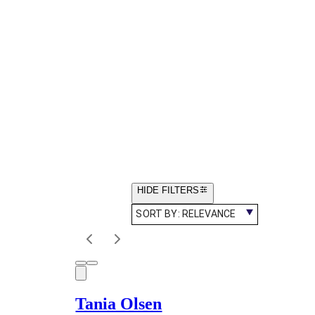
HIDE FILTERS
SORT BY:
RELEVANCE
Tania Olsen