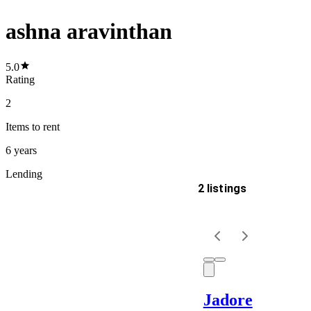
ashna aravinthan
5.0
Rating
2
Items
to rent
6 years
Lending
2 listings
Delivery
Keyword
Jadore