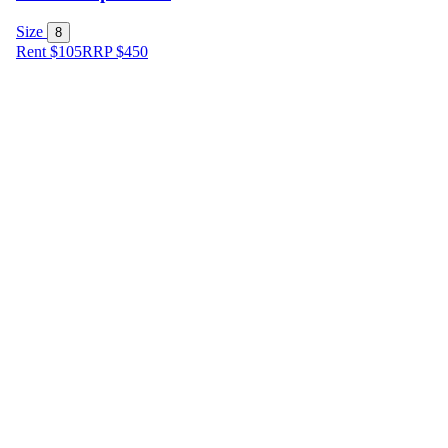
Size
8
Rent $105
RRP
$
450