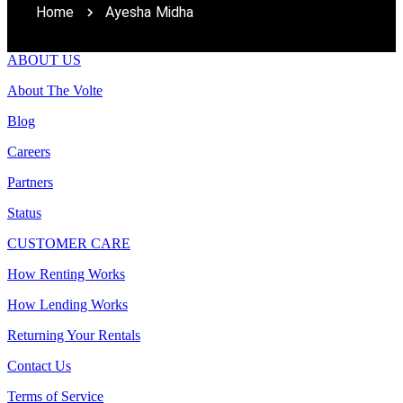
Home
Ayesha Midha
ABOUT US
About The Volte
Blog
Careers
Partners
Status
CUSTOMER CARE
How Renting Works
How Lending Works
Returning Your Rentals
Contact Us
Terms of Service