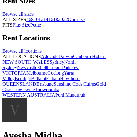
Rent
Sizes
Browse all
sizes
ALL SIZES
4
6
8
10
12
14
16
18
20
22
One size
FITS
Plus Size
Petite
Rent
Locations
Browse all
locations
ALL LOCATIONS
Adelaide
Darwin
Canberra
Hobart
NEW SOUTH WALES
Sydney
North
Sydney
Newcastle
Shellharbour
Padstow
VICTORIA
Melbourne
Geelong
Yarra
Valley
Bendigo
Ballarat
Eltham
Hawthorn
QUEENSLAND
Brisbane
Sunshine Coast
Cairns
Gold
Coast
Townsville
Toowoomba
WESTERN AUSTRALIA
Perth
Mandurah
Ayesha Midha