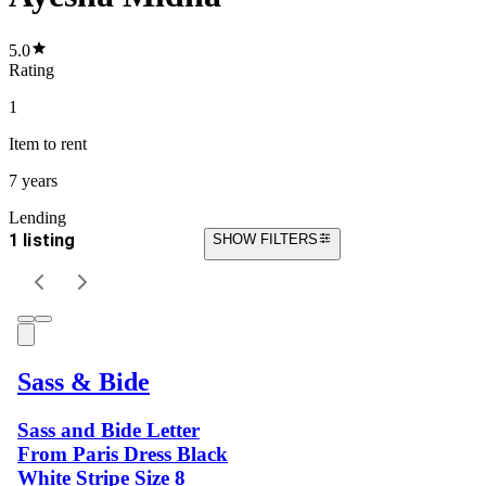
5.0
Rating
1
Item
to rent
7 years
Lending
1 listing
SHOW FILTERS
Sass & Bide
Sass and Bide Letter
From Paris Dress Black
White Stripe Size 8