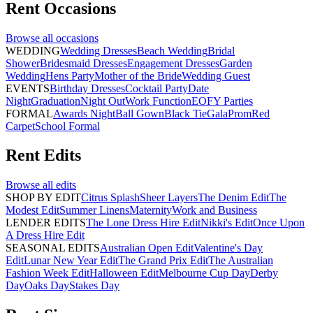
Rent
Occasions
Browse all
occasions
WEDDING
Wedding Dresses
Beach Wedding
Bridal
Shower
Bridesmaid Dresses
Engagement Dresses
Garden
Wedding
Hens Party
Mother of the Bride
Wedding Guest
EVENTS
Birthday Dresses
Cocktail Party
Date
Night
Graduation
Night Out
Work Function
EOFY Parties
FORMAL
Awards Night
Ball Gown
Black Tie
Gala
Prom
Red
Carpet
School Formal
Rent
Edits
Browse all
edits
SHOP BY EDIT
Citrus Splash
Sheer Layers
The Denim Edit
The
Modest Edit
Summer Linens
Maternity
Work and Business
LENDER EDITS
The Lone Dress Hire Edit
Nikki's Edit
Once Upon
A Dress Hire Edit
SEASONAL EDITS
Australian Open Edit
Valentine's Day
Edit
Lunar New Year Edit
The Grand Prix Edit
The Australian
Fashion Week Edit
Halloween Edit
Melbourne Cup Day
Derby
Day
Oaks Day
Stakes Day