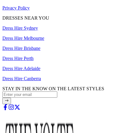
Privacy Policy
DRESSES NEAR YOU
Dress Hire Sydney
Dress Hire Melbourne
Dress Hire Brisbane
Dress Hire Perth
Dress Hire Adelaide
Dress Hire Canberra
STAY IN THE KNOW ON THE LATEST STYLES