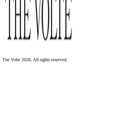
The Volte 2026. All rights reserved.