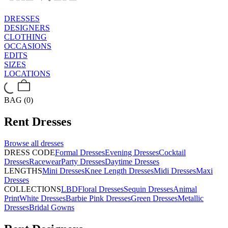
DRESSES
DESIGNERS
CLOTHING
OCCASIONS
EDITS
SIZES
LOCATIONS
BAG (0)
Rent
Dresses
Browse all
dresses
DRESS CODE
Formal Dresses
Evening Dresses
Cocktail
Dresses
Racewear
Party Dresses
Daytime Dresses
LENGTHS
Mini Dresses
Knee Length Dresses
Midi Dresses
Maxi
Dresses
COLLECTIONS
LBD
Floral Dresses
Sequin Dresses
Animal
Print
White Dresses
Barbie Pink Dresses
Green Dresses
Metallic
Dresses
Bridal Gowns