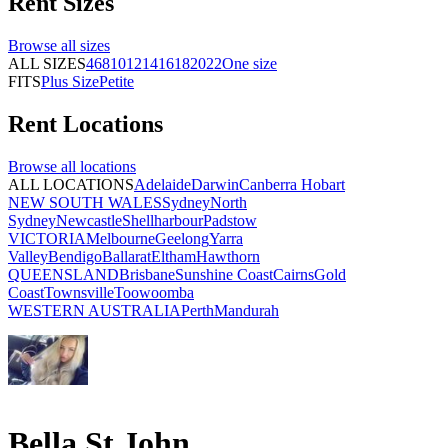
Rent
Sizes
Browse all
sizes
ALL SIZES
4
6
8
10
12
14
16
18
20
22
One size
FITS
Plus Size
Petite
Rent
Locations
Browse all
locations
ALL LOCATIONS
Adelaide
Darwin
Canberra
Hobart
NEW SOUTH WALES
Sydney
North
Sydney
Newcastle
Shellharbour
Padstow
VICTORIA
Melbourne
Geelong
Yarra
Valley
Bendigo
Ballarat
Eltham
Hawthorn
QUEENSLAND
Brisbane
Sunshine Coast
Cairns
Gold
Coast
Townsville
Toowoomba
WESTERN AUSTRALIA
Perth
Mandurah
Bella St John