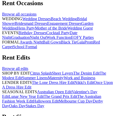
Rent
Occasions
Browse all
occasions
WEDDING
Wedding Dresses
Beach Wedding
Bridal
Shower
Bridesmaid Dresses
Engagement Dresses
Garden
Wedding
Hens Party
Mother of the Bride
Wedding Guest
EVENTS
Birthday Dresses
Cocktail Party
Date
Night
Graduation
Night Out
Work Function
EOFY Parties
FORMAL
Awards Night
Ball Gown
Black Tie
Gala
Prom
Red
Carpet
School Formal
Rent
Edits
Browse all
edits
SHOP BY EDIT
Citrus Splash
Sheer Layers
The Denim Edit
The
Modest Edit
Summer Linens
Maternity
Work and Business
LENDER EDITS
The Lone Dress Hire Edit
Nikki's Edit
Once Upon
A Dress Hire Edit
SEASONAL EDITS
Australian Open Edit
Valentine's Day
Edit
Lunar New Year Edit
The Grand Prix Edit
The Australian
Fashion Week Edit
Halloween Edit
Melbourne Cup Day
Derby
Day
Oaks Day
Stakes Day