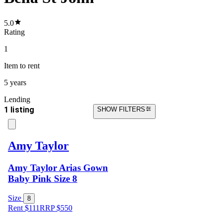
5.0
Rating
1
Item
to rent
5 years
Lending
1 listing
SHOW FILTERS
Amy Taylor
Amy Taylor Arias Gown
Baby Pink Size 8
Size
8
Rent $111
RRP
$
550