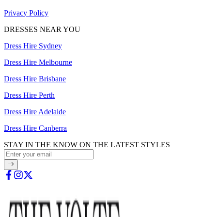
Privacy Policy
DRESSES NEAR YOU
Dress Hire Sydney
Dress Hire Melbourne
Dress Hire Brisbane
Dress Hire Perth
Dress Hire Adelaide
Dress Hire Canberra
STAY IN THE KNOW ON THE LATEST STYLES