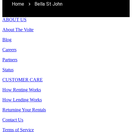
Home
Bella St John
ABOUT US
About The Volte
Blog
Careers
Partners
Status
CUSTOMER CARE
How Renting Works
How Lending Works
Returning Your Rentals
Contact Us
Terms of Service