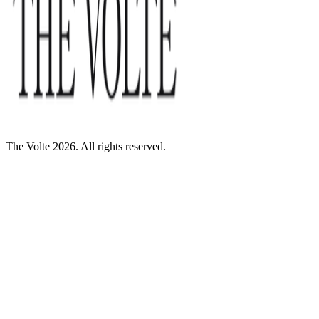
The Volte 2026. All rights reserved.