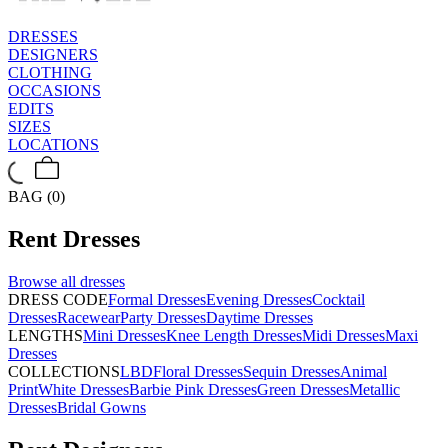
DRESSES
DESIGNERS
CLOTHING
OCCASIONS
EDITS
SIZES
LOCATIONS
BAG (0)
Rent
Dresses
Browse all
dresses
DRESS CODE
Formal Dresses
Evening Dresses
Cocktail
Dresses
Racewear
Party Dresses
Daytime Dresses
LENGTHS
Mini Dresses
Knee Length Dresses
Midi Dresses
Maxi
Dresses
COLLECTIONS
LBD
Floral Dresses
Sequin Dresses
Animal
Print
White Dresses
Barbie Pink Dresses
Green Dresses
Metallic
Dresses
Bridal Gowns