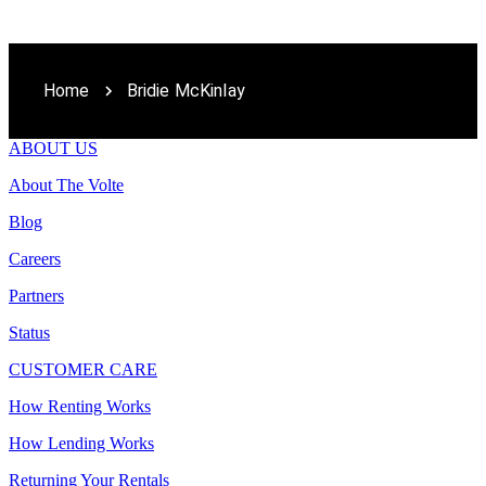
Home
Bridie McKinlay
ABOUT US
About The Volte
Blog
Careers
Partners
Status
CUSTOMER CARE
How Renting Works
How Lending Works
Returning Your Rentals