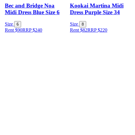
Bec and Bridge Noa
Kookai Martina Midi
Midi Dress Blue Size 6
Dress Purple Size 34
Size
Size
6
8
Rent $90
RRP
$
240
Rent $82
RRP
$
220