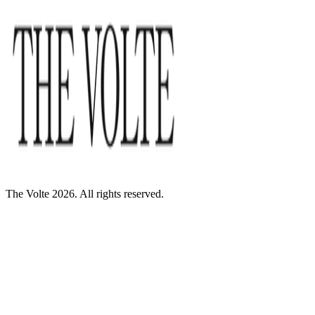
The Volte 2026. All rights reserved.