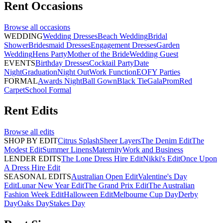
Rent
Occasions
Browse all
occasions
WEDDING
Wedding Dresses
Beach Wedding
Bridal
Shower
Bridesmaid Dresses
Engagement Dresses
Garden
Wedding
Hens Party
Mother of the Bride
Wedding Guest
EVENTS
Birthday Dresses
Cocktail Party
Date
Night
Graduation
Night Out
Work Function
EOFY Parties
FORMAL
Awards Night
Ball Gown
Black Tie
Gala
Prom
Red
Carpet
School Formal
Rent
Edits
Browse all
edits
SHOP BY EDIT
Citrus Splash
Sheer Layers
The Denim Edit
The
Modest Edit
Summer Linens
Maternity
Work and Business
LENDER EDITS
The Lone Dress Hire Edit
Nikki's Edit
Once Upon
A Dress Hire Edit
SEASONAL EDITS
Australian Open Edit
Valentine's Day
Edit
Lunar New Year Edit
The Grand Prix Edit
The Australian
Fashion Week Edit
Halloween Edit
Melbourne Cup Day
Derby
Day
Oaks Day
Stakes Day