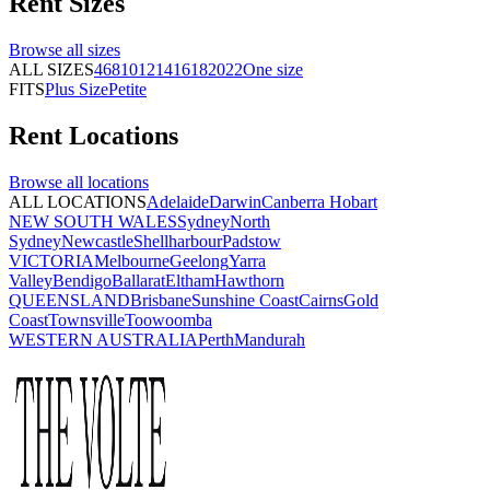
Rent
Sizes
Browse all
sizes
ALL SIZES
4
6
8
10
12
14
16
18
20
22
One size
FITS
Plus Size
Petite
Rent
Locations
Browse all
locations
ALL LOCATIONS
Adelaide
Darwin
Canberra
Hobart
NEW SOUTH WALES
Sydney
North
Sydney
Newcastle
Shellharbour
Padstow
VICTORIA
Melbourne
Geelong
Yarra
Valley
Bendigo
Ballarat
Eltham
Hawthorn
QUEENSLAND
Brisbane
Sunshine Coast
Cairns
Gold
Coast
Townsville
Toowoomba
WESTERN AUSTRALIA
Perth
Mandurah