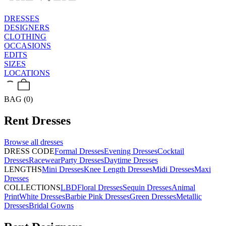
DRESSES
DESIGNERS
CLOTHING
OCCASIONS
EDITS
SIZES
LOCATIONS
BAG (0)
Rent
Dresses
Browse all
dresses
DRESS CODE
Formal Dresses
Evening Dresses
Cocktail
Dresses
Racewear
Party Dresses
Daytime Dresses
LENGTHS
Mini Dresses
Knee Length Dresses
Midi Dresses
Maxi
Dresses
COLLECTIONS
LBD
Floral Dresses
Sequin Dresses
Animal
Print
White Dresses
Barbie Pink Dresses
Green Dresses
Metallic
Dresses
Bridal Gowns