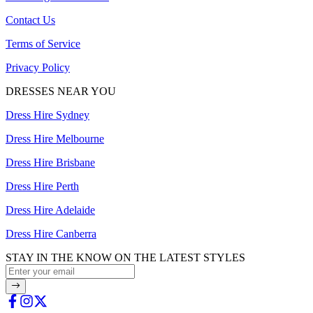
Contact Us
Terms of Service
Privacy Policy
DRESSES NEAR YOU
Dress Hire Sydney
Dress Hire Melbourne
Dress Hire Brisbane
Dress Hire Perth
Dress Hire Adelaide
Dress Hire Canberra
STAY IN THE KNOW ON THE LATEST STYLES