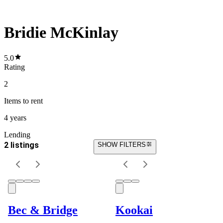
Bridie McKinlay
5.0
Rating
2
Items
to rent
4 years
Lending
2 listings
SHOW FILTERS
Bec & Bridge
Kookai